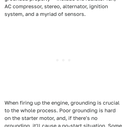
AC compressor, stereo, alternator, ignition
system, and a myriad of sensors.
When firing up the engine, grounding is crucial
to the whole process. Poor grounding is hard
on the starter motor, and, if there's no
grounding, it'll cause a no-start situation. Some