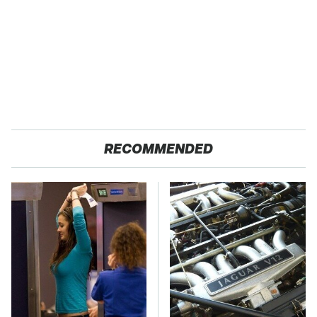
RECOMMENDED