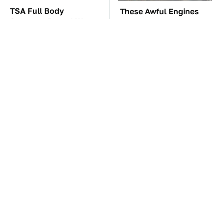
TSA Full Body
These Awful Engines
Scanners Reveal Way
Should Never Have Left
More Than You
The Factory
Thought
You're Probably Using
The Car Battery Brand
WD-40 Wrong In One
We Can't Warn You
Dangerous Way
Enough To Avoid