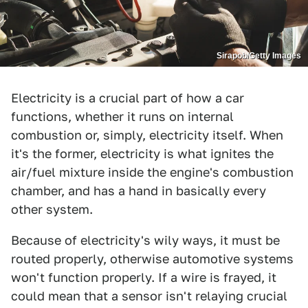
Sirapob/Getty Images
Electricity is a crucial part of how a car
functions, whether it runs on internal
combustion or, simply, electricity itself. When
it's the former, electricity is what ignites the
air/fuel mixture inside the engine's combustion
chamber, and has a hand in basically every
other system.
Because of electricity's wily ways, it must be
routed properly, otherwise automotive systems
won't function properly. If a wire is frayed, it
could mean that a sensor isn't relaying crucial