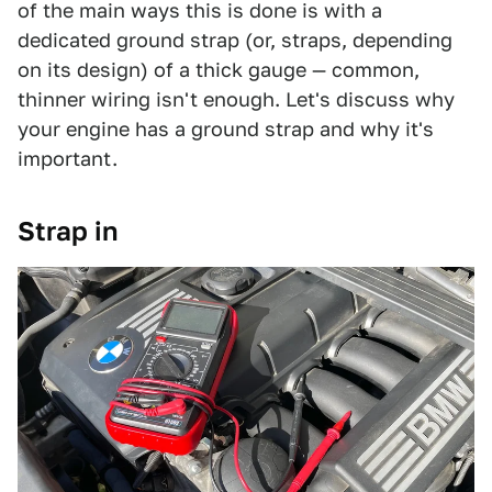
of the main ways this is done is with a
dedicated ground strap (or, straps, depending
on its design) of a thick gauge — common,
thinner wiring isn't enough. Let's discuss why
your engine has a ground strap and why it's
important.
Strap in