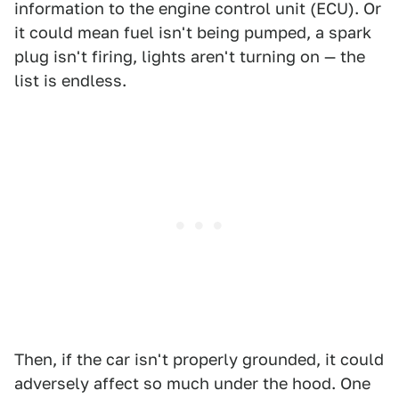
information to the engine control unit (ECU). Or
it could mean fuel isn't being pumped, a spark
plug isn't firing, lights aren't turning on — the
list is endless.
Then, if the car isn't properly grounded, it could
adversely affect so much under the hood. One