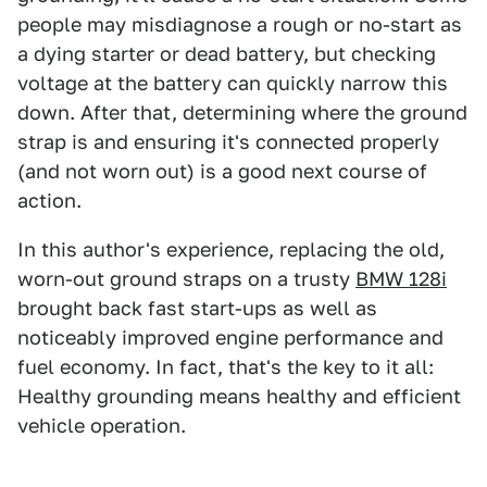
people may misdiagnose a rough or no-start as
a dying starter or dead battery, but checking
voltage at the battery can quickly narrow this
down. After that, determining where the ground
strap is and ensuring it's connected properly
(and not worn out) is a good next course of
action.
In this author's experience, replacing the old,
worn-out ground straps on a trusty
BMW 128i
brought back fast start-ups as well as
noticeably improved engine performance and
fuel economy. In fact, that's the key to it all:
Healthy grounding means healthy and efficient
vehicle operation.