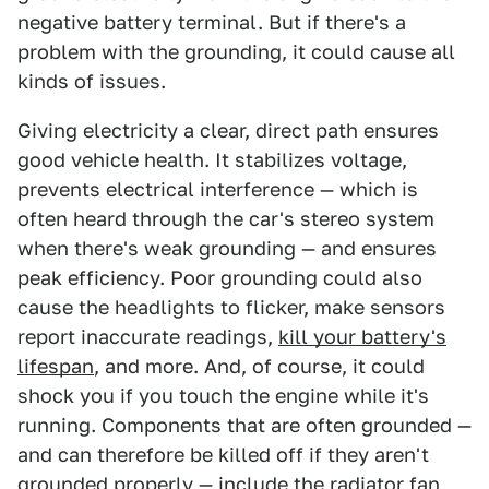
negative battery terminal. But if there's a
problem with the grounding, it could cause all
kinds of issues.
Giving electricity a clear, direct path ensures
good vehicle health. It stabilizes voltage,
prevents electrical interference — which is
often heard through the car's stereo system
when there's weak grounding — and ensures
peak efficiency. Poor grounding could also
cause the headlights to flicker, make sensors
report inaccurate readings,
kill your battery's
lifespan
, and more. And, of course, it could
shock you if you touch the engine while it's
running. Components that are often grounded —
and can therefore be killed off if they aren't
grounded properly — include the radiator fan,