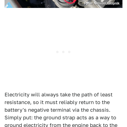
Peter Nelson/Jalopnik
Electricity will always take the path of least
resistance, so it must reliably return to the
battery's negative terminal via the chassis.
Simply put: the ground strap acts as a way to
ground electricity from the engine back to the