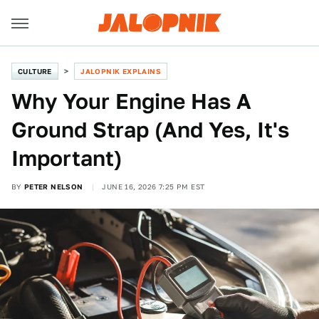
CULTURE
JALOPNIK EXPLAINS
Why Your Engine Has A
Ground Strap (And Yes, It's
Important)
BY
PETER NELSON
JUNE 16, 2026 7:25 PM EST