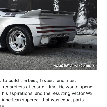
Axion23/Wikimedia Commons
d to build the best, fastest, and most
, regardless of cost or time. He would spend
his aspirations, and the resulting Vector W8
 American supercar that was equal parts
le.