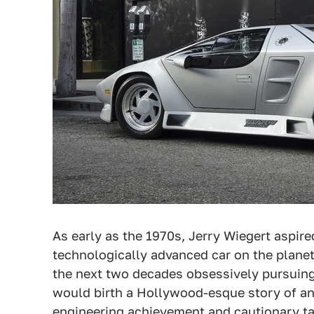
As early as the 1970s, Jerry Wiegert aspire
technologically advanced car on the planet
the next two decades obsessively pursuing 
would birth a Hollywood-esque story of an
engineering achievement and cautionary ta