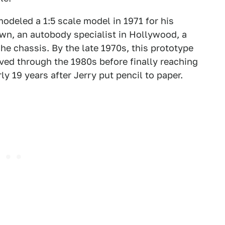
odeled a 1:5 scale model in 1971 for his
wn, an autobody specialist in Hollywood, a
he chassis. By the late 1970s, this prototype
ed through the 1980s before finally reaching
y 19 years after Jerry put pencil to paper.