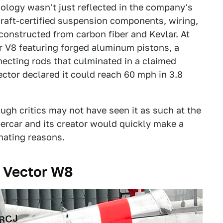
ology wasn't just reflected in the company's
raft-certified suspension components, wiring,
 constructed from carbon fiber and Kevlar. At
er V8 featuring forged aluminum pistons, a
necting rods that culminated in a claimed
ector declared it could reach 60 mph in 3.8
gh critics may not have seen it as such at the
percar and its creator would quickly make a
nating reasons.
e Vector W8