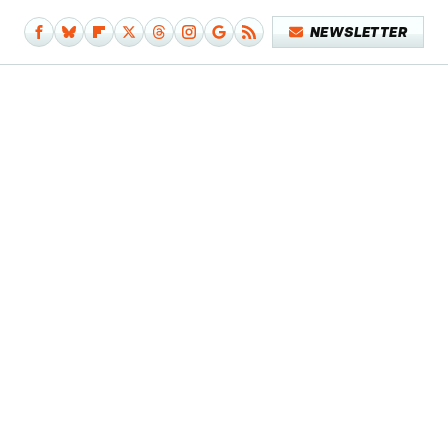
NEWSLETTER