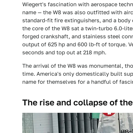
Wiegert's fascination with aerospace techn
name — the W8 was also outfitted with airc
standard-fit fire extinguishers, and a body
the core of the W8 sat a twin-turbo 6.0-lit
forged crankshaft, and stainless steel con
output of 625 hp and 600 lb-ft of torque. V
seconds and top out at 218 mph.
The arrival of the W8 was monumental, thou
time. America's only domestically built su
name for themselves for a handful of fasci
The rise and collapse of th