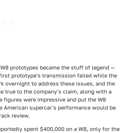
of W8 prototypes became the stuff of legend —
irst prototype's transmission failed while the
k overnight to address these issues, and the
e true to the company's claim, along with a
e figures were impressive and put the W8
he American supercar's performance would be
rack review.
eportedly spent $400,000 on a W8, only for the