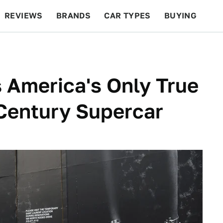
REVIEWS
BRANDS
CAR TYPES
BUYING
BEYOND CARS
RACING
QOTD
FEATURES
 America's Only True
Century Supercar