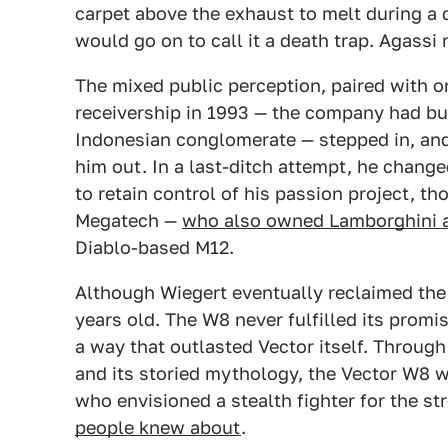
carpet above the exhaust to melt during a 
would go on to call it a death trap. Agassi
The mixed public perception, paired with on
receivership in 1993 — the company had bu
Indonesian conglomerate — stepped in, and
him out. In a last-ditch attempt, he chang
to retain control of his passion project, t
Megatech —
who also owned Lamborghini a
Diablo-based M12.
Although Wiegert eventually reclaimed the 
years old. The W8 never fulfilled its promi
a way that outlasted Vector itself. Throu
and its storied mythology, the Vector W8 
who envisioned a stealth fighter for the str
people knew about
.