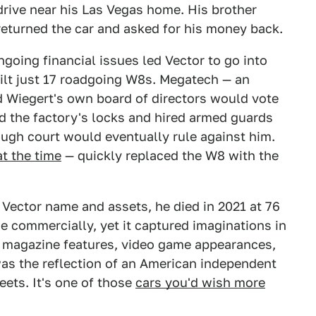
drive near his Las Vegas home. His brother
 returned the car and asked for his money back.
going financial issues led Vector to go into
ilt just 17 roadgoing W8s. Megatech — an
 Wiegert's own board of directors would vote
ed the factory's locks and hired armed guards
hough court would eventually rule against him.
t the time
— quickly replaced the W8 with the
Vector name and assets, he died in 2021 at 76
se commercially, yet it captured imaginations in
gh magazine features, video game appearances,
was the reflection of an American independent
eets. It's one of those
cars you'd wish more