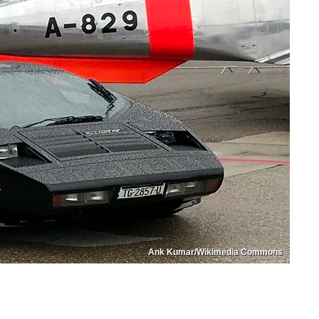
Ank Kumar/Wikimedia Commons