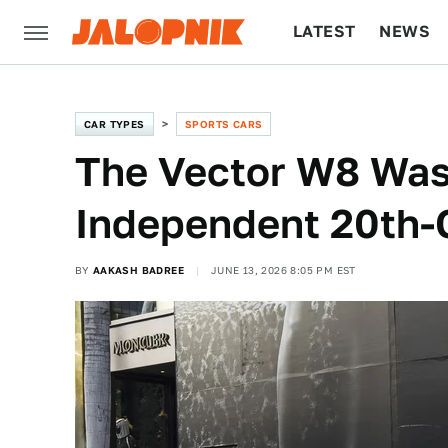
LATEST
NEWS
CULTURE
TECH
CAR TYPES
SPORTS CARS
The Vector W8 Was
Independent 20th-
BY
AAKASH BADREE
JUNE 13, 2026 8:05 PM EST