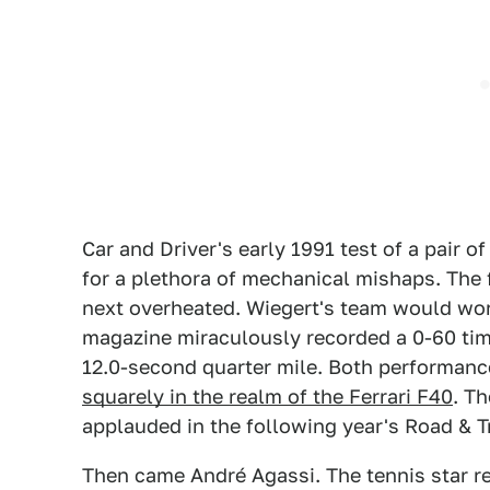
Car and Driver's early 1991 test of a pair 
for a plethora of mechanical mishaps. The f
next overheated. Wiegert's team would wor
magazine miraculously recorded a 0-60 tim
12.0-second quarter mile. Both performanc
squarely in the realm of the Ferrari F40
. T
applauded in the following year's Road & T
Then came André Agassi. The tennis star r