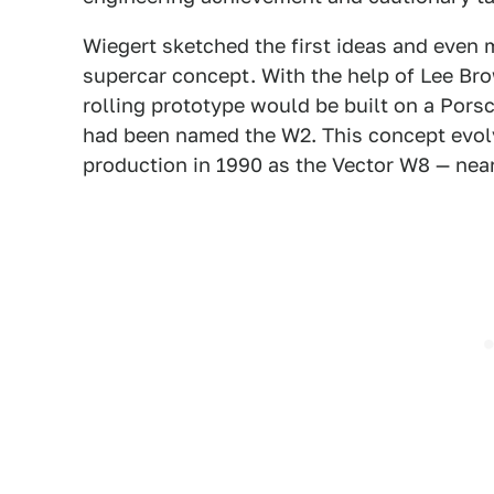
Wiegert sketched the first ideas and even m
supercar concept. With the help of Lee Bro
rolling prototype would be built on a Porsc
had been named the W2. This concept evolv
production in 1990 as the Vector W8 — nearl