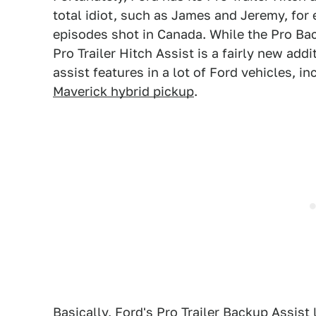
total idiot, such as James and Jeremy, for
episodes shot in Canada. While the Pro Bac
Pro Trailer Hitch Assist is a fairly new addi
assist features in a lot of Ford vehicles, i
Maverick hybrid pickup
.
Basically, Ford's Pro Trailer Backup Assist