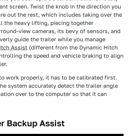
nt screen. Twist the knob in the direction you
gure out the rest, which includes taking over the
 the heavy lifting, piecing together
rround-view cameras, its bevy of sensors, and
everly guide the trailer while you manage
itch Assist
(different from the Dynamic Hitch
ntrolling the speed and vehicle braking to align
er.
o work properly, it has to be calibrated first.
the system accurately detect the trailer angle
mation over to the computer so that it can
er Backup Assist