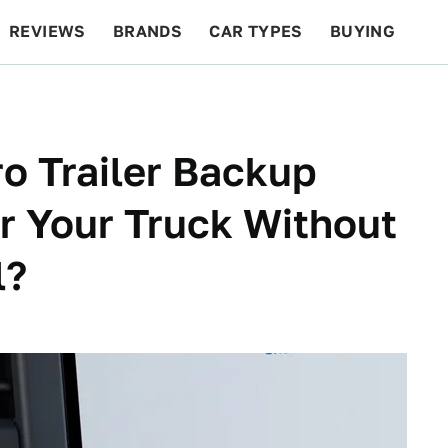
REVIEWS
BRANDS
CAR TYPES
BUYING
BEYOND CARS
RACING
QOTD
FEATURES
o Trailer Backup
er Your Truck Without
l?