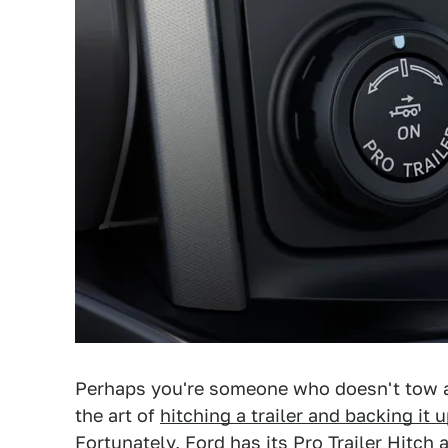
Perhaps you're someone who doesn't tow all
the art of
hitching a trailer and backing it 
Fortunately, Ford has its Pro Trailer Hitch