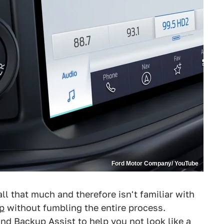
Ford Motor Company/ YouTube
 that much and therefore isn't familiar with
up
without fumbling the entire process.
 and Backup Assist to help you not look like a