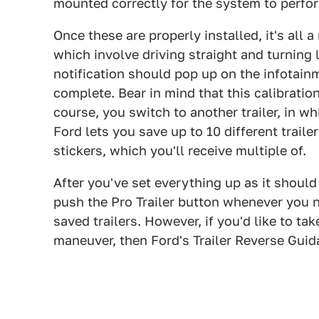
mounted correctly for the system to perfor
Once these are properly installed, it's all 
which involve driving straight and turning
notification should pop up on the infotainm
complete. Bear in mind that this calibration
course, you switch to another trailer, in w
Ford lets you save up to 10 different traile
stickers, which you'll receive multiple of.
After you've set everything up as it shoul
push the Pro Trailer button whenever you n
saved trailers. However, if you'd like to ta
maneuver, then Ford's Trailer Reverse Guid