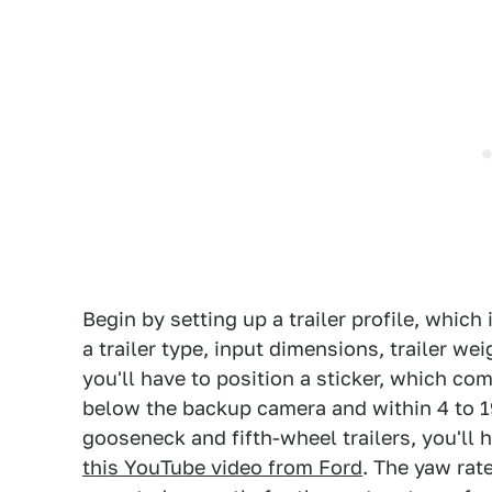
Begin by setting up a trailer profile, whic
a trailer type, input dimensions, trailer wei
you'll have to position a sticker, which co
below the backup camera and within 4 to 19
gooseneck and fifth-wheel trailers, you'll 
this YouTube video from Ford
. The yaw rat