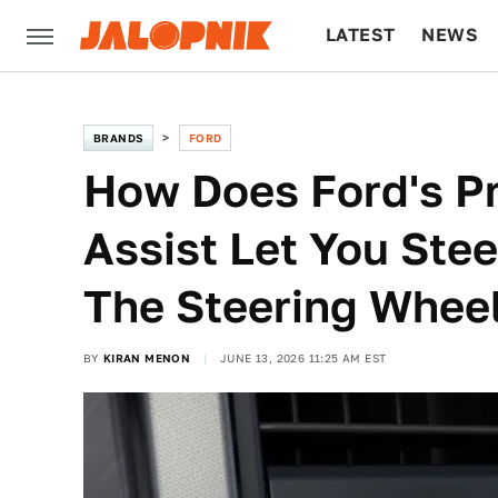
LATEST
NEWS
CULTURE
TECH
BRANDS
FORD
How Does Ford's Pr
Assist Let You Ste
The Steering Whee
BY
KIRAN MENON
JUNE 13, 2026 11:25 AM EST