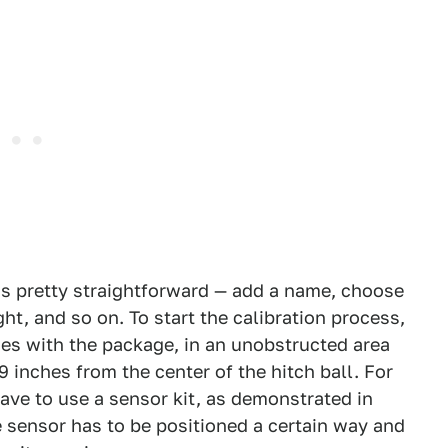
h is pretty straightforward — add a name, choose
ght, and so on. To start the calibration process,
mes with the package, in an unobstructed area
 inches from the center of the hitch ball. For
have to use a sensor kit, as demonstrated in
e sensor has to be positioned a certain way and