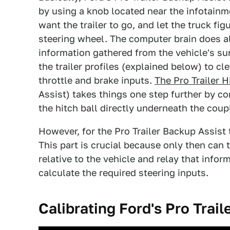
by using a knob located near the infotainme
want the trailer to go, and let the truck fi
steering wheel. The computer brain does all
information gathered from the vehicle's su
the trailer profiles (explained below) to cl
throttle and brake inputs.
The Pro Trailer H
Assist) takes things one step further by co
the hitch ball directly underneath the coupl
However, for the Pro Trailer Backup Assist t
This part is crucial because only then can 
relative to the vehicle and relay that infor
calculate the required steering inputs.
Calibrating Ford's Pro Trail