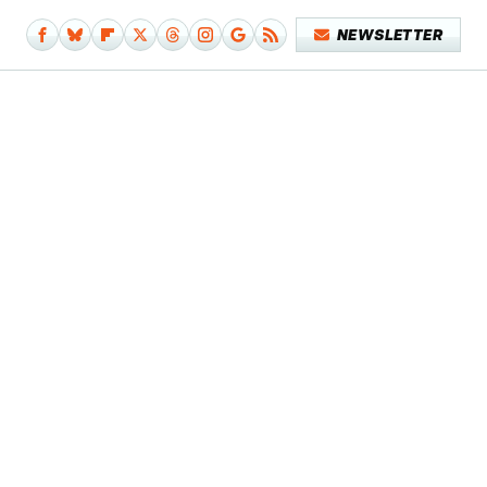
NEWSLETTER