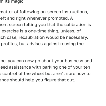
m its magic.
a matter of following on-screen instructions,
 left and right whenever prompted. A
ent screen telling you that the calibration is
 exercise is a one-time thing, unless, of
hich case, recalibration would be necessary.
r profiles, but advises against reusing the
d be, you can now go about your business and
eed assistance with parking one of your ten
ke control of the wheel but aren't sure how to
ance should help you figure that out.