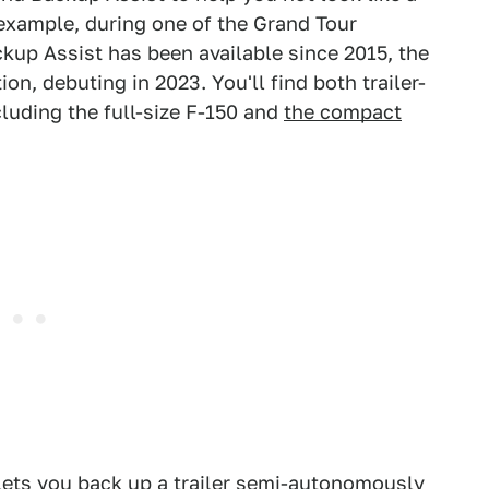
 example, during one of the Grand Tour
kup Assist has been available since 2015, the
tion, debuting in 2023. You'll find both trailer-
ncluding the full-size F-150 and
the compact
 lets you back up a trailer semi-autonomously