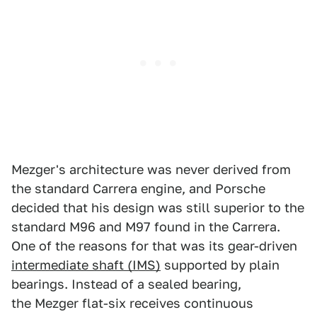
Mezger's architecture was never derived from
the standard Carrera engine, and Porsche
decided that his design was still superior to the
standard M96 and M97 found in the Carrera.
One of the reasons for that was its gear-driven
intermediate shaft (IMS)
supported by plain
bearings. Instead of a sealed bearing,
the Mezger flat-six receives continuous