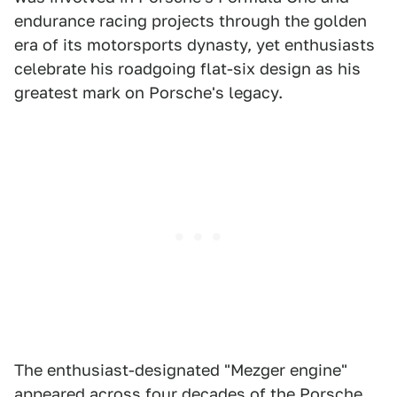
endurance racing projects through the golden
era of its motorsports dynasty, yet enthusiasts
celebrate his roadgoing flat-six design as his
greatest mark on Porsche's legacy.
The enthusiast-designated "Mezger engine"
appeared across four decades of the Porsche