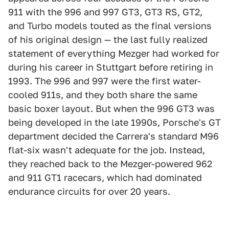
911 with the 996 and 997 GT3, GT3 RS, GT2,
and Turbo models touted as the final versions
of his original design — the last fully realized
statement of everything Mezger had worked for
during his career in Stuttgart before retiring in
1993. The 996 and 997 were the first water-
cooled 911s, and they both share the same
basic boxer layout. But when the 996 GT3 was
being developed in the late 1990s, Porsche's GT
department decided the Carrera's standard M96
flat-six wasn't adequate for the job. Instead,
they reached back to the Mezger-powered 962
and 911 GT1 racecars, which had dominated
endurance circuits for over 20 years.