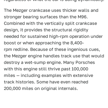
The Mezger crankcase uses thicker walls and
stronger bearing surfaces than the M96.
Combined with the vertically split crankcase
design, it provides the structural rigidity
needed for sustained high-rpm operation under
boost or when approaching the 8,400-
rpm redline. Because of these ingenious cues,
the Mezger engine handles track use that would
destroy a wet-sump engine. Many Porsches
with this engine still thrive past 100,000
miles — including examples with extensive
track histories. Some have even reached
200,000 miles on original internals.