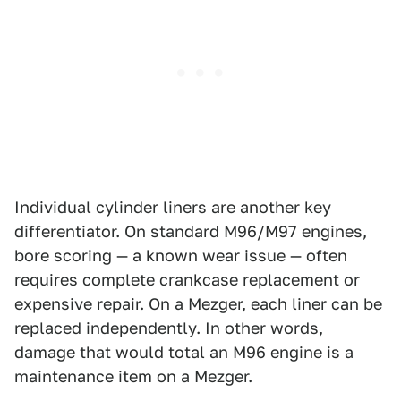
Individual cylinder liners are another key
differentiator. On standard M96/M97 engines,
bore scoring — a known wear issue — often
requires complete crankcase replacement or
expensive repair. On a Mezger, each liner can be
replaced independently. In other words,
damage that would total an M96 engine is a
maintenance item on a Mezger.