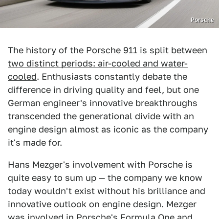
Porsche
The history of the
Porsche 911 is split between
two distinct periods: air-cooled and water-
cooled
. Enthusiasts constantly debate the
difference in driving quality and feel, but one
German engineer's innovative breakthroughs
transcended the generational divide with an
engine design almost as iconic as the company
it's made for.
Hans Mezger's involvement with Porsche is
quite easy to sum up — the company we know
today wouldn't exist without his brilliance and
innovative outlook on engine design. Mezger
was involved in Porsche's Formula One and