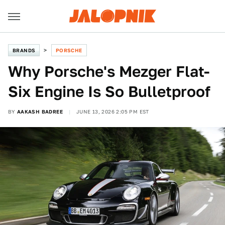
BRANDS
PORSCHE
Why Porsche's Mezger Flat-
Six Engine Is So Bulletproof
BY
AAKASH BADREE
JUNE 13, 2026 2:05 PM EST