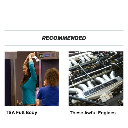
RECOMMENDED
TSA Full Body
These Awful Engines
Scanners Reveal Way
Should Never Have Left
More Than You
The Factory