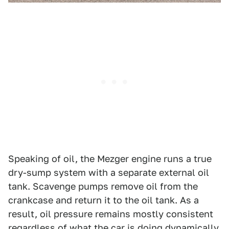
Speaking of oil, the Mezger engine runs a true
dry-sump system with a separate external oil
tank. Scavenge pumps remove oil from the
crankcase and return it to the oil tank. As a
result, oil pressure remains mostly consistent
regardless of what the car is doing dynamically.