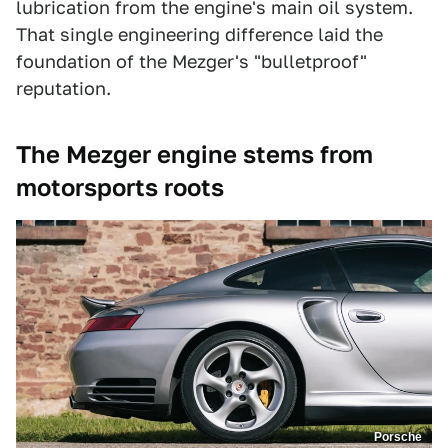
lubrication from the engine's main oil system.
That single engineering difference laid the
foundation of the Mezger's "bulletproof"
reputation.
The Mezger engine stems from
motorsports roots
Porsche