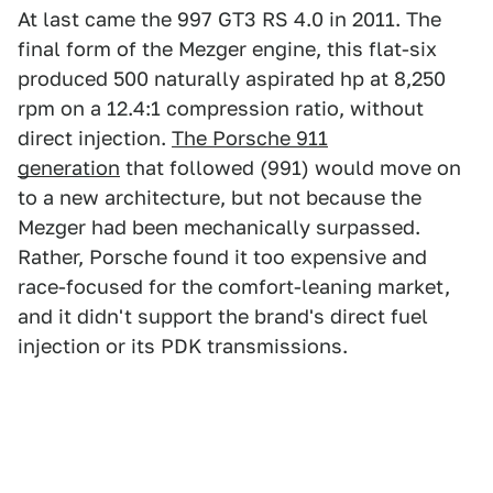
At last came the 997 GT3 RS 4.0 in 2011. The
final form of the Mezger engine, this flat-six
produced 500 naturally aspirated hp at 8,250
rpm on a 12.4:1 compression ratio, without
direct injection.
The Porsche 911
generation
that followed (991) would move on
to a new architecture, but not because the
Mezger had been mechanically surpassed.
Rather, Porsche found it too expensive and
race-focused for the comfort-leaning market,
and it didn't support the brand's direct fuel
injection or its PDK transmissions.