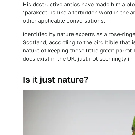
His destructive antics have made him a bl
"parakeet" is like a forbidden word in the ar
other applicable conversations.
Identified by nature experts as a rose-ringe
Scotland, according to the bird bible that i
nature of keeping these little green parrot-
does exist in the UK, just not seemingly in 
Is it just nature?