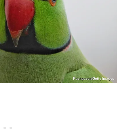
Pushpasen/Getty Images