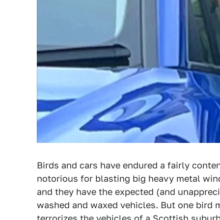
Birds and cars have endured a fairly conten
notorious for blasting big heavy metal w
and they have the expected (and unappreci
washed and waxed vehicles. But one bird m
terrorizes the vehicles of a Scottish suburb