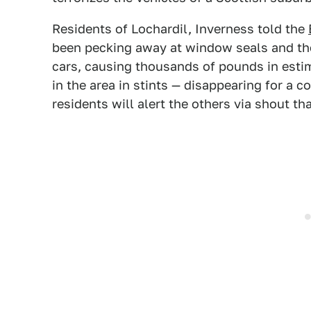
Residents of Lochardil, Inverness told the
been pecking away at window seals and the
cars, causing thousands of pounds in esti
in the area in stints — disappearing for a 
residents will alert the others via shout that