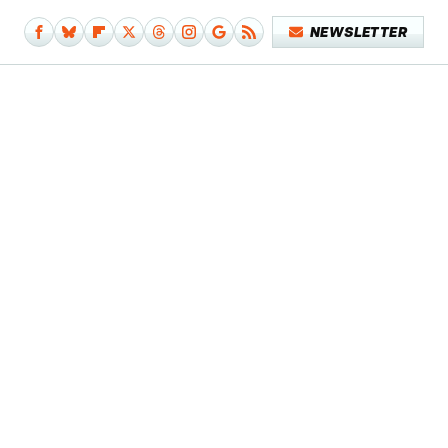
NEWSLETTER