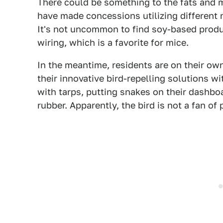
There could be something to the fats and m
have made concessions utilizing different 
It's not uncommon to find soy-based produc
wiring, which is a favorite for mice.
In the meantime, residents are on their ow
their innovative bird-repelling solutions w
with tarps, putting snakes on their dashbo
rubber. Apparently, the bird is not a fan of