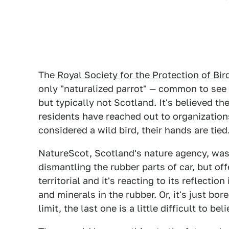
The
Royal Society for the Protection of Bi
only "naturalized parrot" — common to see
but typically not Scotland. It's believed th
residents have reached out to organizations 
considered a wild bird, their hands are tied
NatureScot, Scotland's nature agency, was
dismantling the rubber parts of car, but of
territorial and it's reacting to its reflecti
and minerals in the rubber. Or, it's just bo
limit, the last one is a little difficult to beli