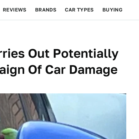
REVIEWS
BRANDS
CAR TYPES
BUYING
BEYOND CARS
RACING
QOTD
FEATURES
ries Out Potentially
aign Of Car Damage