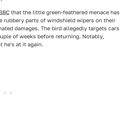
BBC
that the little green-feathered menace has
 rubbery parts of windshield wipers on their
mated damages. The bird allegedly targets cars
couple of weeks before returning. Notably,
 he's at it again.