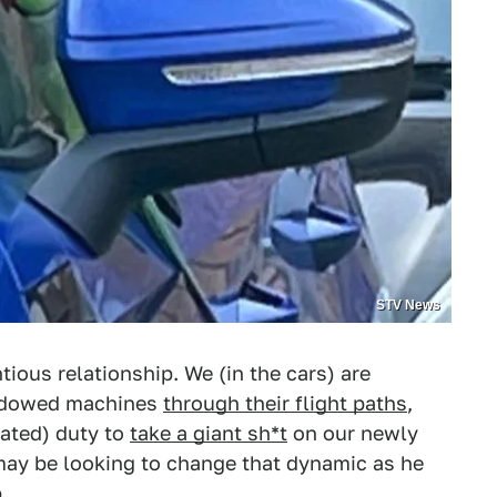
STV News
tious relationship. We (in the cars) are
indowed machines
through their flight paths
,
ated) duty to
take a giant sh*t
on our newly
ay be looking to change that dynamic as he
.