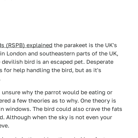
rds (RSPB) explained
the parakeet is the UK's
 in London and southeastern parts of the UK,
e devilish bird is an escaped pet. Desperate
for help handling the bird, but as it's
.
 unsure why the parrot would be eating or
fered a few theories as to why. One theory is
on in windows. The bird could also crave the fats
red. Although when the sky is not even your
eve.