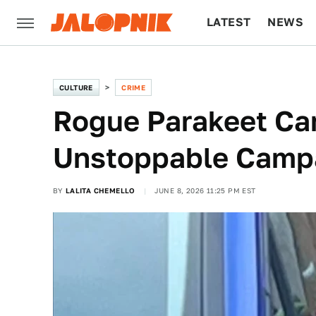
LATEST
NEWS
CULTURE
TECH
CULTURE
CRIME
Rogue Parakeet Car
Unstoppable Camp
BY
LALITA CHEMELLO
JUNE 8, 2026 11:25 PM EST