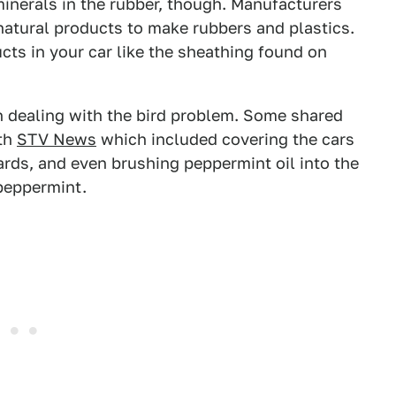
inerals in the rubber, though. Manufacturers
natural products to make rubbers and plastics.
ts in your car like the sheathing found on
n dealing with the bird problem. Some shared
ith
STV News
which included covering the cars
ards, and even brushing peppermint oil into the
 peppermint.