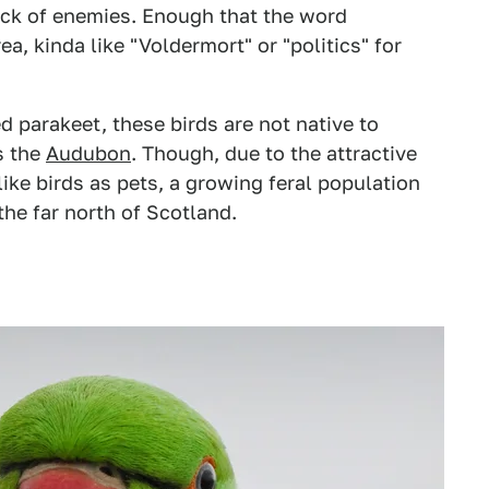
ock of enemies. Enough that the word
ea, kinda like "Voldermort" or "politics" for
d parakeet, these birds are not native to
s the
Audubon
. Though, due to the attractive
like birds as pets, a growing feral population
the far north of Scotland.