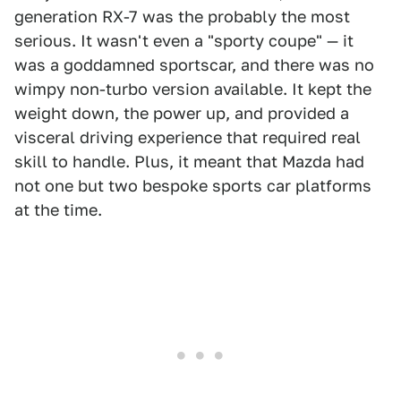
generation RX-7 was the probably the most
serious. It wasn't even a "sporty coupe" — it
was a goddamned sportscar, and there was no
wimpy non-turbo version available. It kept the
weight down, the power up, and provided a
visceral driving experience that required real
skill to handle. Plus, it meant that Mazda had
not one but two bespoke sports car platforms
at the time.