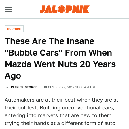
CULTURE
These Are The Insane
"Bubble Cars" From When
Mazda Went Nuts 20 Years
Ago
BY
PATRICK GEORGE
DECEMBER 29, 2012 11:00 AM EST
Automakers are at their best when they are at
their boldest. Building unconventional cars,
entering into markets that are new to them,
trying their hands at a different form of auto