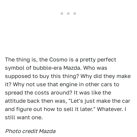
The thing is, the Cosmo is a pretty perfect
symbol of bubble-era Mazda. Who was
supposed to buy this thing? Why did they make
it? Why not use that engine in other cars to
spread the costs around? It was like the
attitude back then was, "Let's just make the car
and figure out how to sell it later." Whatever. I
still want one.
Photo credit Mazda