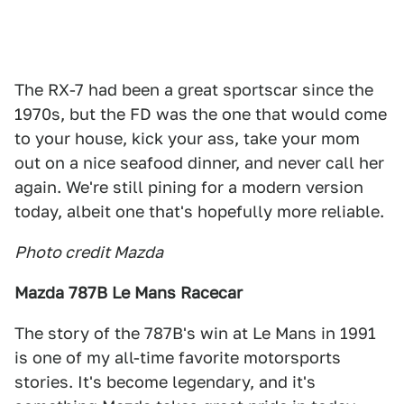
The RX-7 had been a great sportscar since the
1970s, but the FD was the one that would come
to your house, kick your ass, take your mom
out on a nice seafood dinner, and never call her
again. We're still pining for a modern version
today, albeit one that's hopefully more reliable.
Photo credit Mazda
Mazda 787B Le Mans Racecar
The story of the 787B's win at Le Mans in 1991
is one of my all-time favorite motorsports
stories. It's become legendary, and it's