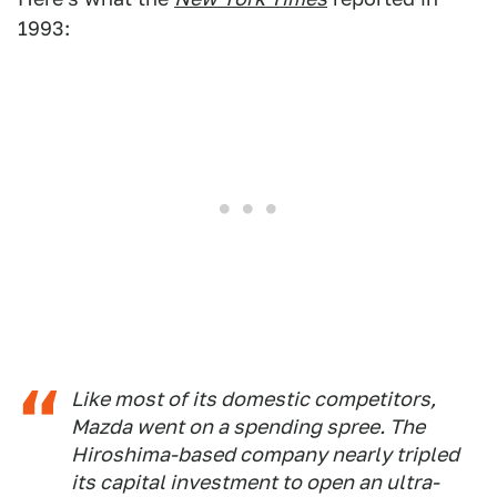
1993:
Like most of its domestic competitors,
Mazda went on a spending spree. The
Hiroshima-based company nearly tripled
its capital investment to open an ultra-