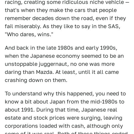
racing, creating some ridiculous niche vehicle —
that's when they make the cars that people
remember decades down the road, even if they
fail miserably. As they like to say in the SAS,
"Who dares, wins."
And back in the late 1980s and early 1990s,
when the Japanese economy seemed to be an
unstoppable juggernaut, no one was more
daring than Mazda. At least, until it all came
crashing down on them.
To understand why this happened, you need to
know a bit about Japan from the mid-1980s to
about 1991. During that time, Japanese real
estate and stock prices were surging, leaving
corporations loaded with cash, although only
some of it was real. Both of these things ended