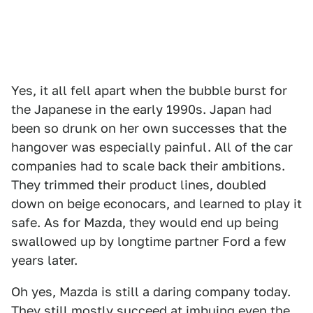
Yes, it all fell apart when the bubble burst for
the Japanese in the early 1990s. Japan had
been so drunk on her own successes that the
hangover was especially painful. All of the car
companies had to scale back their ambitions.
They trimmed their product lines, doubled
down on beige econocars, and learned to play it
safe. As for Mazda, they would end up being
swallowed up by longtime partner Ford a few
years later.
Oh yes, Mazda is still a daring company today.
They still mostly succeed at imbuing even the