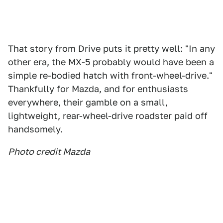
That story from Drive puts it pretty well: "In any
other era, the MX-5 probably would have been a
simple re-bodied hatch with front-wheel-drive."
Thankfully for Mazda, and for enthusiasts
everywhere, their gamble on a small,
lightweight, rear-wheel-drive roadster paid off
handsomely.
Photo credit Mazda