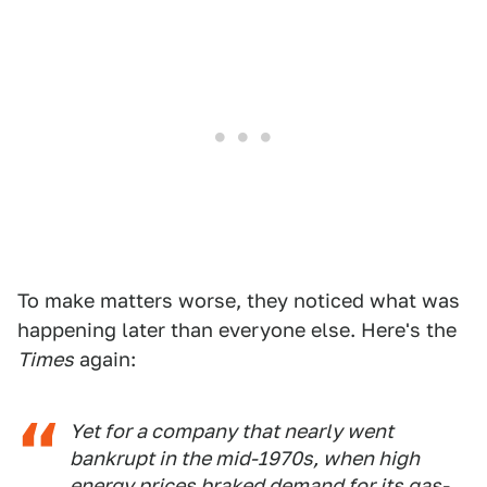
To make matters worse, they noticed what was
happening later than everyone else. Here's the
Times
again:
Yet for a company that nearly went
bankrupt in the mid-1970s, when high
energy prices braked demand for its gas-