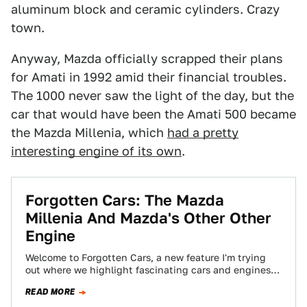
aluminum block and ceramic cylinders. Crazy
town.
Anyway, Mazda officially scrapped their plans
for Amati in 1992 amid their financial troubles.
The 1000 never saw the light of the day, but the
car that would have been the Amati 500 became
the Mazda Millenia, which
had a pretty
interesting engine of its own
.
Forgotten Cars: The Mazda
Millenia And Mazda's Other Other
Engine
Welcome to Forgotten Cars, a new feature I'm trying
out where we highlight fascinating cars and engines
that are obscure, unrecognized and…
READ MORE