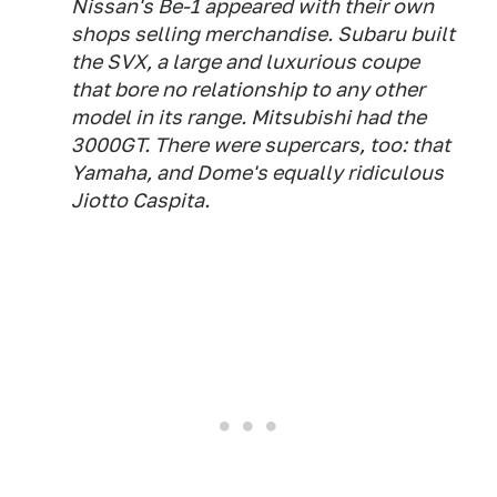
Nissan's Be-1 appeared with their own
shops selling merchandise. Subaru built
the SVX, a large and luxurious coupe
that bore no relationship to any other
model in its range. Mitsubishi had the
3000GT. There were supercars, too: that
Yamaha, and Dome's equally ridiculous
Jiotto Caspita.