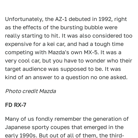
Unfortunately, the AZ-1 debuted in 1992, right
as the effects of the bursting bubble were
really starting to hit. It was also considered too
expensive for a kei car, and had a tough time
competing with Mazda's own MX-5. It was a
very cool car, but you have to wonder who their
target audience was supposed to be. It was
kind of an answer to a question no one asked.
Photo credit Mazda
FD RX-7
Many of us fondly remember the generation of
Japanese sporty coupes that emerged in the
early 1990s. But out of all of them, the third-