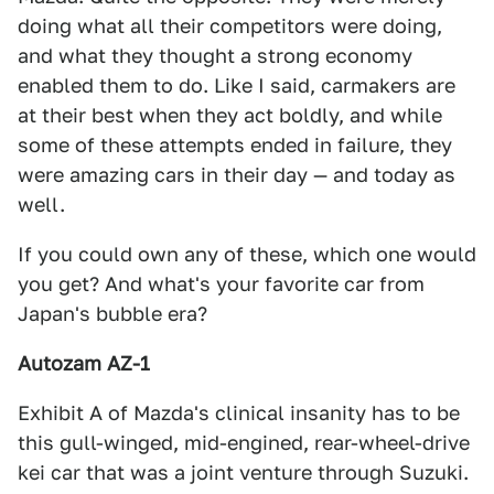
doing what all their competitors were doing,
and what they thought a strong economy
enabled them to do. Like I said, carmakers are
at their best when they act boldly, and while
some of these attempts ended in failure, they
were amazing cars in their day — and today as
well.
If you could own any of these, which one would
you get? And what's your favorite car from
Japan's bubble era?
Autozam AZ-1
Exhibit A of Mazda's clinical insanity has to be
this gull-winged, mid-engined, rear-wheel-drive
kei car that was a joint venture through Suzuki.