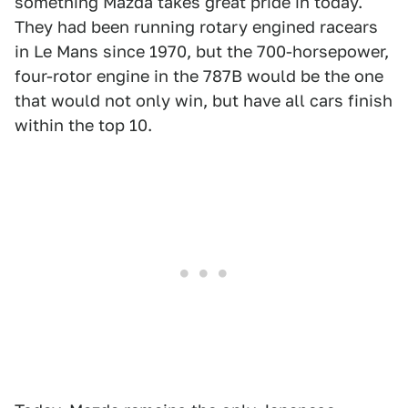
something Mazda takes great pride in today.
They had been running rotary engined racears
in Le Mans since 1970, but the 700-horsepower,
four-rotor engine in the 787B would be the one
that would not only win, but have all cars finish
within the top 10.