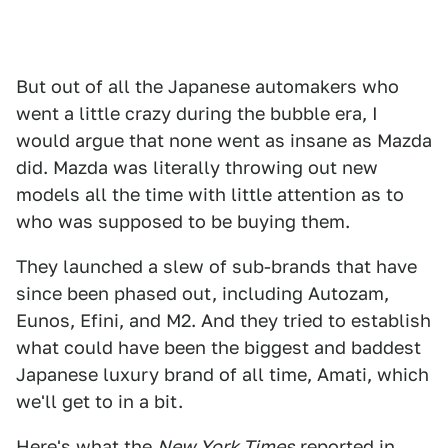
But out of all the Japanese automakers who
went a little crazy during the bubble era, I
would argue that none went as insane as Mazda
did. Mazda was literally throwing out new
models all the time with little attention as to
who was supposed to be buying them.
They launched a slew of sub-brands that have
since been phased out, including Autozam,
Eunos, Efini, and M2. And they tried to establish
what could have been the biggest and baddest
Japanese luxury brand of all time, Amati, which
we'll get to in a bit.
Here's what the
New York Times
reported in