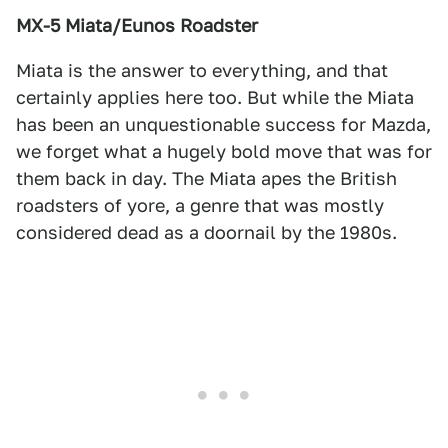
MX-5 Miata/Eunos Roadster
Miata is the answer to everything, and that
certainly applies here too. But while the Miata
has been an unquestionable success for Mazda,
we forget what a hugely bold move that was for
them back in day. The Miata apes the British
roadsters of yore, a genre that was mostly
considered dead as a doornail by the 1980s.