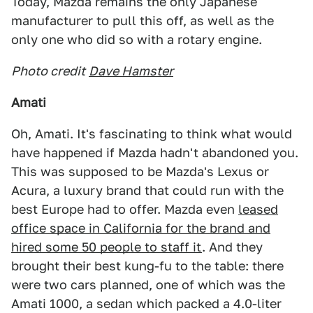
Today, Mazda remains the only Japanese
manufacturer to pull this off, as well as the
only one who did so with a rotary engine.
Photo credit
Dave Hamster
Amati
Oh, Amati. It's fascinating to think what would
have happened if Mazda hadn't abandoned you.
This was supposed to be Mazda's Lexus or
Acura, a luxury brand that could run with the
best Europe had to offer. Mazda even
leased
office space in California for the brand and
hired some 50 people to staff it
. And they
brought their best kung-fu to the table: there
were two cars planned, one of which was the
Amati 1000, a sedan which packed a 4.0-liter