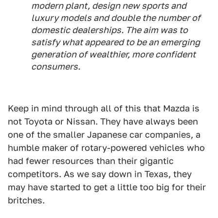
modern plant, design new sports and
luxury models and double the number of
domestic dealerships. The aim was to
satisfy what appeared to be an emerging
generation of wealthier, more confident
consumers.
Keep in mind through all of this that Mazda is
not Toyota or Nissan. They have always been
one of the smaller Japanese car companies, a
humble maker of rotary-powered vehicles who
had fewer resources than their gigantic
competitors. As we say down in Texas, they
may have started to get a little too big for their
britches.