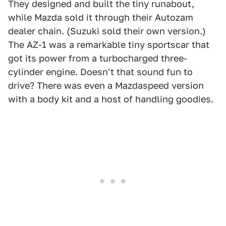
They designed and built the tiny runabout,
while Mazda sold it through their Autozam
dealer chain. (Suzuki sold their own version.)
The AZ-1 was a remarkable tiny sportscar that
got its power from a turbocharged three-
cylinder engine. Doesn't that sound fun to
drive? There was even a Mazdaspeed version
with a body kit and a host of handling goodies.