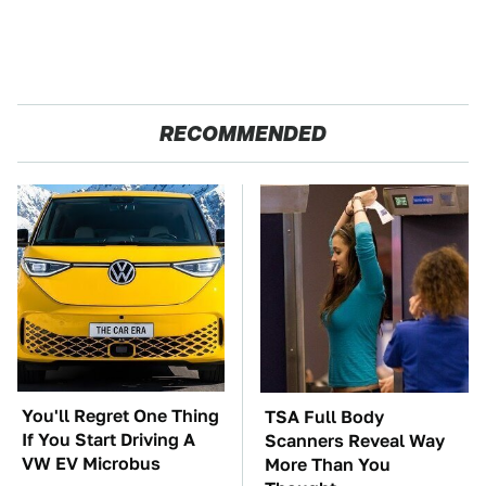
RECOMMENDED
You'll Regret One Thing
TSA Full Body
If You Start Driving A
Scanners Reveal Way
VW EV Microbus
More Than You