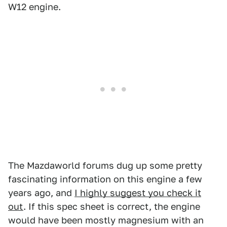
W12 engine.
The Mazdaworld forums dug up some pretty
fascinating information on this engine a few
years ago, and
I highly suggest you check it
out
. If this spec sheet is correct, the engine
would have been mostly magnesium with an