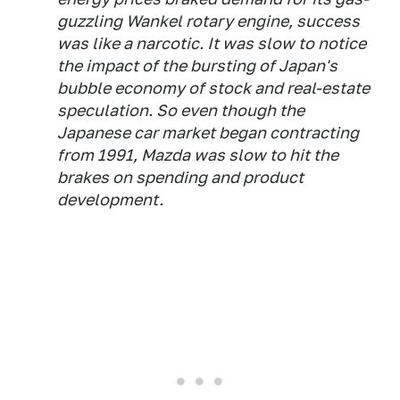
guzzling Wankel rotary engine, success
was like a narcotic. It was slow to notice
the impact of the bursting of Japan's
bubble economy of stock and real-estate
speculation. So even though the
Japanese car market began contracting
from 1991, Mazda was slow to hit the
brakes on spending and product
development.