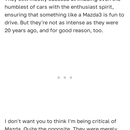
humblest of cars with the enthusiast spirit,
ensuring that something like a Mazda3 is fun to
drive. But they're not as intense as they were
20 years ago, and for good reason, too.
I don't want you to think I'm being critical of
Mazda. Quite the opposite. They were merely