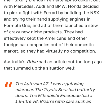
with Mercedes, Audi and BMW; Honda decided
to pick a fight with Ferrari by building the NSX
and trying their hand supplying engines in
Formula One; and all of them launched a slew
of crazy new niche products. They had
effectively kept the Americans and other
foreign car companies out of their domestic
market, so they had virtually no competition.
Australia's
Drive
had an article not too long ago
that summed up the situation well
:
The Autozam AZ-1 was a gullwing
microcar. The Toyota Sera had butterfly
doors. The Mitsubishi Emeraude had a
1.6-litre V6. Bizarre retro cars such as