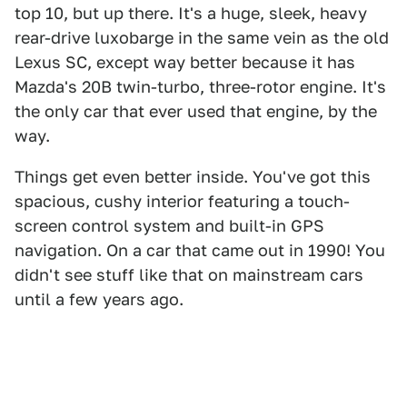
top 10, but up there. It's a huge, sleek, heavy
rear-drive luxobarge in the same vein as the old
Lexus SC, except way better because it has
Mazda's 20B twin-turbo, three-rotor engine. It's
the only car that ever used that engine, by the
way.
Things get even better inside. You've got this
spacious, cushy interior featuring a touch-
screen control system and built-in GPS
navigation. On a car that came out in 1990! You
didn't see stuff like that on mainstream cars
until a few years ago.