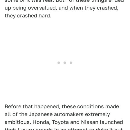
up being overvalued, and when they crashed,
they crashed hard.
Before that happened, these conditions made
all of the Japanese automakers extremely
ambitious. Honda, Toyota and Nissan launched
their luxury brands in an attempt to duke it out