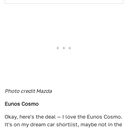
Photo credit Mazda
Eunos Cosmo
Okay, here's the deal — I love the Eunos Cosmo.
It's on my dream car shortlist, maybe not in the