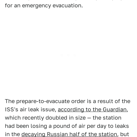
for an emergency evacuation.
The prepare-to-evacuate order is a result of the
ISS's air leak issue,
according to the Guardian
,
which recently doubled in size — the station
had been losing a pound of air per day to leaks
in the
decaying Russian half of the station
, but