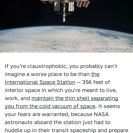
Handout/Getty Images
If you're claustrophobic, you probably can't
imagine a worse place to be than
the
International Space Station
— 356 feet of
interior space in which you're meant to live,
work, and
maintain the thin shell separating
you from the cold vacuum of space
. It seems
your fears are warranted, because NASA
astronauts aboard the station just had to
huddle up in their transit spaceship and prepare