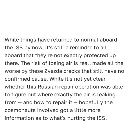
While things have returned to normal aboard
the ISS by now, it's still a reminder to all
aboard that they're not exactly protected up
there. The risk of losing air is real, made all the
worse by these Zvezda cracks that still have no
confirmed cause. While it's not yet clear
whether this Russian repair operation was able
to figure out where exactly the air is leaking
from — and how to repair it — hopefully the
cosmonauts involved got a little more
information as to what's hurting the ISS.