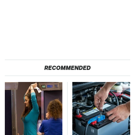
RECOMMENDED