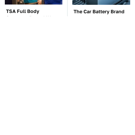
TSA Full Body
The Car Battery Brand
Scanners Reveal Way
We Can't Warn You
More Than You
Enough To Avoid
Thought
These Awful Engines
This Is The One Nest
Should Never Have Left
You Really Don't Want
The Factory
Find Near Your Home