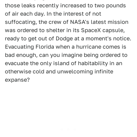
those leaks recently increased to two pounds
of air each day. In the interest of not
suffocating, the crew of NASA's latest mission
was ordered to shelter in its SpaceX capsule,
ready to get out of Dodge at a moment's notice.
Evacuating Florida when a hurricane comes is
bad enough, can you imagine being ordered to
evacuate the only island of habitability in an
otherwise cold and unwelcoming infinite
expanse?