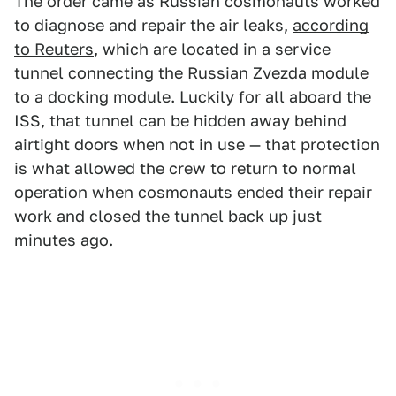
The order came as Russian cosmonauts worked
to diagnose and repair the air leaks,
according
to Reuters
, which are located in a service
tunnel connecting the Russian Zvezda module
to a docking module. Luckily for all aboard the
ISS, that tunnel can be hidden away behind
airtight doors when not in use — that protection
is what allowed the crew to return to normal
operation when cosmonauts ended their repair
work and closed the tunnel back up just
minutes ago.