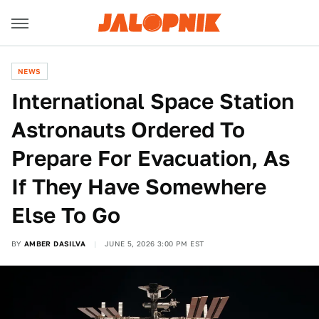
NEWS
International Space Station
Astronauts Ordered To
Prepare For Evacuation, As
If They Have Somewhere
Else To Go
BY
AMBER DASILVA
JUNE 5, 2026 3:00 PM EST