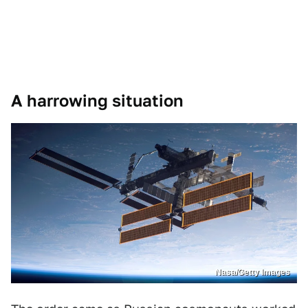
A harrowing situation
Nasa/Getty Images