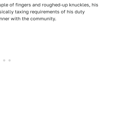
ple of fingers and roughed-up knuckles, his
ically taxing requirements of his duty
dinner with the community.