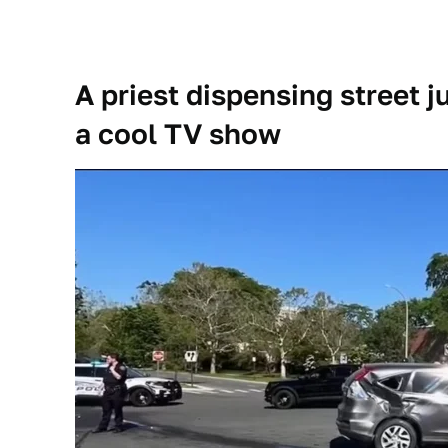
A priest dispensing street j
a cool TV show