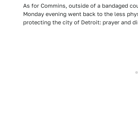
As for Commins, outside of a bandaged cou
Monday evening went back to the less phys
protecting the city of Detroit: prayer and 