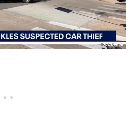
Fox 2 Detroit