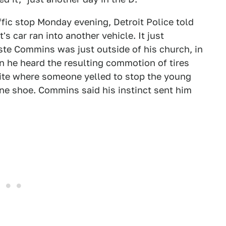
affic stop Monday evening, Detroit Police told
s car ran into another vehicle. It just
te Commins was just outside of his church, in
en he heard the resulting commotion of tires
site where someone yelled to stop the young
e shoe. Commins said his instinct sent him