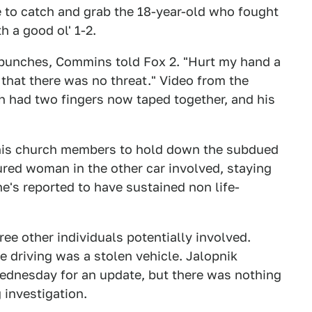
le to catch and grab the 18-year-old who fought
h a good ol' 1-2.
w punches, Commins told Fox 2. "Hurt my hand a
e that there was no threat." Video from the
h had two fingers now taped together, and his
 his church members to hold down the subdued
ured woman in the other car involved, staying
e's reported to have sustained non life-
ee other individuals potentially involved.
re driving was a stolen vehicle. Jalopnik
ednesday for an update, but there was nothing
 investigation.