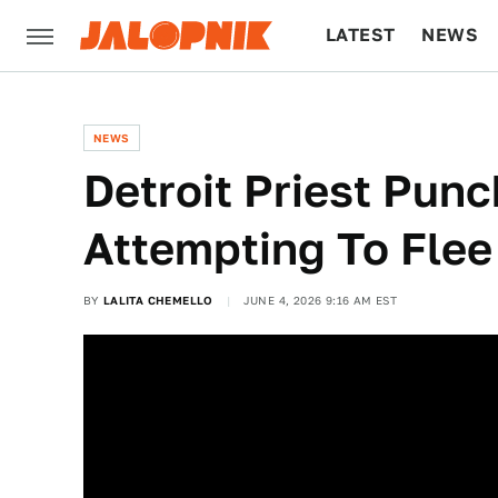
LATEST
NEWS
CULTURE
TECH
NEWS
Detroit Priest Punc
Attempting To Flee
BY
LALITA CHEMELLO
JUNE 4, 2026 9:16 AM EST