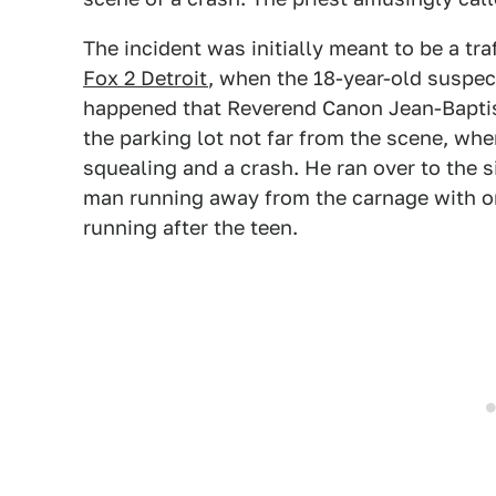
The incident was initially meant to be a tr
Fox 2 Detroit
, when the 18-year-old suspect'
happened that Reverend Canon Jean-Baptis
the parking lot not far from the scene, wh
squealing and a crash. He ran over to the 
man running away from the carnage with on
running after the teen.