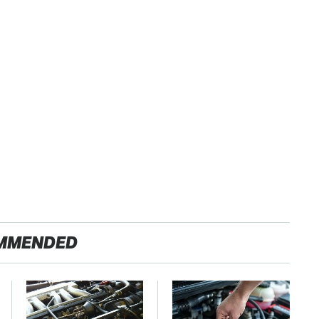
MMENDED