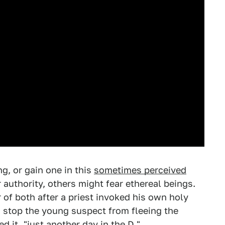
g, or gain one in this
sometimes perceived
authority, others might fear ethereal beings.
of both after a priest invoked his own holy
to stop the young suspect from fleeing the
d it, "just another day in the D."