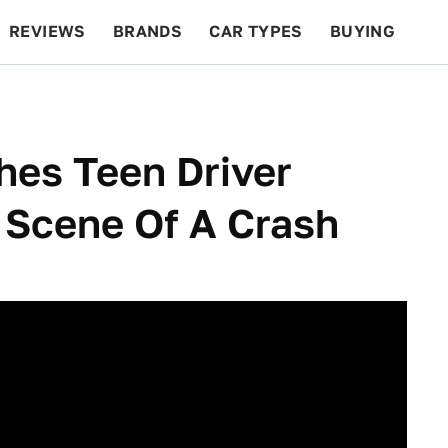
REVIEWS
BRANDS
CAR TYPES
BUYING
BEYOND CARS
RACING
QOTD
FEATURES
hes Teen Driver
 Scene Of A Crash