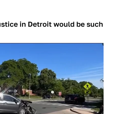
ustice in Detroit would be such