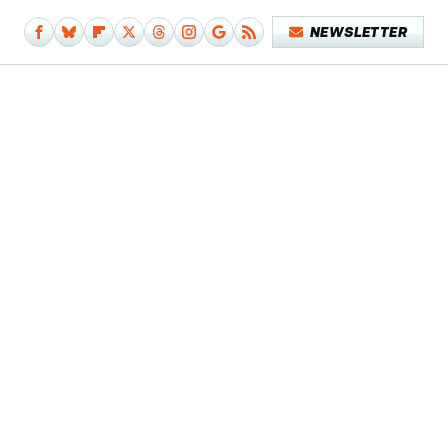
NEWSLETTER