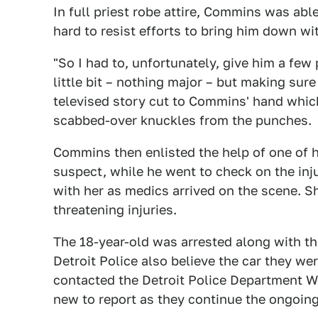
In full priest robe attire, Commins was ab
hard to resist efforts to bring him down wit
"So I had to, unfortunately, give him a fe
little bit – nothing major – but making sur
televised story cut to Commins' hand whic
scabbed-over knuckles from the punches.
Commins then enlisted the help of one of
suspect, while he went to check on the inj
with her as medics arrived on the scene. Sh
threatening injuries.
The 18-year-old was arrested along with thr
Detroit Police also believe the car they we
contacted the Detroit Police Department W
new to report as they continue the ongoing