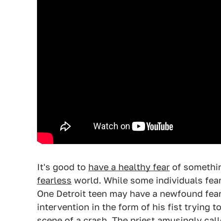
It's good to
have a healthy fear
of somethin
fearless
world. While some individuals fear 
One Detroit teen may have a newfound fear 
intervention in the form of his fist trying 
scene of a crash. The priest amusingly calle