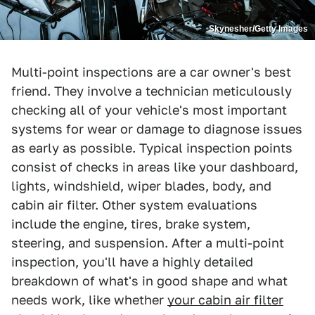
Skynesher/Getty Images
Multi-point inspections are a car owner's best
friend. They involve a technician meticulously
checking all of your vehicle's most important
systems for wear or damage to diagnose issues
as early as possible. Typical inspection points
consist of checks in areas like your dashboard,
lights, windshield, wiper blades, body, and
cabin air filter. Other system evaluations
include the engine, tires, brake system,
steering, and suspension. After a multi-point
inspection, you'll have a highly detailed
breakdown of what's in good shape and what
needs work, like whether
your cabin air filter