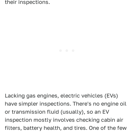
their inspections.
Lacking gas engines, electric vehicles (EVs)
have simpler inspections. There's no engine oil
or transmission fluid (usually), so an EV
inspection mostly involves checking cabin air
filters, battery health, and tires. One of the few