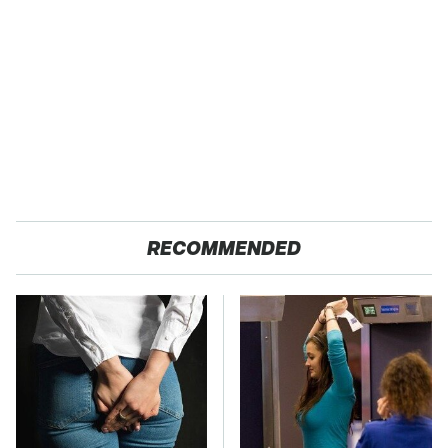
RECOMMENDED