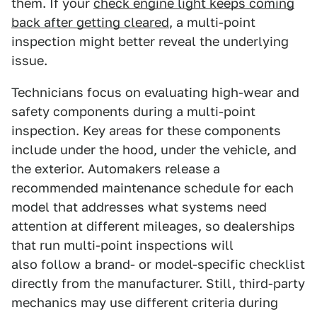
them. If your
check engine light keeps coming
back after getting cleared
, a multi-point
inspection might better reveal the underlying
issue.
Technicians focus on evaluating high-wear and
safety components during a multi-point
inspection. Key areas for these components
include under the hood, under the vehicle, and
the exterior. Automakers release a
recommended maintenance schedule for each
model that addresses what systems need
attention at different mileages, so dealerships
that run multi-point inspections will
also follow a brand- or model-specific checklist
directly from the manufacturer. Still, third-party
mechanics may use different criteria during