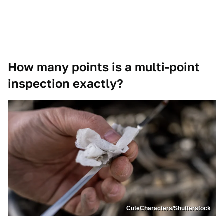
How many points is a multi-point
inspection exactly?
CuteCharacters/Shutterstock