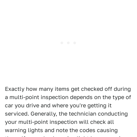
Exactly how many items get checked off during
a multi-point inspection depends on the type of
car you drive and where you're getting it
serviced. Generally, the technician conducting
your multi-point inspection will check all
warning lights and note the codes causing