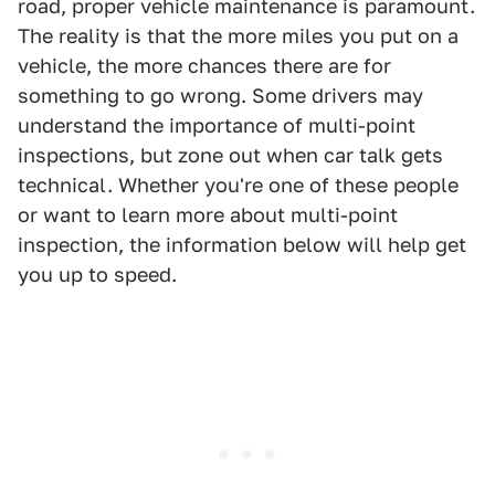
road, proper vehicle maintenance is paramount.
The reality is that the more miles you put on a
vehicle, the more chances there are for
something to go wrong. Some drivers may
understand the importance of multi-point
inspections, but zone out when car talk gets
technical. Whether you're one of these people
or want to learn more about multi-point
inspection, the information below will help get
you up to speed.