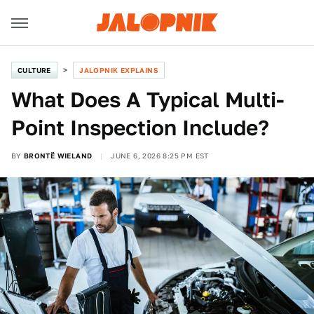
CULTURE
JALOPNIK EXPLAINS
What Does A Typical Multi-
Point Inspection Include?
BY
BRONTË WIELAND
JUNE 6, 2026 8:25 PM EST