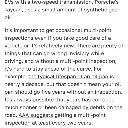
EVs with a two-speed transmission, Porsche's
Taycan, uses a small amount of synthetic gear
oil.
It's important to get occasional multi-point
inspections even if you take good care of a
vehicle or it's relatively new. There are plenty of
things that can go wrong invisibly while
driving, and without a multi-point inspection,
it's hard to stay ahead of the curve. For
example,
the typical lifespan of an oil pan
is
nearly a decade, but that doesn't mean your oil
pan should go five years without an inspection.
It's always possible that yours has corroded
much sooner or been damaged by debris on the
road.
AAA suggests
getting a multi-point
inspection at least every two years.