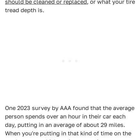
should be cleaned or replaced
, or what your tire
tread depth is.
One 2023 survey by AAA found that the average
person spends over an hour in their car each
day, putting in an average of about 29 miles.
When you're putting in that kind of time on the