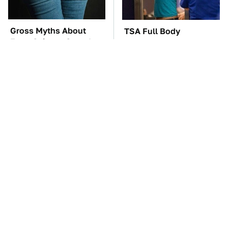
Gross Myths About
TSA Full Body
Farts Science Says Are
Scanners Reveal Way
Totally True
More Than You
Thought
These Awful Engines
These '90s Cars Are
Should Never Have Left
Worth A Fortune Today
The Factory