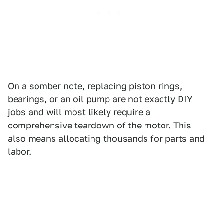
On a somber note, replacing piston rings,
bearings, or an oil pump are not exactly DIY
jobs and will most likely require a
comprehensive teardown of the motor. This
also means allocating thousands for parts and
labor.