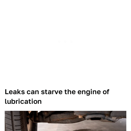
Leaks can starve the engine of
lubrication