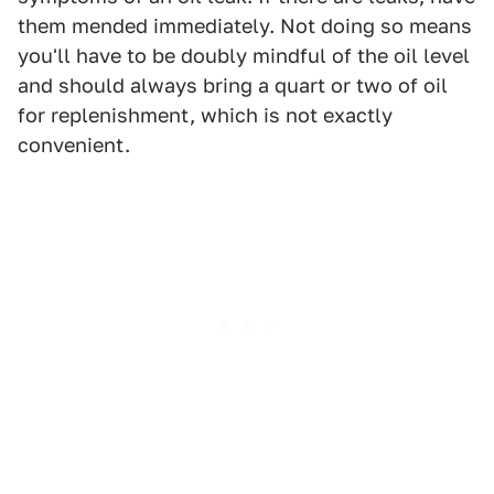
them mended immediately. Not doing so means
you'll have to be doubly mindful of the oil level
and should always bring a quart or two of oil
for replenishment, which is not exactly
convenient.