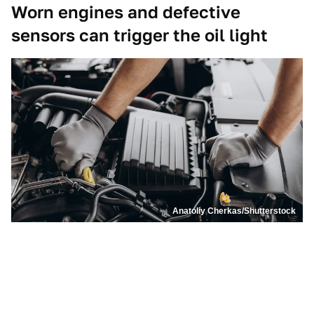
Worn engines and defective
sensors can trigger the oil light
Anatoliy Cherkas/Shutterstock