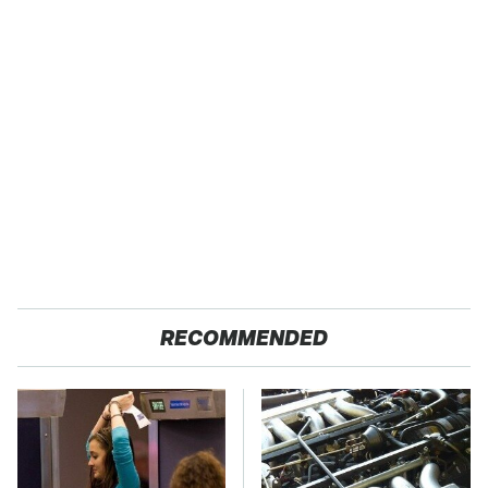
RECOMMENDED