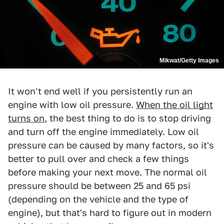
Mikwat/Getty Images
It won't end well if you persistently run an
engine with low oil pressure.
When the oil light
turns on
, the best thing to do is to stop driving
and turn off the engine immediately. Low oil
pressure can be caused by many factors, so it's
better to pull over and check a few things
before making your next move. The normal oil
pressure should be between 25 and 65 psi
(depending on the vehicle and the type of
engine), but that's hard to figure out in modern