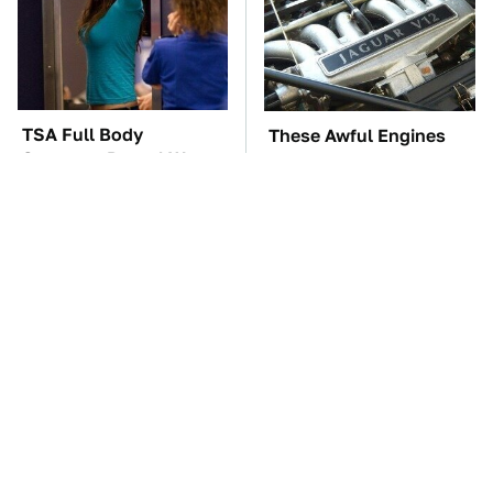
TSA Full Body
These Awful Engines
Scanners Reveal Way
Should Never Have Left
More Than You
The Factory
Thought
Blink One Time And
The Car Battery Brand