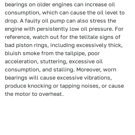
bearings on older engines can increase oil
consumption, which can cause the oil level to
drop. A faulty oil pump can also stress the
engine with persistently low oil pressure. For
reference, watch out for the telltale signs of
bad piston rings, including excessively thick,
bluish smoke from the tailpipe, poor
acceleration, stuttering, excessive oil
consumption, and stalling. Moreover, worn
bearings will cause excessive vibrations,
produce knocking or tapping noises, or cause
the motor to overheat.