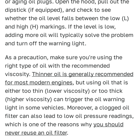
or aging oil plugs. Open the hood, pull out the
dipstick (if equipped), and check to see
whether the oil level falls between the low (L)
and high (H) markings. If the level is low,
adding more oil will typically solve the problem
and turn off the warning light.
As a precaution, make sure you're using the
right type of oil with the recommended
viscosity.
Thinner oil is generally recommended
for most modern engines
, but using oil that is
either too thin (lower viscosity) or too thick
(higher viscosity) can trigger the oil warning
light in some vehicles. Moreover, a clogged oil
filter can also lead to low oil pressure readings,
which is one of the reasons why
you should
never reuse an oil filter
.