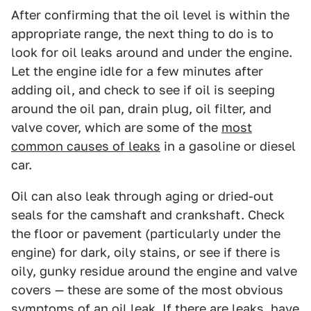
After confirming that the oil level is within the
appropriate range, the next thing to do is to
look for oil leaks around and under the engine.
Let the engine idle for a few minutes after
adding oil, and check to see if oil is seeping
around the oil pan, drain plug, oil filter, and
valve cover, which are some of the
most
common causes of leaks
in a gasoline or diesel
car.
Oil can also leak through aging or dried-out
seals for the camshaft and crankshaft. Check
the floor or pavement (particularly under the
engine) for dark, oily stains, or see if there is
oily, gunky residue around the engine and valve
covers — these are some of the most obvious
symptoms of an oil leak. If there are leaks, have