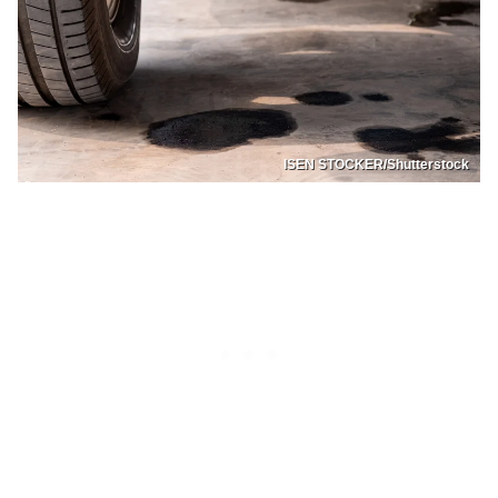
ISEN STOCKER/Shutterstock