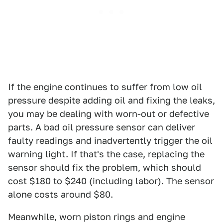
If the engine continues to suffer from low oil
pressure despite adding oil and fixing the leaks,
you may be dealing with worn-out or defective
parts. A bad oil pressure sensor can deliver
faulty readings and inadvertently trigger the oil
warning light. If that's the case, replacing the
sensor should fix the problem, which should
cost $180 to $240 (including labor). The sensor
alone costs around $80.
Meanwhile, worn piston rings and engine