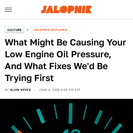
CULTURE
JALOPNIK EXPLAINS
What Might Be Causing Your
Low Engine Oil Pressure,
And What Fixes We'd Be
Trying First
BY
ALVIN REYES
JUNE 6, 2026 8:05 PM EST