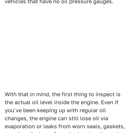
vehicles that have no oil pressure gauges.
With that in mind, the first thing to inspect is
the actual oil level inside the engine. Even if
you've been keeping up with regular oil
changes, the engine can still lose oil via
evaporation or leaks from worn seals, gaskets,