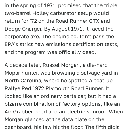
in the spring of 1971, promised that the triple
two-barrel Holley carburetor setup would
return for '72 on the Road Runner GTX and
Dodge Charger. By August 1971, it faced the
corporate axe. The engine couldn't pass the
EPA's strict new emissions certification tests,
and the program was officially dead.
A decade later, Russel Morgan, a die-hard
Mopar hunter, was browsing a salvage yard in
North Carolina, where he spotted a beat-up
Rallye Red 1972 Plymouth Road Runner. It
looked like an ordinary parts car, but it had a
bizarre combination of factory options, like an
Air Grabber hood and an electric sunroof. When
Morgan glanced at the data plate on the
dashboard, his jaw hit the floor. The fifth digit