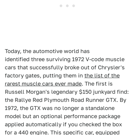
Today, the automotive world has
identified three surviving 1972 V-code muscle
cars that successfully broke out of Chrysler's
factory gates, putting them in
the list of the
rarest muscle cars ever made
. The first is
Russell Morgan's legendary $150 junkyard find:
the Rallye Red Plymouth Road Runner GTX. By
1972, the GTX was no longer a standalone
model but an optional performance package
applied automatically if you checked the box
for a 440 engine. This specific car, equipped