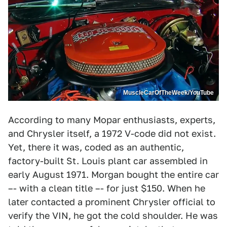
MuscleCarOfTheWeek/YouTube
According to many Mopar enthusiasts, experts,
and Chrysler itself, a 1972 V-code did not exist.
Yet, there it was, coded as an authentic,
factory-built St. Louis plant car assembled in
early August 1971. Morgan bought the entire car
–- with a clean title –- for just $150. When he
later contacted a prominent Chrysler official to
verify the VIN, he got the cold shoulder. He was