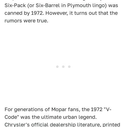
Six-Pack (or Six-Barrel in Plymouth lingo) was
canned by 1972. However, it turns out that the
rumors were true.
For generations of Mopar fans, the 1972 "V-
Code" was the ultimate urban legend.
Chrysler's official dealership literature, printed