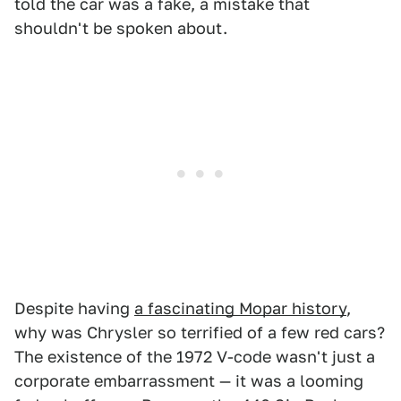
told the car was a fake, a mistake that
shouldn't be spoken about.
Despite having
a fascinating Mopar history
,
why was Chrysler so terrified of a few red cars?
The existence of the 1972 V-code wasn't just a
corporate embarrassment — it was a looming