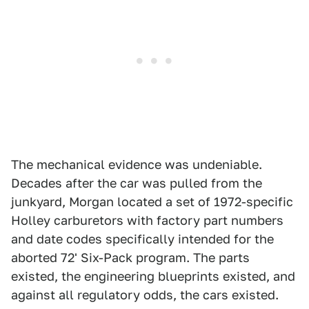
The mechanical evidence was undeniable.
Decades after the car was pulled from the
junkyard, Morgan located a set of 1972-specific
Holley carburetors with factory part numbers
and date codes specifically intended for the
aborted 72' Six-Pack program. The parts
existed, the engineering blueprints existed, and
against all regulatory odds, the cars existed.