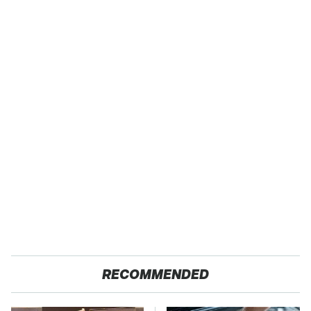
RECOMMENDED