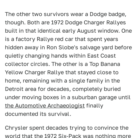
The other two survivors wear a Dodge badge,
though. Both are 1972 Dodge Charger Rallyes
built in that identical early August window. One
is a factory Rallye red car that spent years
hidden away in Ron Slobe's salvage yard before
quietly changing hands within East Coast
collector circles. The other is a Top Banana
Yellow Charger Rallye that stayed close to
home, remaining with a single family in the
Detroit area for decades, completely buried
under moving boxes in a suburban garage until
the Automotive Archaeologist
finally
documented its survival.
Chrysler spent decades trying to convince the
world that the 1972 Six-Pack was nothing more