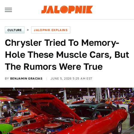
CULTURE
JALOPNIK EXPLAINS
Chrysler Tried To Memory-
Hole These Muscle Cars, But
The Rumors Were True
BY
BENJAMIN GRACIAS
JUNE 5, 2026 5:25 AM EST