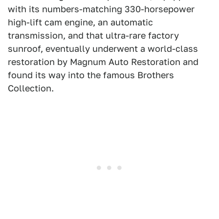
with its numbers-matching 330-horsepower
high-lift cam engine, an automatic
transmission, and that ultra-rare factory
sunroof, eventually underwent a world-class
restoration by Magnum Auto Restoration and
found its way into the famous Brothers
Collection.