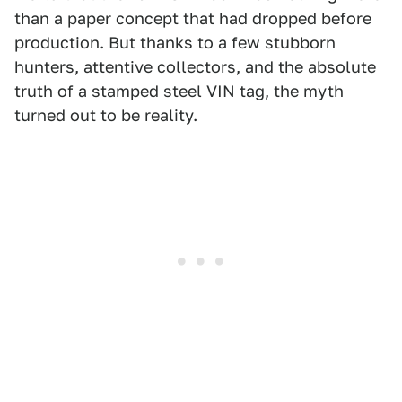
than a paper concept that had dropped before
production. But thanks to a few stubborn
hunters, attentive collectors, and the absolute
truth of a stamped steel VIN tag, the myth
turned out to be reality.