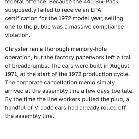
federal offence. Because the 440 Six-Pack
supposedly failed to receive an EPA
certification for the 1972 model year, selling
one to the public was a massive compliance
violation.
Chrysler ran a thorough memory-hole
operation, but the factory paperwork left a trail
of breadcrumbs. The cars were built in August
1971, at the start of the 1972 production cycle.
The corporate cancellation memo simply
arrived at the assembly line a few days too late.
By the time the line workers pulled the plug, a
handful of V-code cars had already rolled off
the assembly line.