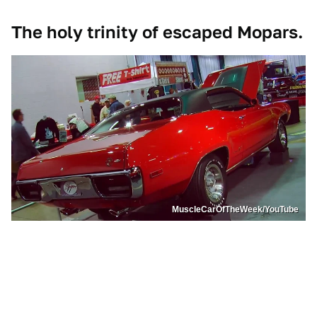
The holy trinity of escaped Mopars.
MuscleCarOfTheWeek/YouTube