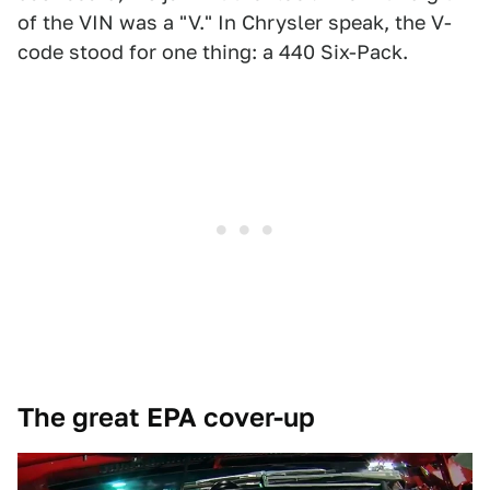
of the VIN was a "V." In Chrysler speak, the V-
code stood for one thing: a 440 Six-Pack.
The great EPA cover-up