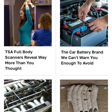
TSA Full Body
The Car Battery Brand
Scanners Reveal Way
We Can't Warn You
More Than You
Enough To Avoid
Thought