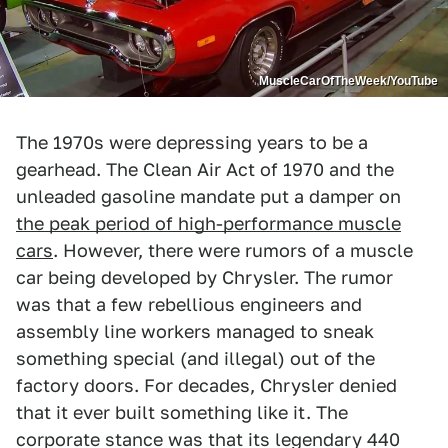
MuscleCarOfTheWeek/YouTube
The 1970s were depressing years to be a
gearhead. The Clean Air Act of 1970 and the
unleaded gasoline mandate put a damper on
the peak period of high-performance muscle
cars
. However, there were rumors of a muscle
car being developed by Chrysler. The rumor
was that a few rebellious engineers and
assembly line workers managed to sneak
something special (and illegal) out of the
factory doors. For decades, Chrysler denied
that it ever built something like it. The
corporate stance was that its legendary 440