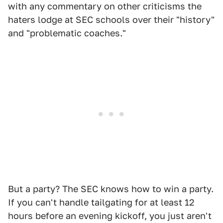
with any commentary on other criticisms the
haters lodge at SEC schools over their "history"
and "problematic coaches."
But a party? The SEC knows how to win a party.
If you can't handle tailgating for at least 12
hours before an evening kickoff, you just aren't