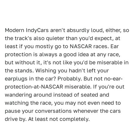
Modern IndyCars aren't absurdly loud, either, so
the track's also quieter than you'd expect, at
least if you mostly go to NASCAR races. Ear
protection is always a good idea at any race,
but without it, it's not like you'd be miserable in
the stands. Wishing you hadn't left your
earplugs in the car? Probably. But not no-ear-
protection-at-NASCAR miserable. If you're out
wandering around instead of seated and
watching the race, you may not even need to
pause your conversations whenever the cars
drive by. At least not completely.