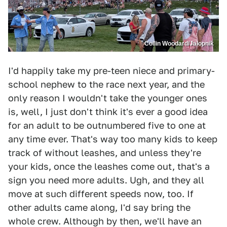
Collin Woodard/Jalopnik
I'd happily take my pre-teen niece and primary-
school nephew to the race next year, and the
only reason I wouldn't take the younger ones
is, well, I just don't think it's ever a good idea
for an adult to be outnumbered five to one at
any time ever. That's way too many kids to keep
track of without leashes, and unless they're
your kids, once the leashes come out, that's a
sign you need more adults. Ugh, and they all
move at such different speeds now, too. If
other adults came along, I'd say bring the
whole crew. Although by then, we'll have an