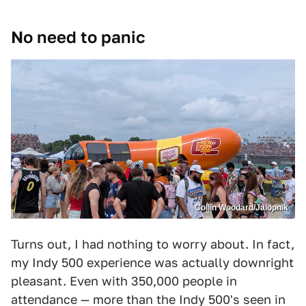
No need to panic
Collin Woodard/Jalopnik
Turns out, I had nothing to worry about. In fact,
my Indy 500 experience was actually downright
pleasant. Even with 350,000 people in
attendance — more than the Indy 500's seen in