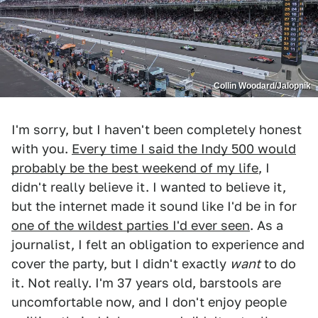
Collin Woodard/Jalopnik
I'm sorry, but I haven't been completely honest
with you.
Every time I said the Indy 500 would
probably be the best weekend of my life
, I
didn't really believe it. I wanted to believe it,
but the internet made it sound like I'd be in for
one of the wildest parties I'd ever seen
. As a
journalist, I felt an obligation to experience and
cover the party, but I didn't exactly
want
to do
it. Not really. I'm 37 years old, barstools are
uncomfortable now, and I don't enjoy people