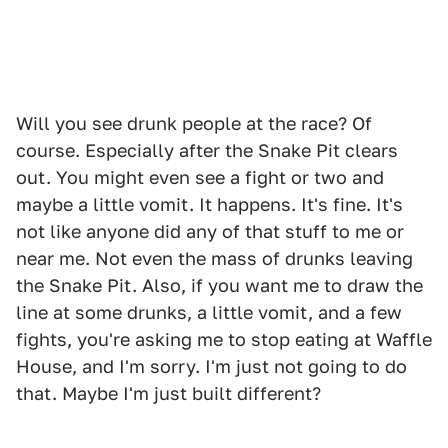
Will you see drunk people at the race? Of
course. Especially after the Snake Pit clears
out. You might even see a fight or two and
maybe a little vomit. It happens. It's fine. It's
not like anyone did any of that stuff to me or
near me. Not even the mass of drunks leaving
the Snake Pit. Also, if you want me to draw the
line at some drunks, a little vomit, and a few
fights, you're asking me to stop eating at Waffle
House, and I'm sorry. I'm just not going to do
that. Maybe I'm just built different?