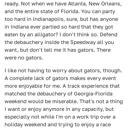
ready. Not when we have Atlanta, New Orleans,
and the entire state of Florida. You can party
too hard in Indianapolis, sure, but has anyone
in Indiana ever partied so hard that they got
eaten by an alligator? I don't think so. Defend
the debauchery inside the Speedway all you
want, but don't tell me it has gators. There
were no gators.
I like not having to worry about gators, though.
A complete lack of gators makes every event
more enjoyable for me. A track experience that
matched the debauchery of Georgia-Florida
weekend would be miserable. That's not a thing
I want or enjoy anymore in any capacity, but
especially not while I'm on a work trip over a
holiday weekend and trying to enjoy a race