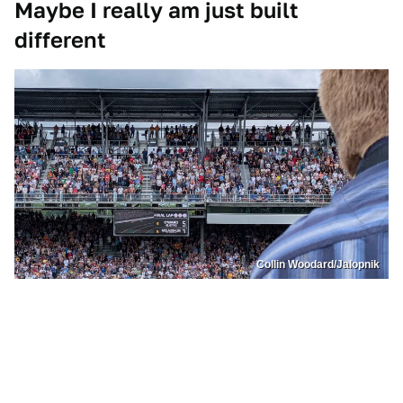
Maybe I really am just built
different
Collin Woodard/Jalopnik