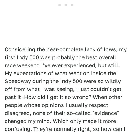
Considering the near-complete lack of lows, my
first Indy 500 was probably the best overall
race weekend I've ever experienced, but still.
My expectations of what went on inside the
Speedway during the Indy 500 were so wildly
off from what I was seeing, I just couldn't get
past it. How did I get it so wrong? When other
people whose opinions I usually respect
disagreed, none of their so-called "evidence"
changed my mind. Which only made it more
confusing. They're normally right, so how can I