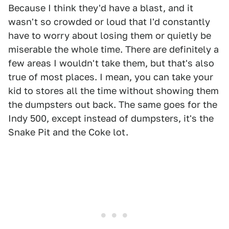
Because I think they'd have a blast, and it
wasn't so crowded or loud that I'd constantly
have to worry about losing them or quietly be
miserable the whole time. There are definitely a
few areas I wouldn't take them, but that's also
true of most places. I mean, you can take your
kid to stores all the time without showing them
the dumpsters out back. The same goes for the
Indy 500, except instead of dumpsters, it's the
Snake Pit and the Coke lot.