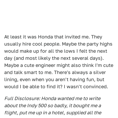
At least it was Honda that invited me. They
usually hire cool people. Maybe the party highs
would make up for all the lows I felt the next
day (and most likely the next several days).
Maybe a cute engineer might also think I'm cute
and talk smart to me. There's always a silver
lining, even when you aren't having fun, but
would I be able to find it? I wasn't convinced.
Full Disclosure: Honda wanted me to write
about the Indy 500 so badly, it bought me a
flight, put me up in a hotel, supplied all the