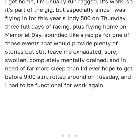
I get home, I'm usually run ragged. It's work, so
it's part of the gig, but especially since I was
flying in for this year's Indy 500 on Thursday,
three full days of racing, plus flying home on
Memorial Day, sounded like a recipe for one of
those events that would provide plenty of
stories but still leave me exhausted, sore,
swollen, completely mentally drained, and in
need of far more sleep than I'd ever hope to get
before 9:00 a.m. rolled around on Tuesday, and
I had to be functional for work again.