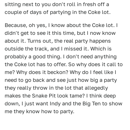
sitting next to you don't roll in fresh off a
couple of days of partying in the Coke lot.
Because, oh yes, I know about the Coke lot. I
didn't get to see it this time, but I now know
about it. Turns out, the real party happens
outside the track, and I missed it. Which is
probably a good thing. I don't need anything
the Coke lot has to offer. So why does it call to
me? Why does it beckon? Why do I feel like I
need to go back and see just how big a party
they really throw in the lot that allegedly
makes the Snake Pit look tame? I think deep
down, I just want Indy and the Big Ten to show
me they know how to party.