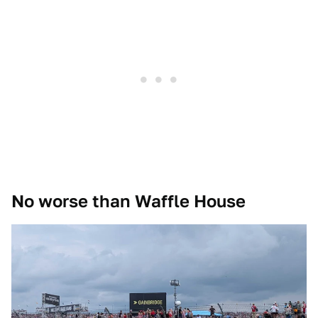
No worse than Waffle House