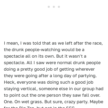
I mean, I was told that as we left after the race,
the drunk people-watching would be a
spectacle all on its own. But it wasn't a
spectacle. All I saw were normal drunk people
doing a pretty good job of getting wherever
they were going after a long day of partying.
Heck, everyone was doing such a good job
staying vertical, someone else in our group had
to point out the one person they saw fall over.
One. On wet grass. But sure, crazy party. Maybe