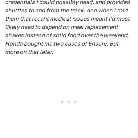
credentials I could possibly need, and provided
shuttles to and from the track. And when I told
them that recent medical issues meant I'd most
likely need to depend on meal replacement
shakes instead of solid food over the weekend,
Honda bought me two cases of Ensure. But
more on that later.