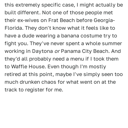
this extremely specific case, I might actually be
built different. Not one of those people met
their ex-wives on Frat Beach before Georgia-
Florida. They don't know what it feels like to
have a dude wearing a banana costume try to
fight you. They've never spent a whole summer
working in Daytona
or
Panama City Beach. And
they'd all probably need a menu if I took them
to Waffle House. Even though I'm mostly
retired at this point, maybe I've simply seen too
much drunken chaos for what went on at the
track to register for me.