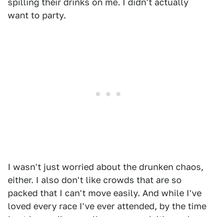
spilling their drinks on me. I didn't actually
want to party.
I wasn't just worried about the drunken chaos,
either. I also don't like crowds that are so
packed that I can't move easily. And while I've
loved every race I've ever attended, by the time