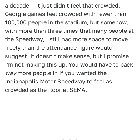
a decade — it just didn't feel that crowded.
Georgia games feel crowded with fewer than
100,000 people in the stadium, but somehow,
with more than three times that many people at
the Speedway, I still had more space to move
freely than the attendance figure would
suggest. It doesn't make sense, but I promise
I'm not making this up. You would have to pack
way
more people in if you wanted the
Indianapolis Motor Speedway to feel as
crowded as the floor at SEMA.