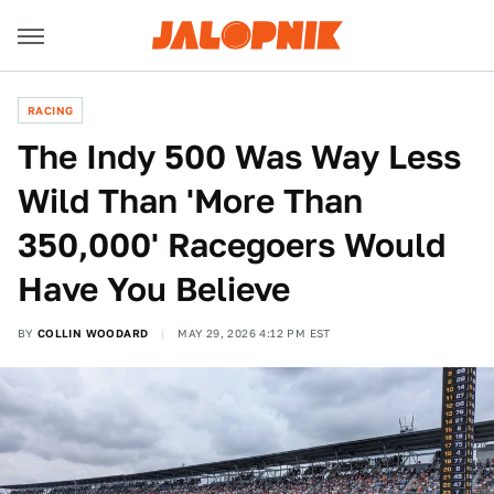
RACING
The Indy 500 Was Way Less
Wild Than 'More Than
350,000' Racegoers Would
Have You Believe
BY
COLLIN WOODARD
MAY 29, 2026 4:12 PM EST