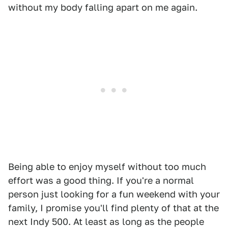
without my body falling apart on me again.
Being able to enjoy myself without too much
effort was a good thing. If you're a normal
person just looking for a fun weekend with your
family, I promise you'll find plenty of that at the
next Indy 500. At least as long as the people