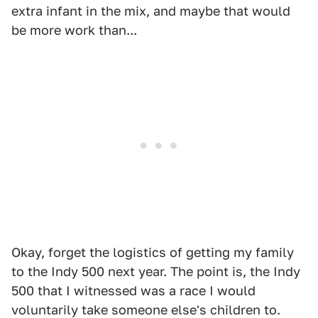
extra infant in the mix, and maybe that would
be more work than...
Okay, forget the logistics of getting my family
to the Indy 500 next year. The point is, the Indy
500 that I witnessed was a race I would
voluntarily take someone else's children to.