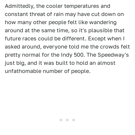
Admittedly, the cooler temperatures and
constant threat of rain may have cut down on
how many other people felt like wandering
around at the same time, so it's plausible that
future races could be different. Except when I
asked around, everyone told me the crowds felt
pretty normal for the Indy 500. The Speedway's
just big, and it was built to hold an almost
unfathomable number of people.