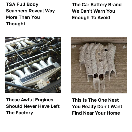
TSA Full Body
The Car Battery Brand
Scanners Reveal Way
We Can't Warn You
More Than You
Enough To Avoid
Thought
These Awful Engines
This Is The One Nest
Should Never Have Left
You Really Don't Want
The Factory
Find Near Your Home