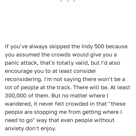
If you've always skipped the Indy 500 because
you assumed the crowds would give you a
panic attack, that's totally valid, but I'd also
encourage you to at least consider
reconsidering. I'm not saying there won't be a
lot of people at the track. There will be. At least
300,000 of them. But no matter where I
wandered, it never felt crowded in that "these
people are stopping me from getting where I
need to go" way that even people without
anxiety don't enjoy.