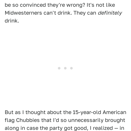
be so convinced they're wrong? It's not like
Midwesterners can't drink. They can
definitely
drink.
But as I thought about the 15-year-old American
flag Chubbies that I'd so unnecessarily brought
along in case the party got good, I realized — in