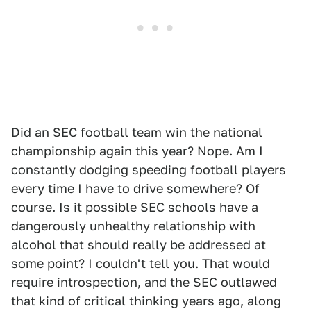
Did an SEC football team win the national
championship again this year? Nope. Am I
constantly dodging speeding football players
every time I have to drive somewhere? Of
course. Is it possible SEC schools have a
dangerously unhealthy relationship with
alcohol that should really be addressed at
some point? I couldn't tell you. That would
require introspection, and the SEC outlawed
that kind of critical thinking years ago, along