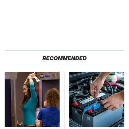
RECOMMENDED