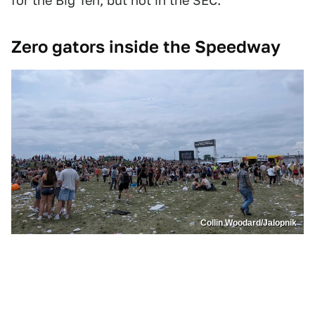
for the Big Ten, but not in the SEC.
Zero gators inside the Speedway
Collin Woodard/Jalopnik