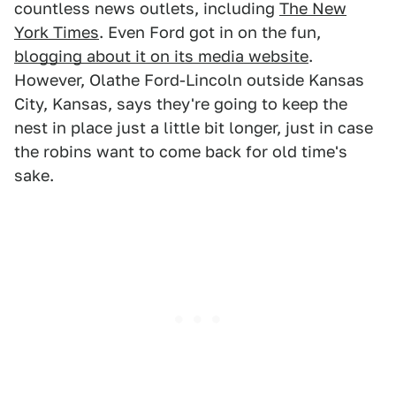
countless news outlets, including
The New
York Times
. Even Ford got in on the fun,
blogging about it on its media website
.
However, Olathe Ford-Lincoln outside Kansas
City, Kansas, says they're going to keep the
nest in place just a little bit longer, just in case
the robins want to come back for old time's
sake.