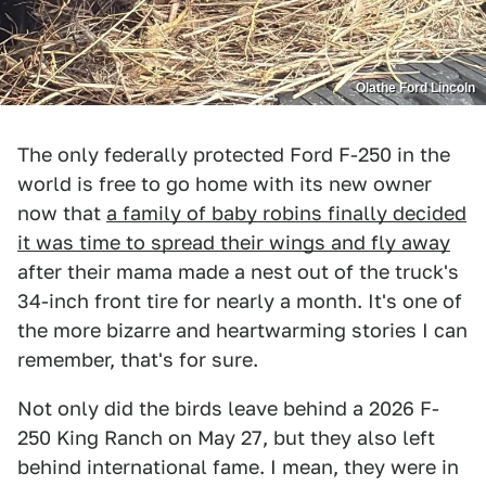
Olathe Ford Lincoln
The only federally protected Ford F-250 in the
world is free to go home with its new owner
now that
a family of baby robins finally decided
it was time to spread their wings and fly away
after their mama made a nest out of the truck's
34-inch front tire for nearly a month. It's one of
the more bizarre and heartwarming stories I can
remember, that's for sure.
Not only did the birds leave behind a 2026 F-
250 King Ranch on May 27, but they also left
behind international fame. I mean, they were in