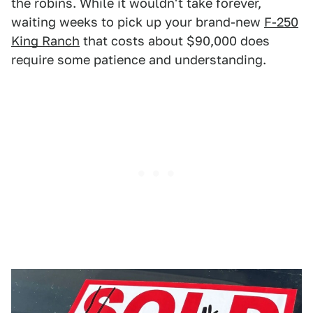
the robins. While it wouldn't take forever,
waiting weeks to pick up your brand-new
F-250
King Ranch
that costs about $90,000 does
require some patience and understanding.