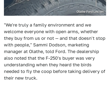
Olathe Ford Lincoln
"We're truly a family environment and we
welcome everyone with open arms, whether
they buy from us or not — and that doesn't stop
with people," Sammi Dodson, marketing
manager at Olathe, told Ford. The dealership
also noted that the F-250's buyer was very
understanding when they heard the birds
needed to fly the coop before taking delivery of
their new truck.