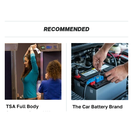
RECOMMENDED
TSA Full Body
The Car Battery Brand
Scanners Reveal Way
We Can't Warn You
More Than You
Enough To Avoid
Thought