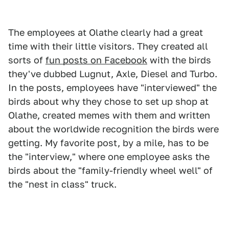
The employees at Olathe clearly had a great
time with their little visitors. They created all
sorts of
fun posts on Facebook
with the birds
they've dubbed Lugnut, Axle, Diesel and Turbo.
In the posts, employees have "interviewed" the
birds about why they chose to set up shop at
Olathe, created memes with them and written
about the worldwide recognition the birds were
getting. My favorite post, by a mile, has to be
the "interview," where one employee asks the
birds about the "family-friendly wheel well" of
the "nest in class" truck.