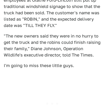
employees at Olathe Ford-Lincoln still put up
traditional windshield signage to show that the
truck had been sold. The customer's name was
listed as "ROBIN," and the expected delivery
date was "TILL THEY FLY."
"The new owners said they were in no hurry to
get the truck and the robins could finish raising
their family," Diane Johnson, Operation
Wildlife's executive director, told The Times.
I'm going to miss these little guys.