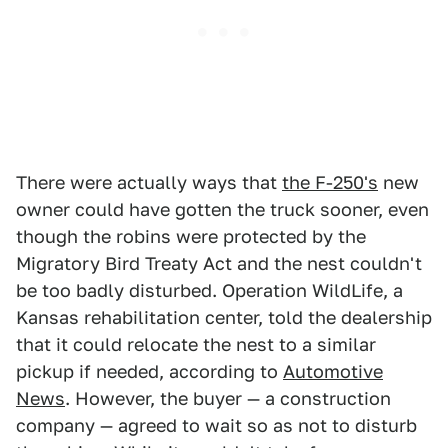
There were actually ways that
the F-250's
new
owner could have gotten the truck sooner, even
though the robins were protected by the
Migratory Bird Treaty Act and the nest couldn't
be too badly disturbed. Operation WildLife, a
Kansas rehabilitation center, told the dealership
that it could relocate the nest to a similar
pickup if needed, according to
Automotive
News
. However, the buyer — a construction
company — agreed to wait so as not to disturb