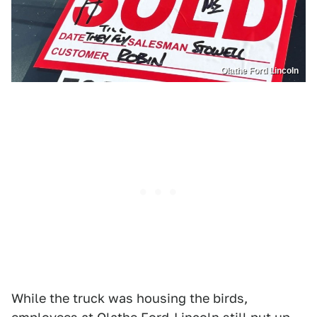
Olathe Ford Lincoln
While the truck was housing the birds,