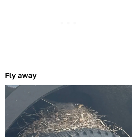
Fly away