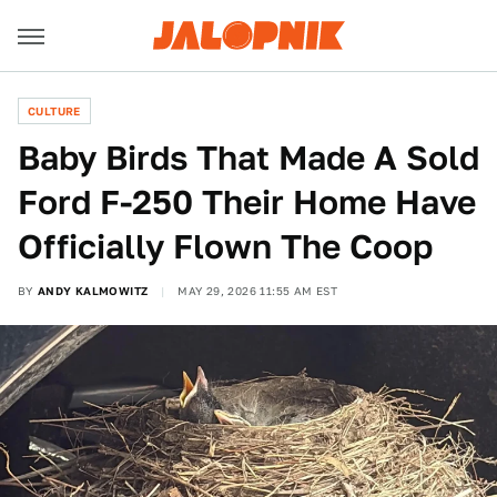
CULTURE
Baby Birds That Made A Sold
Ford F-250 Their Home Have
Officially Flown The Coop
BY
ANDY KALMOWITZ
MAY 29, 2026 11:55 AM EST