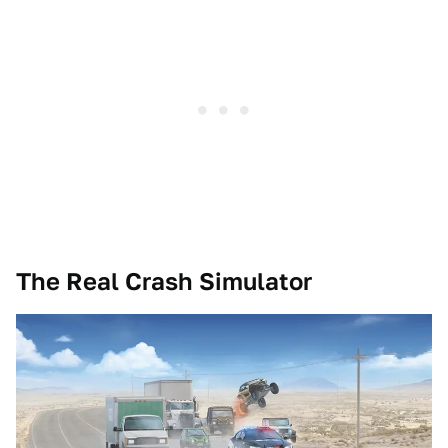
The Real Crash Simulator