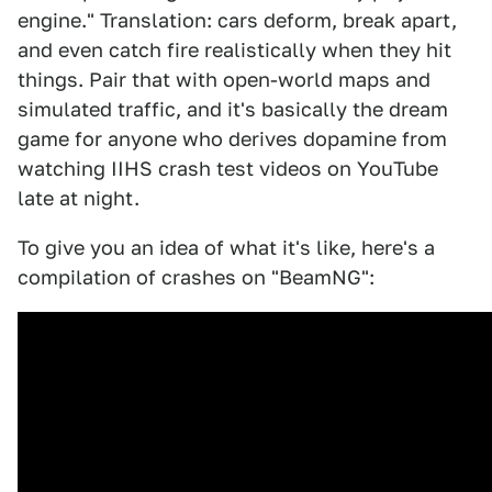
engine." Translation: cars deform, break apart,
and even catch fire realistically when they hit
things. Pair that with open-world maps and
simulated traffic, and it's basically the dream
game for anyone who derives dopamine from
watching IIHS crash test videos on YouTube
late at night.
To give you an idea of what it's like, here's a
compilation of crashes on "BeamNG":