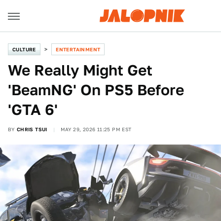
CULTURE
ENTERTAINMENT
We Really Might Get
'BeamNG' On PS5 Before
'GTA 6'
BY
CHRIS TSUI
MAY 29, 2026 11:25 PM EST