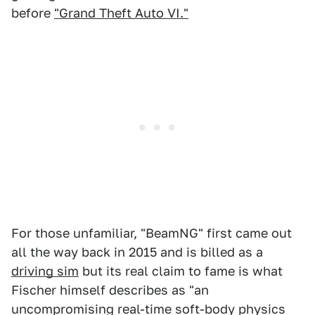
before
"Grand Theft Auto VI."
For those unfamiliar, "BeamNG" first came out
all the way back in 2015 and is billed as a
driving sim
but its real claim to fame is what
Fischer himself describes as "an
uncompromising real-time soft-body physics