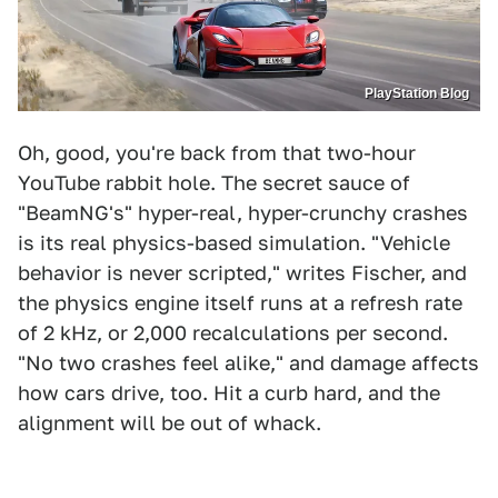
PlayStation Blog
Oh, good, you're back from that two-hour
YouTube rabbit hole. The secret sauce of
"BeamNG's" hyper-real, hyper-crunchy crashes
is its real physics-based simulation. "Vehicle
behavior is never scripted," writes Fischer, and
the physics engine itself runs at a refresh rate
of 2 kHz, or 2,000 recalculations per second.
"No two crashes feel alike," and damage affects
how cars drive, too. Hit a curb hard, and the
alignment will be out of whack.