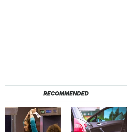
RECOMMENDED