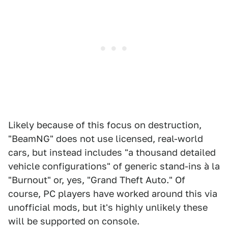
Likely because of this focus on destruction,
"BeamNG" does not use licensed, real-world
cars, but instead includes "a thousand detailed
vehicle configurations" of generic stand-ins à la
"Burnout" or, yes, "Grand Theft Auto." Of
course, PC players have worked around this via
unofficial mods, but it's highly unlikely these
will be supported on console.