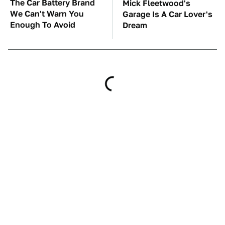
The Car Battery Brand
Mick Fleetwood's
We Can't Warn You
Garage Is A Car Lover's
Enough To Avoid
Dream