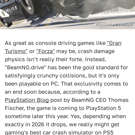
PlayStation / YouTube
As great as console driving games like
"Gran
Turismo"
or
"Forza"
may be, crash damage
physics isn't really their forte. Instead,
"BeamNG.drive" has been the gold standard for
satisfyingly crunchy collisions, but it's only
been playable on PC. That exclusivity comes to
an end soon because, according to a
PlayStation Blog
post by BeamNG CEO Thomas
Fischer, the game is coming to PlayStation 5
sometime later this year. Yes, depending when
exactly in 2026 it drops, we really might get
gaming's best car crash simulator on PS5