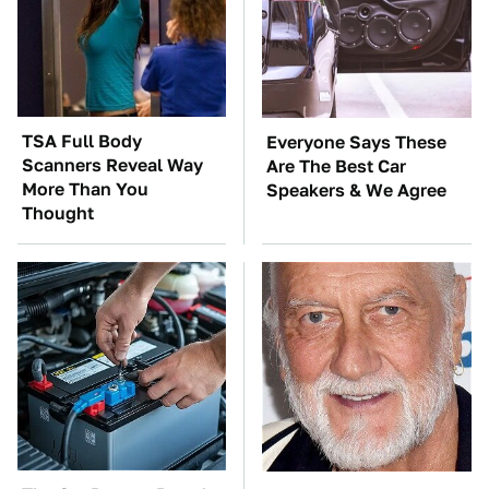
TSA Full Body
Everyone Says These
Scanners Reveal Way
Are The Best Car
More Than You
Speakers & We Agree
Thought