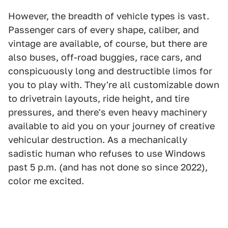
However, the breadth of vehicle types is vast.
Passenger cars of every shape, caliber, and
vintage are available, of course, but there are
also buses, off-road buggies, race cars, and
conspicuously long and destructible limos for
you to play with. They're all customizable down
to drivetrain layouts, ride height, and tire
pressures, and there's even heavy machinery
available to aid you on your journey of creative
vehicular destruction. As a mechanically
sadistic human who refuses to use Windows
past 5 p.m. (and has not done so since 2022),
color me excited.