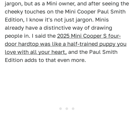
jargon, but as a Mini owner, and after seeing the
cheeky touches on the Mini Cooper Paul Smith
Edition, I know it's not just jargon. Minis
already have a distinctive way of drawing
people in. I said the
2025 Mini Cooper S four-
door hardtop was like a half-trained puppy you
love with all your heart,
and the Paul Smith
Edition adds to that even more.