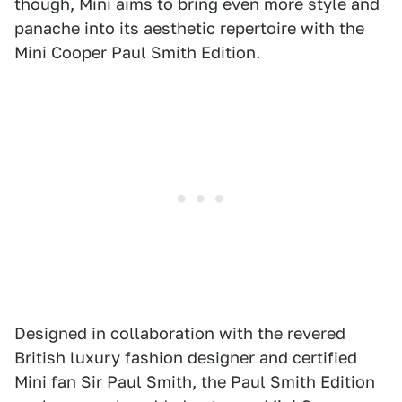
though, Mini aims to bring even more style and
panache into its aesthetic repertoire with the
Mini Cooper Paul Smith Edition.
Designed in collaboration with the revered
British luxury fashion designer and certified
Mini fan Sir Paul Smith, the Paul Smith Edition