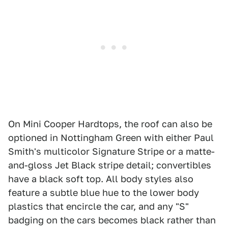
On Mini Cooper Hardtops, the roof can also be
optioned in Nottingham Green with either Paul
Smith's multicolor Signature Stripe or a matte-
and-gloss Jet Black stripe detail; convertibles
have a black soft top. All body styles also
feature a subtle blue hue to the lower body
plastics that encircle the car, and any "S"
badging on the cars becomes black rather than