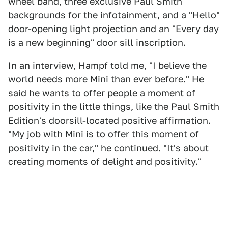
wheel band, three exclusive Paul Smith
backgrounds for the infotainment, and a "Hello"
door-opening light projection and an "Every day
is a new beginning" door sill inscription.
In an interview, Hampf told me, "I believe the
world needs more Mini than ever before." He
said he wants to offer people a moment of
positivity in the little things, like the Paul Smith
Edition's doorsill-located positive affirmation.
"My job with Mini is to offer this moment of
positivity in the car," he continued. "It's about
creating moments of delight and positivity."