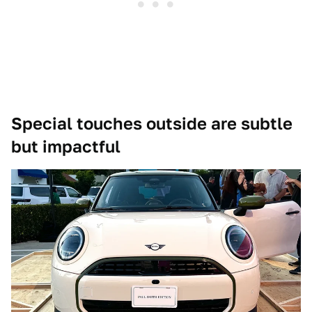
Special touches outside are subtle
but impactful