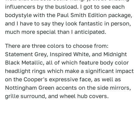
influencers by the busload. I got to see each
bodystyle with the Paul Smith Edition package,
and I have to say they look fantastic in person,
much more special than I anticipated.
There are three colors to choose from:
Statement Grey, Inspired White, and Midnight
Black Metallic, all of which feature body color
headlight rings which make a significant impact
on the Cooper's expressive face, as well as
Nottingham Green accents on the side mirrors,
grille surround, and wheel hub covers.