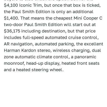
$4,100 Iconic Trim, but once that box is ticked,
the Paul Smith Edition is only an additional
$1,400. That means the cheapest Mini Cooper C
two-door Paul Smith Edition will start out at
$36,175 including destination, but that price
includes full-speed automated cruise control,
AR navigation, automated parking, the excellent
Harman Kardon stereo, wireless charging, dual
zone automatic climate control, a panoramic
moonroof, head-up display, heated front seats
and a heated steering wheel.