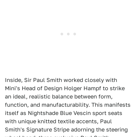
Inside, Sir Paul Smith worked closely with
Mini's Head of Design Holger Hampf to strike
an ideal, realistic balance between form,
function, and manufacturability. This manifests
itself as Nightshade Blue Vescin sport seats
with unique knitted textile accents, Paul
Smith's Signature Stripe adorning the steering