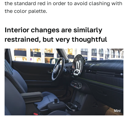
the standard red in order to avoid clashing with
the color palette.
Interior changes are similarly
restrained, but very thoughtful
Mini