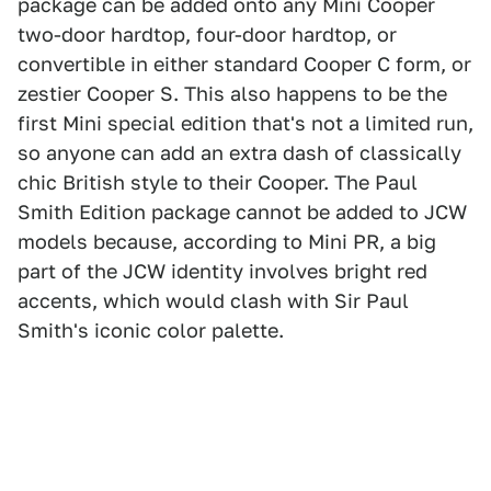
package can be added onto any Mini Cooper
two-door hardtop, four-door hardtop, or
convertible in either standard Cooper C form, or
zestier Cooper S. This also happens to be the
first Mini special edition that's not a limited run,
so anyone can add an extra dash of classically
chic British style to their Cooper. The Paul
Smith Edition package cannot be added to JCW
models because, according to Mini PR, a big
part of the JCW identity involves bright red
accents, which would clash with Sir Paul
Smith's iconic color palette.