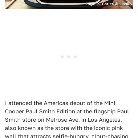
Logan K. Carter/ Jalopnik
I attended the Americas debut of the Mini
Cooper Paul Smith Edition at the flagship Paul
Smith store on Melrose Ave. in Los Angeles,
also known as the store with the iconic pink
wall that attracts selfie-hungry, clout-chasing