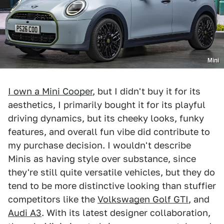
Mini
I own a Mini Cooper
, but I didn't buy it for its
aesthetics, I primarily bought it for its playful
driving dynamics, but its cheeky looks, funky
features, and overall fun vibe did contribute to
my purchase decision. I wouldn't describe
Minis as having style over substance, since
they're still quite versatile vehicles, but they do
tend to be more distinctive looking than stuffier
competitors like the
Volkswagen Golf GTI
, and
Audi A3
. With its latest designer collaboration,