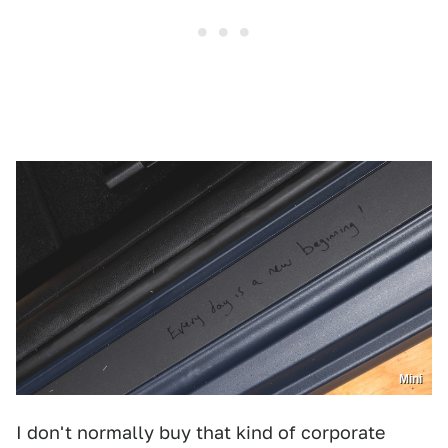
Mini
I don't normally buy that kind of corporate