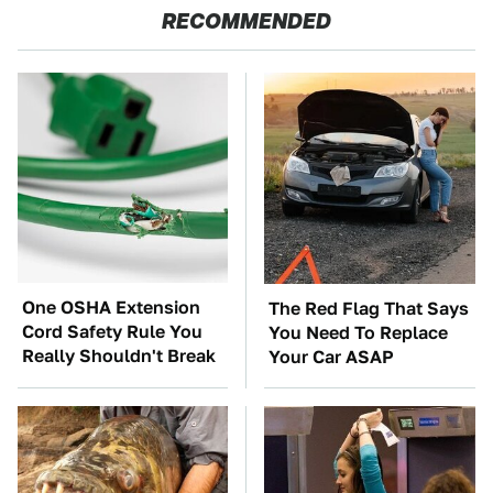
RECOMMENDED
One OSHA Extension
The Red Flag That Says
Cord Safety Rule You
You Need To Replace
Really Shouldn't Break
Your Car ASAP