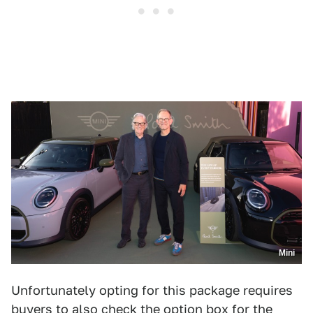
Mini
Unfortunately opting for this package requires
buyers to also check the option box for the