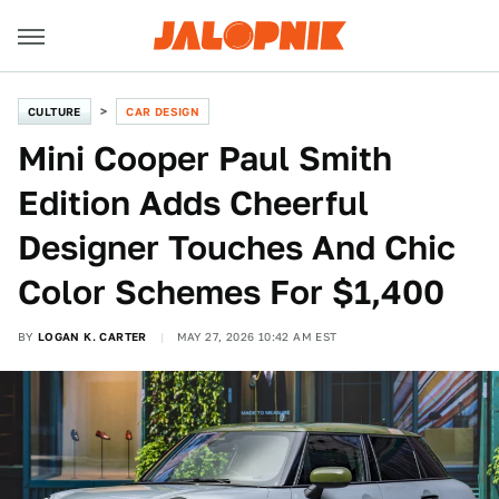
CULTURE
CAR DESIGN
Mini Cooper Paul Smith
Edition Adds Cheerful
Designer Touches And Chic
Color Schemes For $1,400
BY
LOGAN K. CARTER
MAY 27, 2026 10:42 AM EST