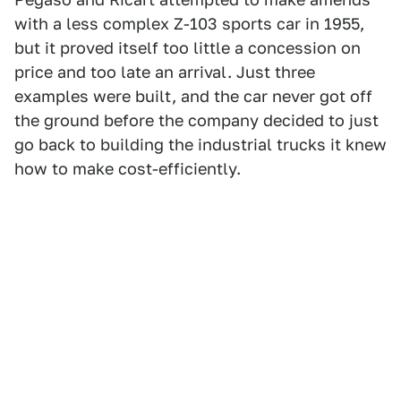
with a less complex Z-103 sports car in 1955,
but it proved itself too little a concession on
price and too late an arrival. Just three
examples were built, and the car never got off
the ground before the company decided to just
go back to building the industrial trucks it knew
how to make cost-efficiently.