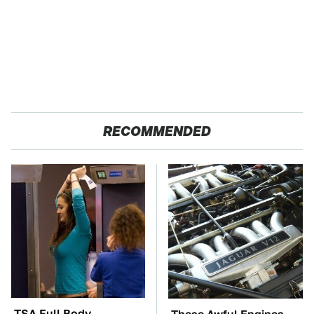
RECOMMENDED
TSA Full Body