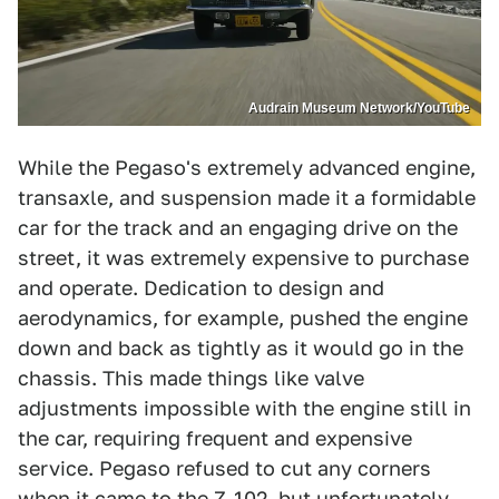
Audrain Museum Network/YouTube
While the Pegaso's extremely advanced engine,
transaxle, and suspension made it a formidable
car for the track and an engaging drive on the
street, it was extremely expensive to purchase
and operate. Dedication to design and
aerodynamics, for example, pushed the engine
down and back as tightly as it would go in the
chassis. This made things like valve
adjustments impossible with the engine still in
the car, requiring frequent and expensive
service. Pegaso refused to cut any corners
when it came to the Z-102, but unfortunately,