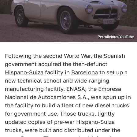
Petrolicious/YouTube
Following the second World War, the Spanish
government acquired the then-defunct
Hispano-Suiza
facility in
Barcelona
to set up a
new technical school and wide-ranging
manufacturing facility. ENASA, the Empresa
Nacional de Autocamiones S.A., was spun up in
the facility to build a fleet of new diesel trucks
for government use. Those trucks, lightly
updated copies of pre-war Hispano-Suiza
trucks, were built and distributed under the