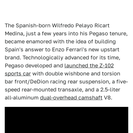
The Spanish-born Wilfredo Pelayo Ricart
Medina, just a few years into his Pegaso tenure,
became enamored with the idea of building
Spain's answer to Enzo Ferrari's new upstart
brand. Technologically advanced for its time,
Pegaso developed and
launched the Z-102
sports car
with double wishbone and torsion
bar front/DeDion racing rear suspension, a five-
speed rear-mounted transaxle, and a 2.5-liter
all-aluminum
dual-overhead camshaft
V8.