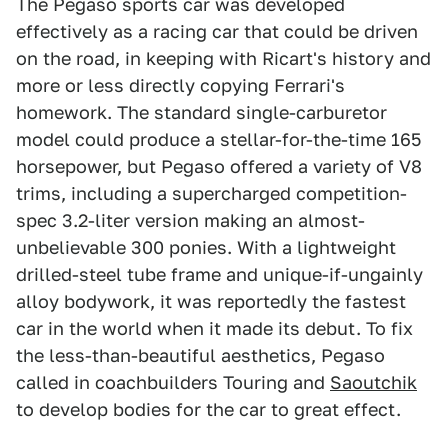
The Pegaso sports car was developed
effectively as a racing car that could be driven
on the road, in keeping with Ricart's history and
more or less directly copying Ferrari's
homework. The standard single-carburetor
model could produce a stellar-for-the-time 165
horsepower, but Pegaso offered a variety of V8
trims, including a supercharged competition-
spec 3.2-liter version making an almost-
unbelievable 300 ponies. With a lightweight
drilled-steel tube frame and unique-if-ungainly
alloy bodywork, it was reportedly the fastest
car in the world when it made its debut. To fix
the less-than-beautiful aesthetics, Pegaso
called in coachbuilders Touring and
Saoutchik
to develop bodies for the car to great effect.