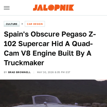
CULTURE
CAR DESIGN
Spain's Obscure Pegaso Z-
102 Supercar Hid A Quad-
Cam V8 Engine Built By A
Truckmaker
BY
BRAD BROWNELL
MAY 30, 2026 8:05 PM EST