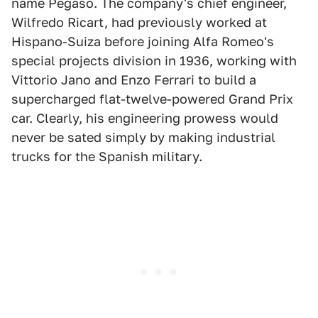
name Pegaso. The company's chief engineer,
Wilfredo Ricart, had previously worked at
Hispano-Suiza before joining Alfa Romeo's
special projects division in 1936, working with
Vittorio Jano and Enzo Ferrari to build a
supercharged flat-twelve-powered Grand Prix
car. Clearly, his engineering prowess would
never be sated simply by making industrial
trucks for the Spanish military.