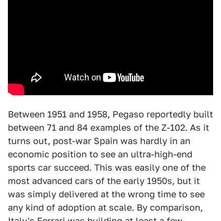
Between 1951 and 1958, Pegaso reportedly built
between 71 and 84 examples of the Z-102. As it
turns out, post-war Spain was hardly in an
economic position to see an ultra-high-end
sports car succeed. This was easily one of the
most advanced cars of the early 1950s, but it
was simply delivered at the wrong time to see
any kind of adoption at scale. By comparison,
Italy's Ferrari was building at least a few