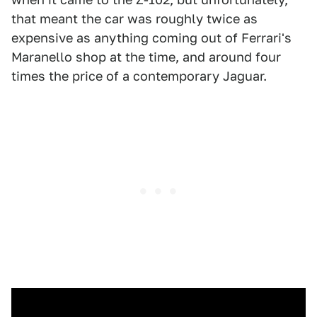
that meant the car was roughly twice as
expensive as anything coming out of Ferrari's
Maranello shop at the time, and around four
times the price of a contemporary Jaguar.