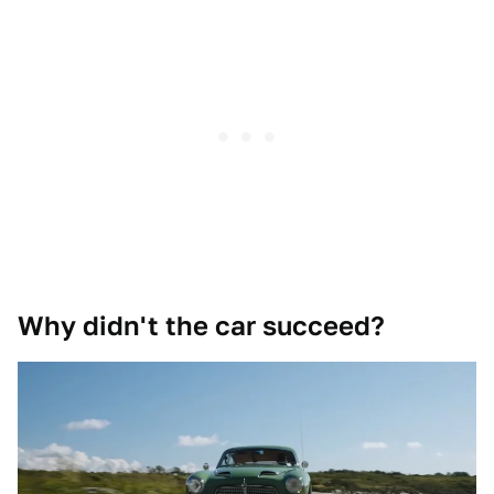
Why didn't the car succeed?