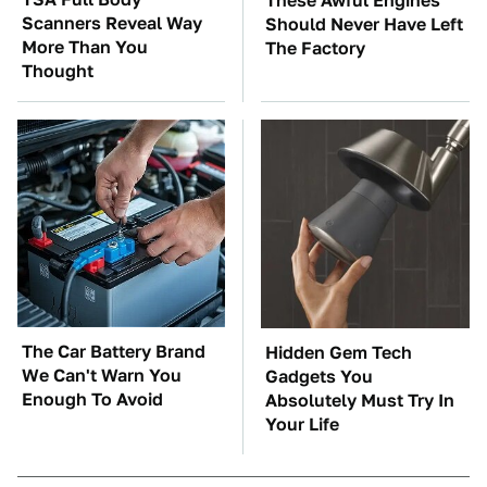
These Awful Engines
Scanners Reveal Way
Should Never Have Left
More Than You
The Factory
Thought
The Car Battery Brand
Hidden Gem Tech
We Can't Warn You
Gadgets You
Enough To Avoid
Absolutely Must Try In
Your Life