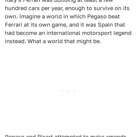
hundred cars per year, enough to survive on its
own. Imagine a world in which Pegaso beat
Ferrari at its own game, and it was Spain that
had become an international motorsport legend
instead. What a world that might be.
Pegaso and Ricart attempted to make amends