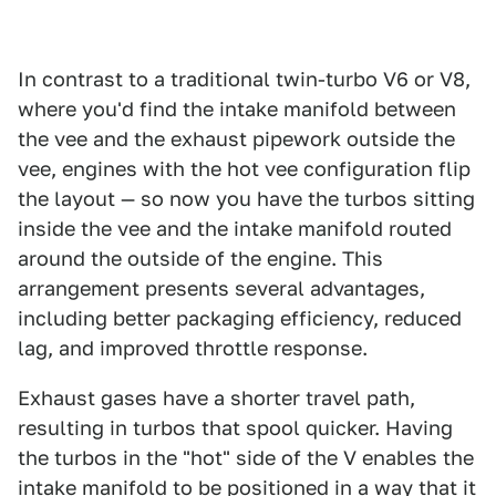
In contrast to a traditional twin-turbo V6 or V8,
where you'd find the intake manifold between
the vee and the exhaust pipework outside the
vee, engines with the hot vee configuration flip
the layout — so now you have the turbos sitting
inside the vee and the intake manifold routed
around the outside of the engine. This
arrangement presents several advantages,
including better packaging efficiency, reduced
lag, and improved throttle response.
Exhaust gases have a shorter travel path,
resulting in turbos that spool quicker. Having
the turbos in the "hot" side of the V enables the
intake manifold to be positioned in a way that it