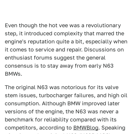
Even though the hot vee was a revolutionary
step, it introduced complexity that marred the
engine's reputation quite a bit, especially when
it comes to service and repair. Discussions on
enthusiast forums suggest the general
consensus is to stay away from early N63
BMWs.
The original N63 was notorious for its valve
stem issues, turbocharger failures, and high oil
consumption. Although BMW improved later
versions of the engine, the N63 was never a
benchmark for reliability compared with its
competitors, according to
BMWBlog
. Speaking