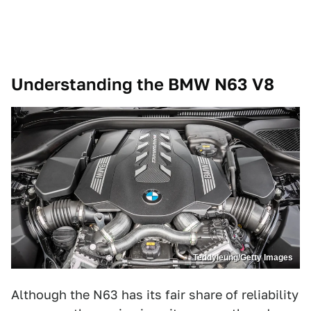
Understanding the BMW N63 V8
Teddyleung/Getty Images
Although the N63 has its fair share of reliability