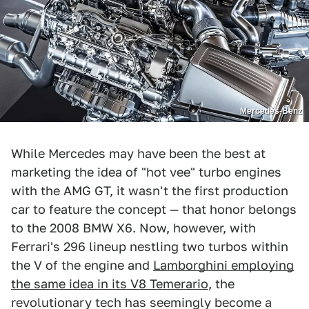
Mercedes-Benz
While Mercedes may have been the best at
marketing the idea of "hot vee" turbo engines
with the AMG GT, it wasn't the first production
car to feature the concept — that honor belongs
to the 2008 BMW X6. Now, however, with
Ferrari's 296 lineup nestling two turbos within
the V of the engine and
Lamborghini employing
the same idea in its V8 Temerario
, the
revolutionary tech has seemingly become a