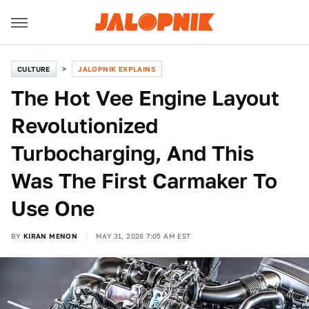
CULTURE
JALOPNIK EXPLAINS
The Hot Vee Engine Layout
Revolutionized
Turbocharging, And This
Was The First Carmaker To
Use One
BY
KIRAN MENON
MAY 31, 2026 7:05 AM EST