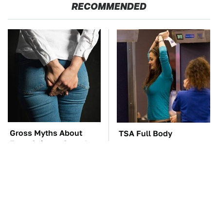
RECOMMENDED
Gross Myths About
TSA Full Body
Farts Science Says Are
Scanners Reveal Way
Totally True
More Than You
Thought