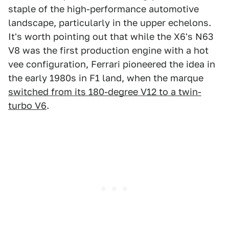
staple of the high-performance automotive
landscape, particularly in the upper echelons.
It's worth pointing out that while the X6's N63
V8 was the first production engine with a hot
vee configuration, Ferrari pioneered the idea in
the early 1980s in F1 land, when the marque
switched from its 180-degree V12 to a twin-
turbo V6
.