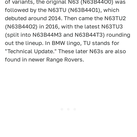
of variants, the original N63 (N63B44O0) was
followed by the N63TU (N63B44O1), which
debuted around 2014. Then came the N63TU2
(N63B44O2) in 2016, with the latest N63TU3
(split into N63B44M3 and N63B44T3) rounding
out the lineup. In BMW lingo, TU stands for
"Technical Update." These later N63s are also
found in newer Range Rovers.