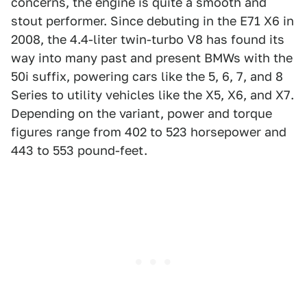
concerns, the engine is quite a smooth and
stout performer. Since debuting in the E71 X6 in
2008, the 4.4-liter twin-turbo V8 has found its
way into many past and present BMWs with the
50i suffix, powering cars like the 5, 6, 7, and 8
Series to utility vehicles like the X5, X6, and X7.
Depending on the variant, power and torque
figures range from 402 to 523 horsepower and
443 to 553 pound-feet.