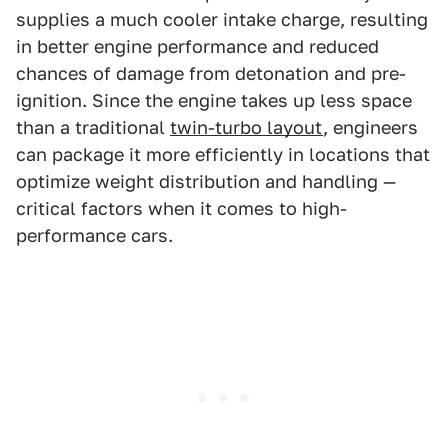
supplies a much cooler intake charge, resulting
in better engine performance and reduced
chances of damage from detonation and pre-
ignition. Since the engine takes up less space
than a traditional
twin-turbo layout
, engineers
can package it more efficiently in locations that
optimize weight distribution and handling —
critical factors when it comes to high-
performance cars.