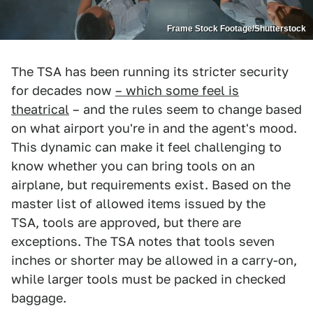
Frame Stock Footage/Shutterstock
The TSA has been running its stricter security
for decades now
– which some feel is
theatrical
– and the rules seem to change based
on what airport you're in and the agent's mood.
This dynamic can make it feel challenging to
know whether you can bring tools on an
airplane, but requirements exist. Based on the
master list of allowed items issued by the
TSA, tools are approved, but there are
exceptions. The TSA notes that tools seven
inches or shorter may be allowed in a carry-on,
while larger tools must be packed in checked
baggage.