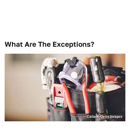
What Are The Exceptions?
Catlane/Getty Images