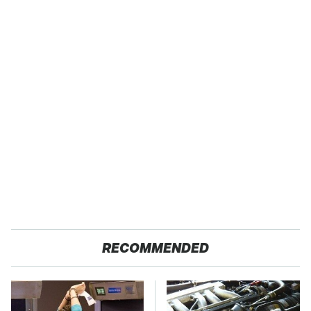
RECOMMENDED