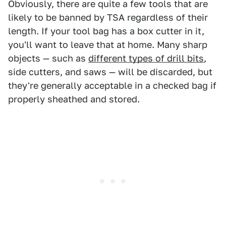
Obviously, there are quite a few tools that are
likely to be banned by TSA regardless of their
length. If your tool bag has a box cutter in it,
you'll want to leave that at home. Many sharp
objects — such as
different types of drill bits
,
side cutters, and saws — will be discarded, but
they're generally acceptable in a checked bag if
properly sheathed and stored.