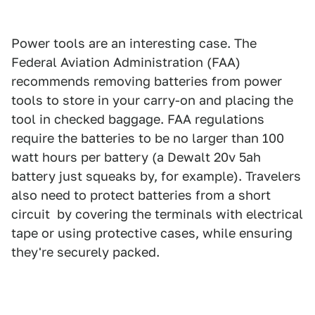
Power tools are an interesting case. The
Federal Aviation Administration (FAA)
recommends removing batteries from power
tools to store in your carry-on and placing the
tool in checked baggage. FAA regulations
require the batteries to be no larger than 100
watt hours per battery (a Dewalt 20v 5ah
battery just squeaks by, for example). Travelers
also need to protect batteries from a short
circuit by covering the terminals with electrical
tape or using protective cases, while ensuring
they're securely packed.