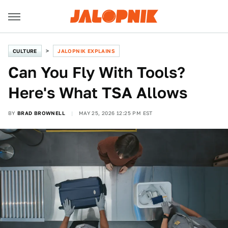
CULTURE
JALOPNIK EXPLAINS
Can You Fly With Tools?
Here's What TSA Allows
BY
BRAD BROWNELL
MAY 25, 2026 12:25 PM EST