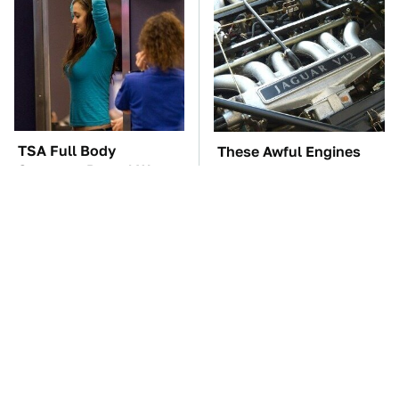
TSA Full Body
These Awful Engines
Scanners Reveal Way
Should Never Have Left
More Than You
The Factory
Thought