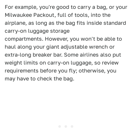
For example, you're good to carry a bag, or your
Milwaukee Packout, full of tools, into the
airplane, as long as the bag fits inside standard
carry-on luggage storage
compartments. However, you won't be able to
haul along your giant adjustable wrench or
extra-long breaker bar. Some airlines also put
weight limits on carry-on luggage, so review
requirements before you fly; otherwise, you
may have to check the bag.