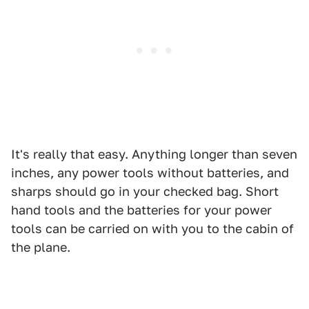
It's really that easy. Anything longer than seven
inches, any power tools without batteries, and
sharps should go in your checked bag. Short
hand tools and the batteries for your power
tools can be carried on with you to the cabin of
the plane.