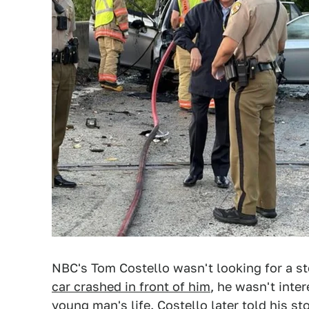
NBC's Tom Costello wasn't looking for a s
car crashed in front of him
, he wasn't inte
young man's life. Costello later told his s