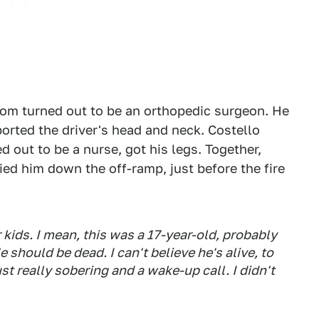
hom turned out to be an orthopedic surgeon. He
ported the driver's head and neck. Costello
 out to be a nurse, got his legs. Together,
ried him down the off-ramp, just before the fire
r kids. I mean, this was a 17-year-old, probably
 should be dead. I can't believe he's alive, to
st really sobering and a wake-up call. I didn't