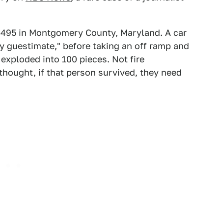
-495 in Montgomery County, Maryland. A car
my guestimate," before taking an off ramp and
 exploded into 100 pieces. Not fire
thought, if that person survived, they need