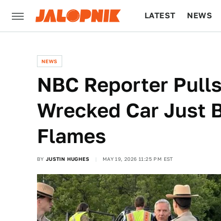
LATEST
NEWS
CULTURE
TECH
NEWS
NBC Reporter Pulls
Wrecked Car Just Be
Flames
BY
JUSTIN HUGHES
MAY 19, 2026 11:25 PM EST