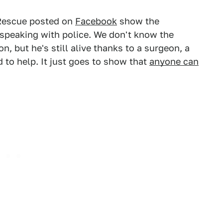
Rescue posted on
Facebook
show the
o speaking with police. We don't know the
on, but he's still alive thanks to a surgeon, a
to help. It just goes to show that
anyone can