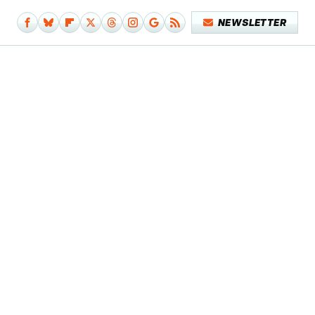
NEWSLETTER