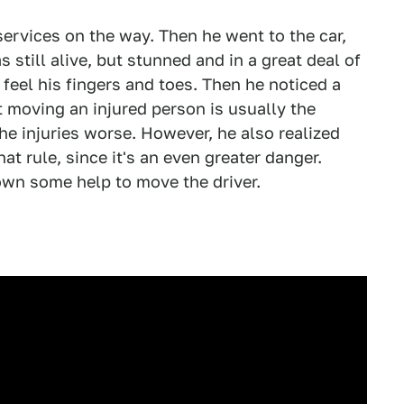
services on the way. Then he went to the car,
 still alive, but stunned and in a great deal of
 feel his fingers and toes. Then he noticed a
t moving an injured person is usually the
he injuries worse. However, he also realized
hat rule, since it's an even greater danger.
own some help to move the driver.