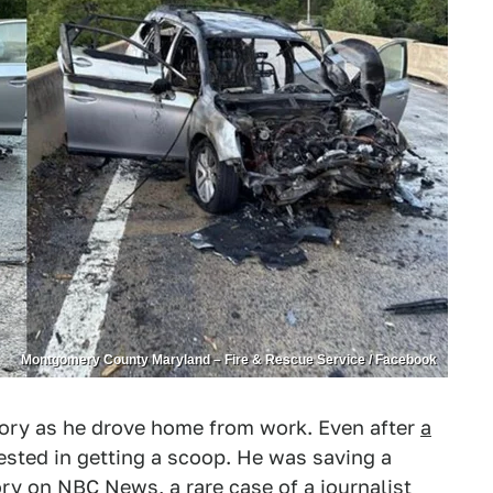
Montgomery County Maryland – Fire & Rescue Service / Facebook
tory as he drove home from work. Even after
a
rested in getting a scoop. He was saving a
tory on
NBC News
, a rare case of a journalist