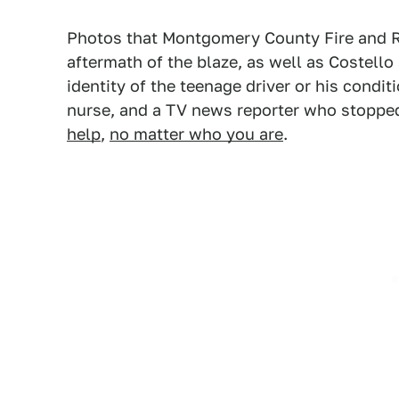
Photos that Montgomery County Fire and 
aftermath of the blaze, as well as Costell
identity of the teenage driver or his conditi
nurse, and a TV news reporter who stopped 
help
,
no matter who you are
.