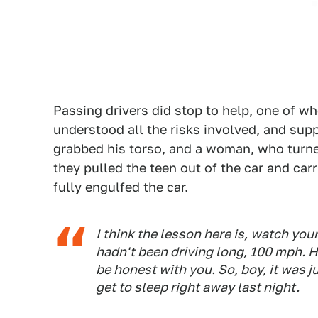
Passing drivers did stop to help, one of w
understood all the risks involved, and sup
grabbed his torso, and a woman, who turned
they pulled the teen out of the car and car
fully engulfed the car.
I think the lesson here is, watch you
hadn't been driving long, 100 mph. He
be honest with you. So, boy, it was ju
get to sleep right away last night.