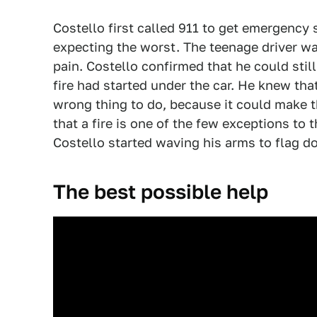
Costello first called 911 to get emergency 
expecting the worst. The teenage driver was
pain. Costello confirmed that he could still
fire had started under the car. He knew tha
wrong thing to do, because it could make t
that a fire is one of the few exceptions to t
Costello started waving his arms to flag d
The best possible help