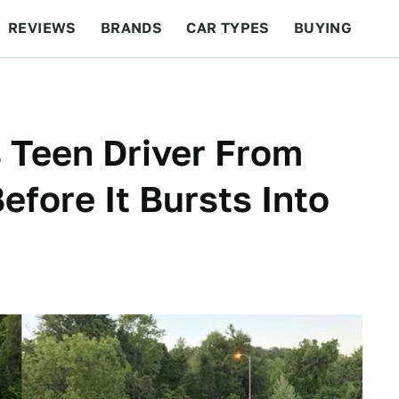
REVIEWS
BRANDS
CAR TYPES
BUYING
BEYOND CARS
RACING
QOTD
FEATURES
 Teen Driver From
fore It Bursts Into