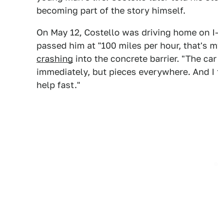
becoming part of the story himself.
On May 12, Costello was driving home on I
passed him at "100 miles per hour, that's 
crashing
into the concrete barrier. "The car
immediately, but pieces everywhere. And I 
help fast."