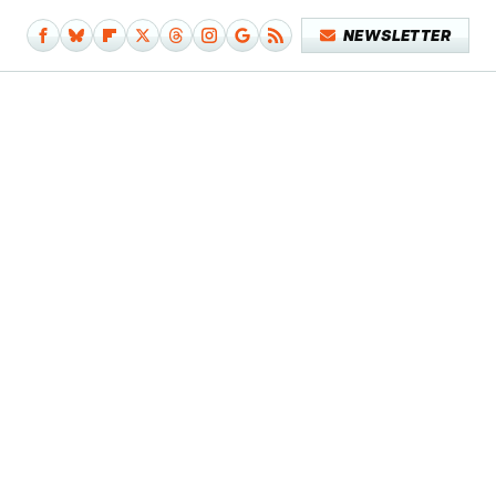
NEWSLETTER