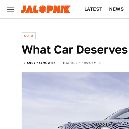
LATEST
NEWS
CULTURE
TECH
QOTD
What Car Deserves
BY
ANDY KALMOWITZ
MAY 15, 2026 9:25 AM EST