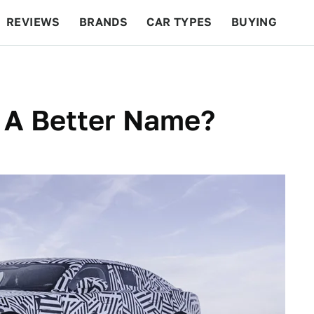
REVIEWS
BRANDS
CAR TYPES
BUYING
BEYOND CARS
RACING
QOTD
FEATURES
 A Better Name?