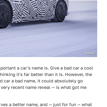
Jaguar
portant a car's name is. Give a bad car a cool
thinking it's far better than it is. However, the
od car a bad name, it could absolutely go
e very recent name reveal — is what got me
rves a better name, and — just for fun — what