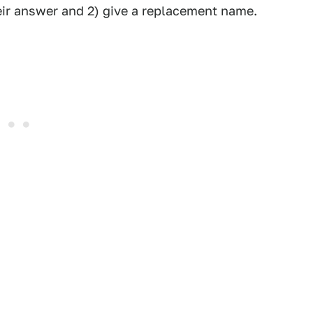
eir answer and 2) give a replacement name.