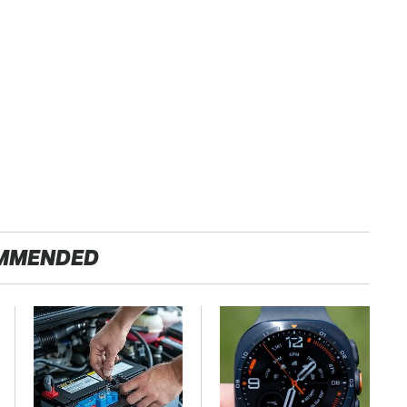
MMENDED