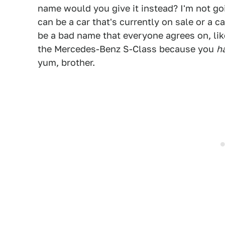
name would you give it instead? I'm not goi
can be a car that's currently on sale or a c
be a bad name that everyone agrees on, lik
the Mercedes-Benz S-Class because you
h
yum, brother.