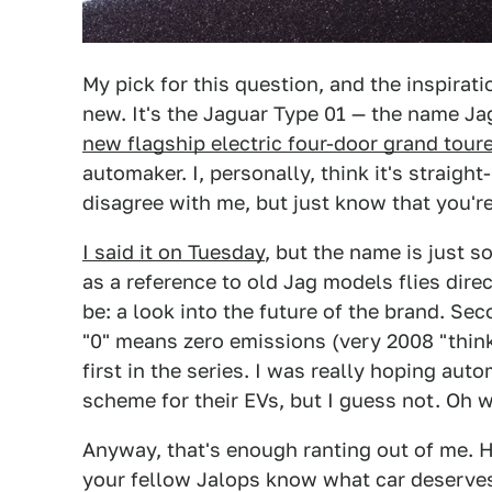
My pick for this question, and the inspirati
new. It's the Jaguar Type 01 — the name Ja
new flagship electric four-door grand tour
automaker. I, personally, think it's straigh
disagree with me, but just know that you'r
I said it on Tuesday
, but the name is just so
as a reference to old Jag models flies direc
be: a look into the future of the brand. Sec
"0" means zero emissions (very 2008 "think
first in the series. I was really hoping au
scheme for their EVs, but I guess not. Oh we
Anyway, that's enough ranting out of me. 
your fellow Jalops know what car deserves