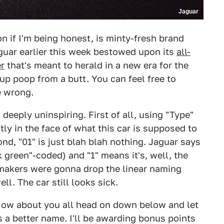
Jaguar
on if I'm being honest, is minty-fresh brand
guar earlier this week bestowed upon its
all-
er
that's meant to herald in a new era for the
t-up poop from a butt. You can feel free to
e wrong.
 deeply uninspiring. First of all, using "Type"
tly in the face of what this car is supposed to
ond, "01" is just blah blah nothing. Jaguar says
 green"-coded) and "1" means it's, well, the
tomakers were gonna drop the linear naming
ll. The car still looks sick.
How about you all head on down below and let
 a better name. I'll be awarding bonus points