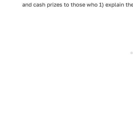
and cash prizes to those who 1) explain th