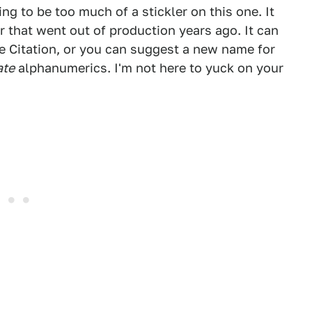
ng to be too much of a stickler on this one. It
ar that went out of production years ago. It can
e Citation, or you can suggest a new name for
ate
alphanumerics. I'm not here to yuck on your