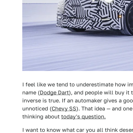
I feel like we tend to underestimate how im
name (
Dodge Dart
), and people will buy it 
inverse is true. If an automaker gives a go
unnoticed (
Chevy SS
). That idea — and on
thinking about
today's question.
I want to know what car you all think dese