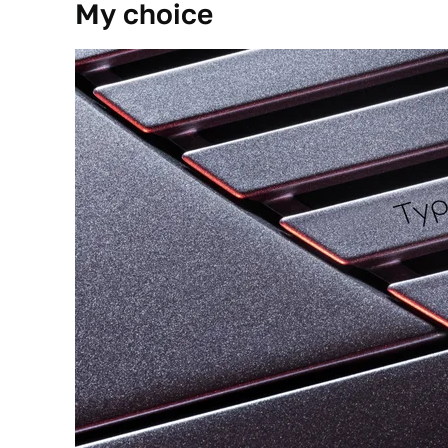
My choice