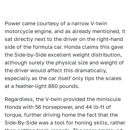
Power came courtesy of a narrow V-twin
motorcycle engine, and as already mentioned, it
sat directly next to the driver on the right-hand
side of the formula car. Honda claims this gave
the Side-by-Side excellent weight distribution,
although surely the physical size and weight of
the driver would affect this dramatically,
especially as the car itself only tips the scales
at a feather-light 860 pounds.
Regardless, the V-twin provided the miniscule
Honda with 56 horsepower, and 44 lb-ft of
torque, further driving home the fact that the
Side-By-Side was a tool for honing skills, rather