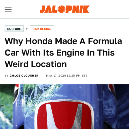
CULTURE
CAR DESIGN
Why Honda Made A Formula
Car With Its Engine In This
Weird Location
BY
CHLOE CLOUGHER
MAY 17, 2026 12:25 PM EST