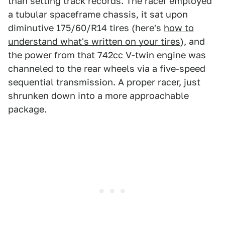
than setting track records. The racer employed
a tubular spaceframe chassis, it sat upon
diminutive 175/60/R14 tires (here's
how to
understand what's written on your tires
), and
the power from that 742cc V-twin engine was
channeled to the rear wheels via a five-speed
sequential transmission. A proper racer, just
shrunken down into a more approachable
package.