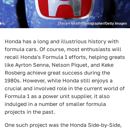
Darren Heath Photographer/Getty Images
Honda has a long and illustrious history with
formula cars. Of course, most enthusiasts will
recall Honda's Formula 1 efforts, helping greats
like Ayrton Senna, Nelson Piquet, and Keke
Rosberg achieve great success during the
1980s. However, while Honda still enjoys a
crucial and involved role in the current world of
Formula 1 as a power unit supplier, it also
indulged in a number of smaller formula
projects in the past.
One such project was the Honda Side-by-Side,