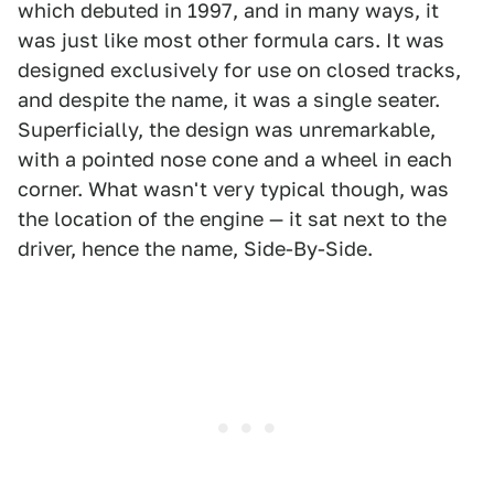
which debuted in 1997, and in many ways, it
was just like most other formula cars. It was
designed exclusively for use on closed tracks,
and despite the name, it was a single seater.
Superficially, the design was unremarkable,
with a pointed nose cone and a wheel in each
corner. What wasn't very typical though, was
the location of the engine — it sat next to the
driver, hence the name, Side-By-Side.