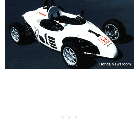
Honda Newsroom