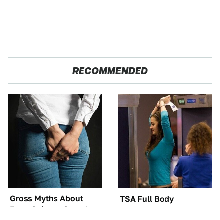
RECOMMENDED
Gross Myths About
TSA Full Body
Farts Science Says Are
Scanners Reveal Way