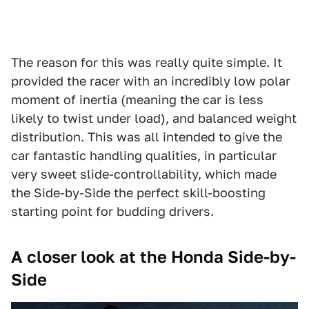
The reason for this was really quite simple. It
provided the racer with an incredibly low polar
moment of inertia (meaning the car is less
likely to twist under load), and balanced weight
distribution. This was all intended to give the
car fantastic handling qualities, in particular
very sweet slide-controllability, which made
the Side-by-Side the perfect skill-boosting
starting point for budding drivers.
A closer look at the Honda Side-by-
Side