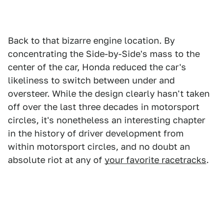
Back to that bizarre engine location. By
concentrating the Side-by-Side's mass to the
center of the car, Honda reduced the car's
likeliness to switch between under and
oversteer. While the design clearly hasn't taken
off over the last three decades in motorsport
circles, it's nonetheless an interesting chapter
in the history of driver development from
within motorsport circles, and no doubt an
absolute riot at any of
your favorite racetracks
.