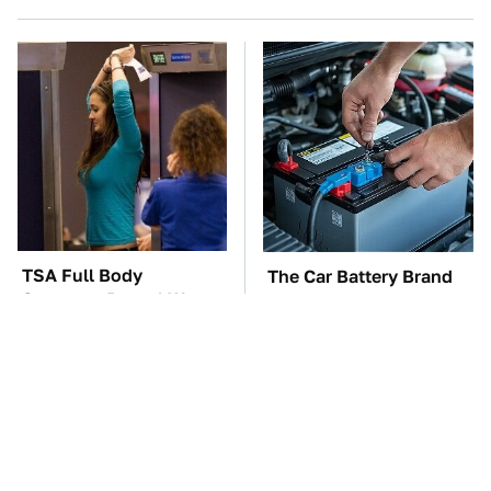
TSA Full Body
The Car Battery Brand
Scanners Reveal Way
We Can't Warn You
More Than You
Enough To Avoid
Thought