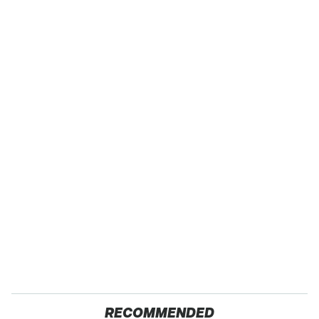
RECOMMENDED