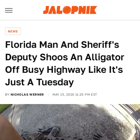
NEWS
Florida Man And Sheriff's
Deputy Shoos An Alligator
Off Busy Highway Like It's
Just A Tuesday
BY
NICHOLAS WERNER
MAY 15, 2026 11:25 PM EST