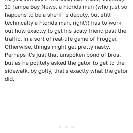
10 Tampa Bay News
, a Florida man (who just so
happens to be a sheriff's deputy, but still
technically a Florida man, right?) has to work
out how exactly to get his scaly friend past the
traffic, in a sort of real-life game of Frogger.
Otherwise,
things might get pretty nasty
.
Perhaps it's just that unspoken bond of bros,
but as he politely asked the gator to get to the
sidewalk, by golly, that's exactly what the gator
did.