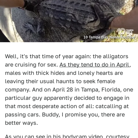
10 Tampa Bay News/YouTube
Well, it's that time of year again: the alligators
are cruising for sex.
As they tend to do in April
,
males with thick hides and lonely hearts are
leaving their usual haunts to seek female
company. And on April 28 in Tampa, Florida, one
particular guy apparently decided to engage in
that most desperate action of all: catcalling at
passing cars. Buddy, I promise you, there are
better ways.
As you can see in his bodycam video, courtesy