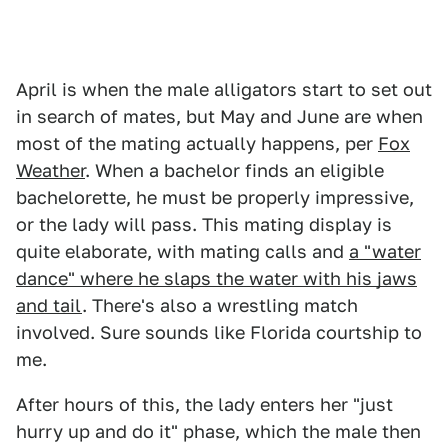
April is when the male alligators start to set out
in search of mates, but May and June are when
most of the mating actually happens, per
Fox
Weather
. When a bachelor finds an eligible
bachelorette, he must be properly impressive,
or the lady will pass. This mating display is
quite elaborate, with mating calls and
a "water
dance" where he slaps the water with his jaws
and tail
. There's also a wrestling match
involved. Sure sounds like Florida courtship to
me.
After hours of this, the lady enters her "just
hurry up and do it" phase, which the male then