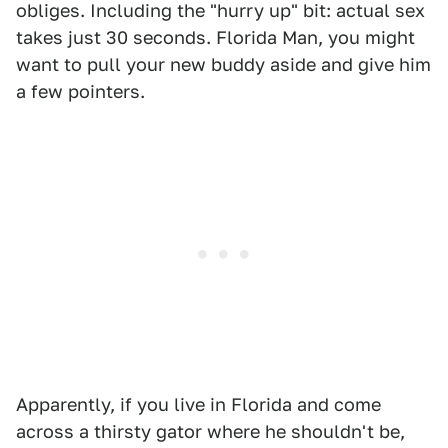
obliges. Including the "hurry up" bit: actual sex
takes just 30 seconds. Florida Man, you might
want to pull your new buddy aside and give him
a few pointers.
Apparently, if you live in Florida and come
across a thirsty gator where he shouldn't be,