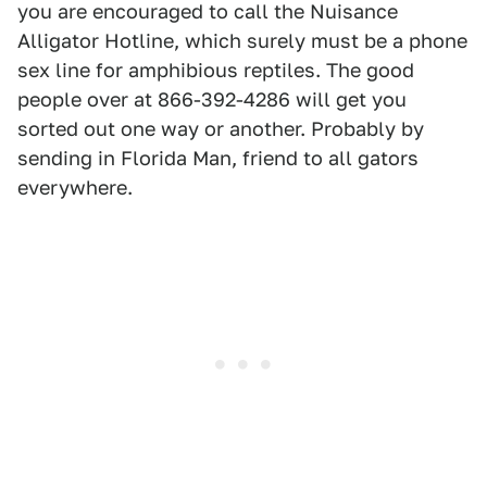
you are encouraged to call the Nuisance
Alligator Hotline, which surely must be a phone
sex line for amphibious reptiles. The good
people over at 866-392-4286 will get you
sorted out one way or another. Probably by
sending in Florida Man, friend to all gators
everywhere.