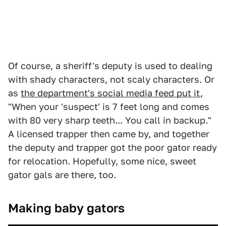
Of course, a sheriff's deputy is used to dealing
with shady characters, not scaly characters. Or
as
the department's social media feed put it
,
"When your 'suspect' is 7 feet long and comes
with 80 very sharp teeth... You call in backup."
A licensed trapper then came by, and together
the deputy and trapper got the poor gator ready
for relocation. Hopefully, some nice, sweet
gator gals are there, too.
Making baby gators