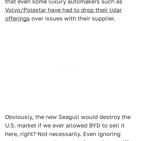
that even some luxury automakers such as
Volvo/Polestar have had to drop their lidar
offerings
over issues with their supplier.
Obviously, the new Seagull would destroy the
U.S. market if we ever allowed BYD to sell it
here, right? Not necessarily. Even ignoring