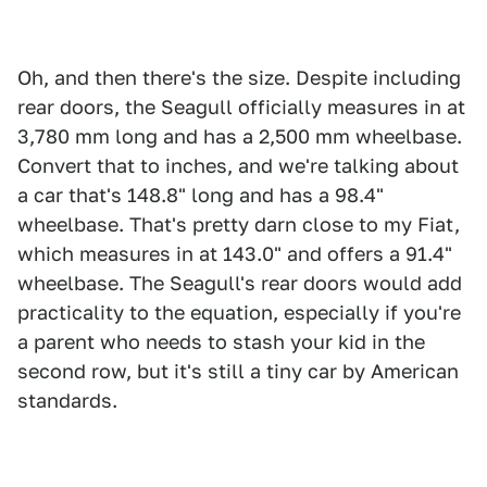
Oh, and then there's the size. Despite including
rear doors, the Seagull officially measures in at
3,780 mm long and has a 2,500 mm wheelbase.
Convert that to inches, and we're talking about
a car that's 148.8" long and has a 98.4"
wheelbase. That's pretty darn close to my Fiat,
which measures in at 143.0" and offers a 91.4"
wheelbase. The Seagull's rear doors would add
practicality to the equation, especially if you're
a parent who needs to stash your kid in the
second row, but it's still a tiny car by American
standards.