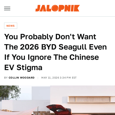
NEWS
You Probably Don't Want
The 2026 BYD Seagull Even
If You Ignore The Chinese
EV Stigma
BY
COLLIN WOODARD
MAY 11, 2026 3:34 PM EST