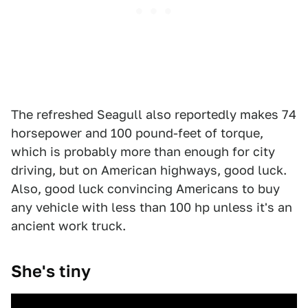
The refreshed Seagull also reportedly makes 74
horsepower and 100 pound-feet of torque,
which is probably more than enough for city
driving, but on American highways, good luck.
Also, good luck convincing Americans to buy
any vehicle with less than 100 hp unless it's an
ancient work truck.
She's tiny