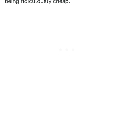
being ridiculously cheap.