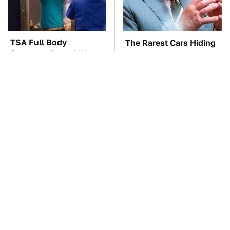
TSA Full Body
The Rarest Cars Hiding
Scanners Reveal Way
In The Royal Family's
More Than You
Collection
Thought
These Awful Engines
The Car Battery Brand
Should Never Have Left
We Can't Warn You