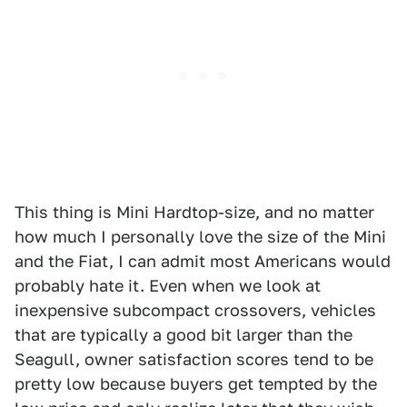
This thing is Mini Hardtop-size, and no matter
how much I personally love the size of the Mini
and the Fiat, I can admit most Americans would
probably hate it. Even when we look at
inexpensive subcompact crossovers, vehicles
that are typically a good bit larger than the
Seagull, owner satisfaction scores tend to be
pretty low because buyers get tempted by the