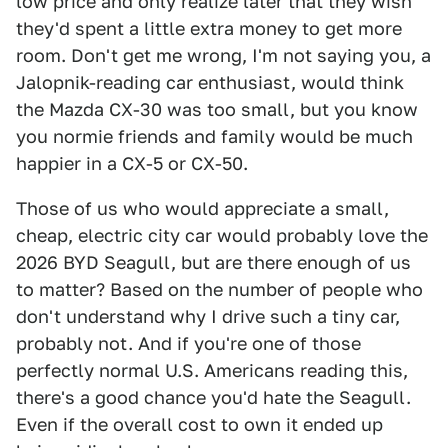
low price and only realize later that they wish
they'd spent a little extra money to get more
room. Don't get me wrong, I'm not saying you, a
Jalopnik-reading car enthusiast, would think
the Mazda CX-30 was too small, but you know
you normie friends and family would be much
happier in a CX-5 or CX-50.
Those of us who would appreciate a small,
cheap, electric city car would probably love the
2026 BYD Seagull, but are there enough of us
to matter? Based on the number of people who
don't understand why I drive such a tiny car,
probably not. And if you're one of those
perfectly normal U.S. Americans reading this,
there's a good chance you'd hate the Seagull.
Even if the overall cost to own it ended up