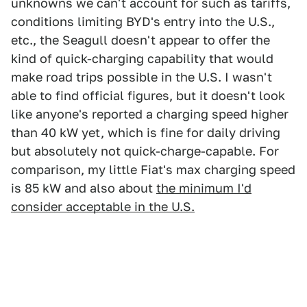
unknowns we can't account for such as tariffs,
conditions limiting BYD's entry into the U.S.,
etc., the Seagull doesn't appear to offer the
kind of quick-charging capability that would
make road trips possible in the U.S. I wasn't
able to find official figures, but it doesn't look
like anyone's reported a charging speed higher
than 40 kW yet, which is fine for daily driving
but absolutely not quick-charge-capable. For
comparison, my little Fiat's max charging speed
is 85 kW and also about
the minimum I'd
consider acceptable in the U.S.