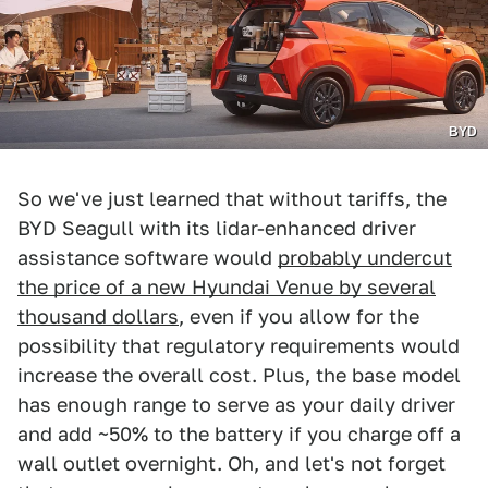
BYD
So we've just learned that without tariffs, the
BYD Seagull with its lidar-enhanced driver
assistance software would
probably undercut
the price of a new Hyundai Venue by several
thousand dollars
, even if you allow for the
possibility that regulatory requirements would
increase the overall cost. Plus, the base model
has enough range to serve as your daily driver
and add ~50% to the battery if you charge off a
wall outlet overnight. Oh, and let's not forget