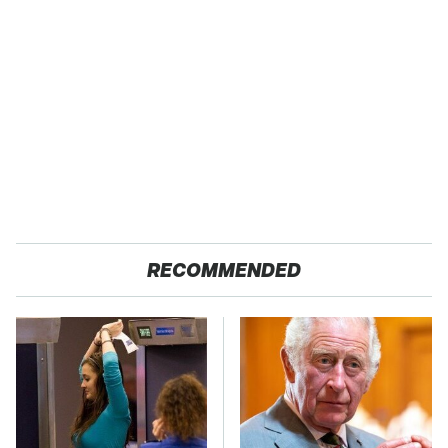
RECOMMENDED