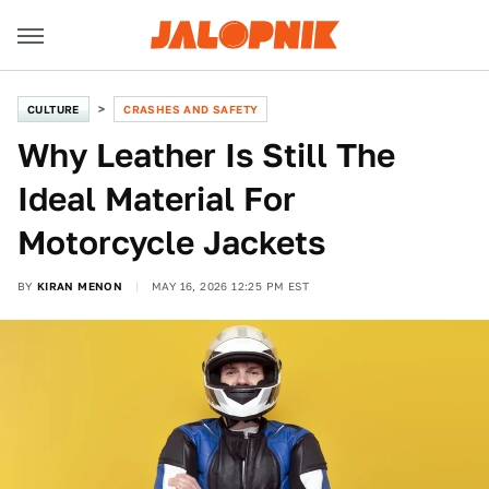
CULTURE
CRASHES AND SAFETY
Why Leather Is Still The
Ideal Material For
Motorcycle Jackets
BY
KIRAN MENON
MAY 16, 2026 12:25 PM EST