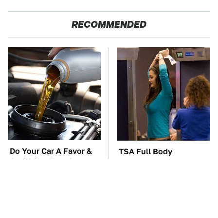
RECOMMENDED
Do Your Car A Favor &
TSA Full Body
Avoid One Popular
Scanners Reveal Way
Synthetic Oil Brand
More Than You
Thought