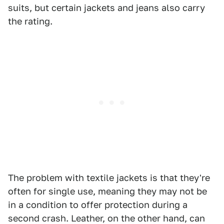
suits, but certain jackets and jeans also carry
the rating.
The problem with textile jackets is that they're
often for single use, meaning they may not be
in a condition to offer protection during a
second crash. Leather, on the other hand, can