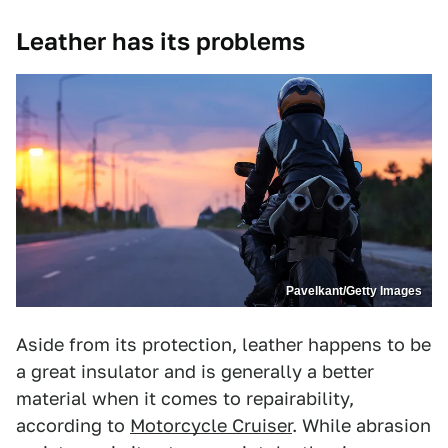
Leather has its problems
Pavelkant/Getty Images
Aside from its protection, leather happens to be
a great insulator and is generally a better
material when it comes to repairability,
according to
Motorcycle Cruiser
. While abrasion