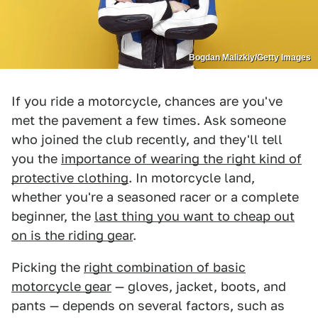
Bogdan Malizkiy/Getty Images
If you ride a motorcycle, chances are you've
met the pavement a few times. Ask someone
who joined the club recently, and they'll tell
you the
importance of wearing the right kind of
protective clothing
. In motorcycle land,
whether you're a seasoned racer or a complete
beginner, the
last thing you want to cheap out
on is the riding gear
.
Picking the
right combination of basic
motorcycle gear
— gloves, jacket, boots, and
pants — depends on several factors, such as