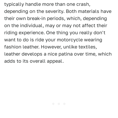
typically handle more than one crash,
depending on the severity. Both materials have
their own break-in periods, which, depending
on the individual, may or may not affect their
riding experience. One thing you really don't
want to do is ride your motorcycle wearing
fashion leather. However, unlike textiles,
leather develops a nice patina over time, which
adds to its overall appeal.