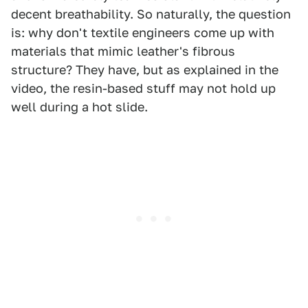
decent breathability. So naturally, the question
is: why don't textile engineers come up with
materials that mimic leather's fibrous
structure? They have, but as explained in the
video, the resin-based stuff may not hold up
well during a hot slide.