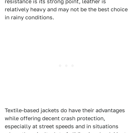
resistance is its strong point, leather is
relatively heavy and may not be the best choice
in rainy conditions.
Textile-based jackets do have their advantages
while offering decent crash protection,
especially at street speeds and in situations