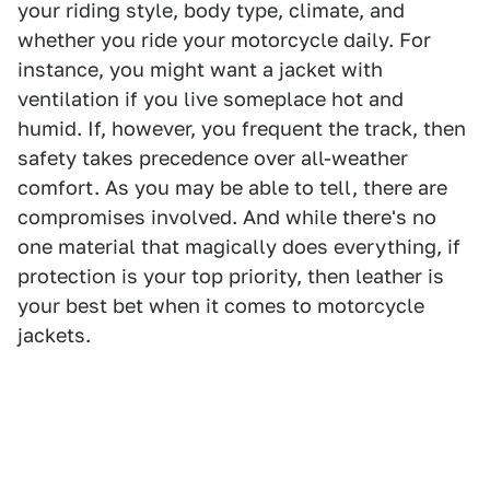
your riding style, body type, climate, and
whether you ride your motorcycle daily. For
instance, you might want a jacket with
ventilation if you live someplace hot and
humid. If, however, you frequent the track, then
safety takes precedence over all-weather
comfort. As you may be able to tell, there are
compromises involved. And while there's no
one material that magically does everything, if
protection is your top priority, then leather is
your best bet when it comes to motorcycle
jackets.