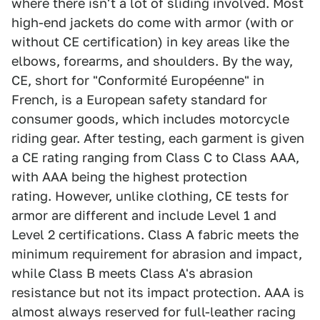
where there isn't a lot of sliding involved. Most
high-end jackets do come with armor (with or
without CE certification) in key areas like the
elbows, forearms, and shoulders. By the way,
CE, short for "Conformité Européenne" in
French, is a European safety standard for
consumer goods, which includes motorcycle
riding gear. After testing, each garment is given
a CE rating ranging from Class C to Class AAA,
with AAA being the highest protection
rating. However, unlike clothing, CE tests for
armor are different and include Level 1 and
Level 2 certifications. Class A fabric meets the
minimum requirement for abrasion and impact,
while Class B meets Class A's abrasion
resistance but not its impact protection. AAA is
almost always reserved for full-leather racing