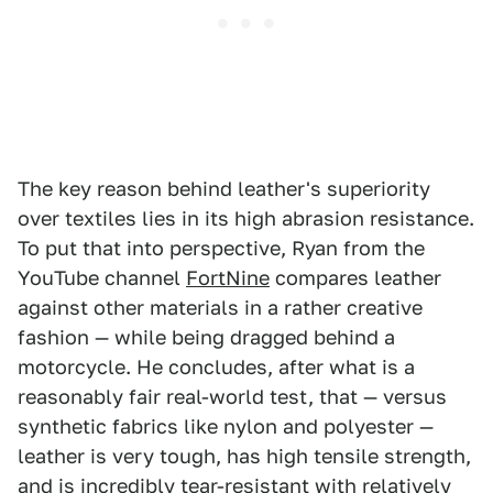
The key reason behind leather's superiority
over textiles lies in its high abrasion resistance.
To put that into perspective, Ryan from the
YouTube channel
FortNine
compares leather
against other materials in a rather creative
fashion — while being dragged behind a
motorcycle. He concludes, after what is a
reasonably fair real-world test, that — versus
synthetic fabrics like nylon and polyester —
leather is very tough, has high tensile strength,
and is incredibly tear-resistant with relatively