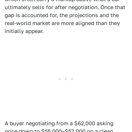
ultimately sells for after negotiation. Once that
gap is accounted for, the projections and the
real-world market are more aligned than they
initially appear.
A buyer negotiating from a $62,000 asking
price down to $55,000–$57,000 on a clean,