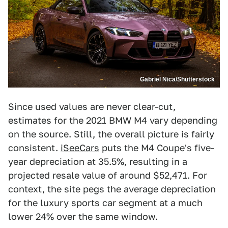
Gabriel Nica/Shutterstock
Since used values are never clear-cut,
estimates for the 2021 BMW M4 vary depending
on the source. Still, the overall picture is fairly
consistent.
iSeeCars
puts the M4 Coupe's five-
year depreciation at 35.5%, resulting in a
projected resale value of around $52,471. For
context, the site pegs the average depreciation
for the luxury sports car segment at a much
lower 24% over the same window.