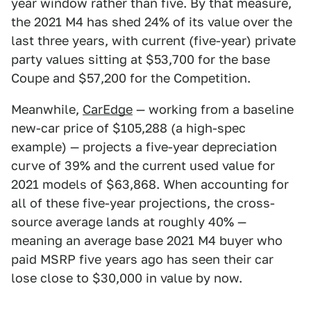
year window rather than five. By that measure,
the 2021 M4 has shed 24% of its value over the
last three years, with current (five-year) private
party values sitting at $53,700 for the base
Coupe and $57,200 for the Competition.
Meanwhile,
CarEdge
— working from a baseline
new-car price of $105,288 (a high-spec
example) — projects a five-year depreciation
curve of 39% and the current used value for
2021 models of $63,868. When accounting for
all of these five-year projections, the cross-
source average lands at roughly 40% —
meaning an average base 2021 M4 buyer who
paid MSRP five years ago has seen their car
lose close to $30,000 in value by now.