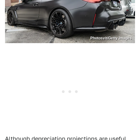
Photosvit/Getty Images
Although depreciation projections are useful