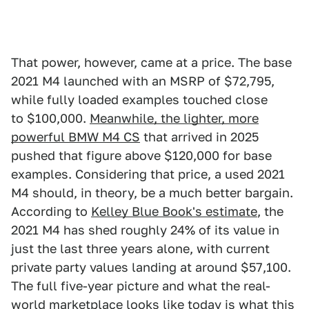
That power, however, came at a price. The base
2021 M4 launched with an MSRP of $72,795,
while fully loaded examples touched close
to $100,000.
Meanwhile, the lighter, more
powerful BMW M4 CS
that arrived in 2025
pushed that figure above $120,000 for base
examples. Considering that price, a used 2021
M4 should, in theory, be a much better bargain.
According to
Kelley Blue Book's estimate
, the
2021 M4 has shed roughly 24% of its value in
just the last three years alone, with current
private party values landing at around $57,100.
The full five-year picture and what the real-
world marketplace looks like today is what this