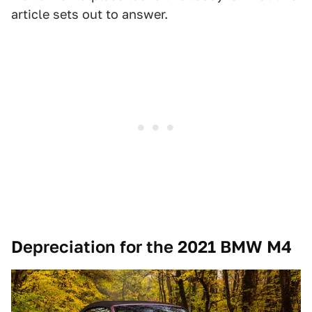
article sets out to answer.
Depreciation for the 2021 BMW M4