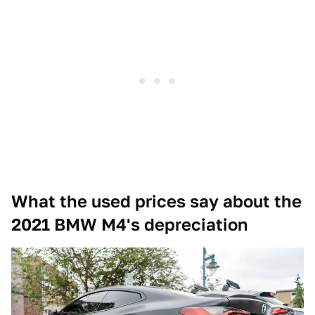
What the used prices say about the
2021 BMW M4's depreciation