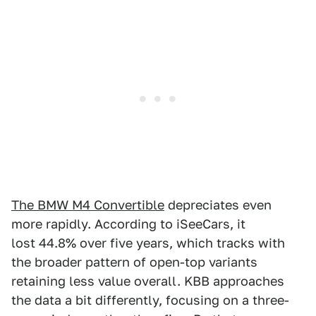
The BMW M4 Convertible
depreciates even
more rapidly. According to iSeeCars, it
lost 44.8% over five years, which tracks with
the broader pattern of open-top variants
retaining less value overall. KBB approaches
the data a bit differently, focusing on a three-