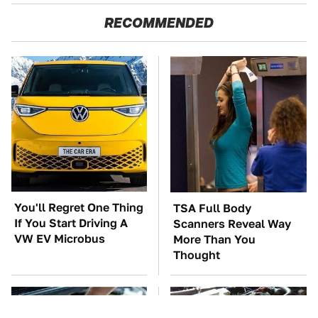
RECOMMENDED
You'll Regret One Thing
TSA Full Body
If You Start Driving A
Scanners Reveal Way
VW EV Microbus
More Than You
Thought