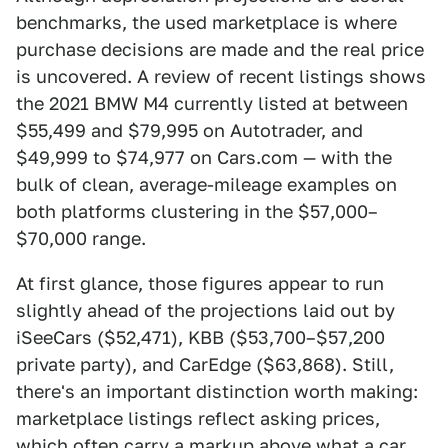
benchmarks, the used marketplace is where
purchase decisions are made and the real price
is uncovered. A review of recent listings shows
the 2021 BMW M4 currently listed at between
$55,499 and $79,995 on Autotrader, and
$49,999 to $74,977 on Cars.com — with the
bulk of clean, average-mileage examples on
both platforms clustering in the $57,000–
$70,000 range.
At first glance, those figures appear to run
slightly ahead of the projections laid out by
iSeeCars ($52,471), KBB ($53,700–$57,200
private party), and CarEdge ($63,868). Still,
there's an important distinction worth making:
marketplace listings reflect asking prices,
which often carry a markup above what a car