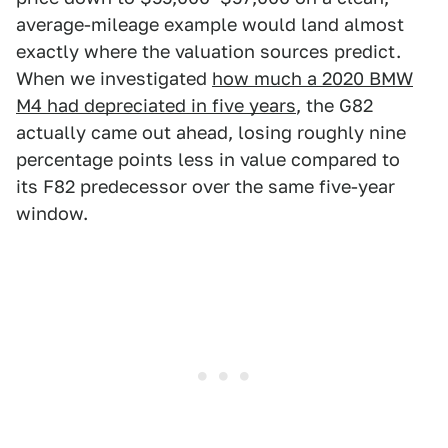
average-mileage example would land almost
exactly where the valuation sources predict.
When we investigated
how much a 2020 BMW
M4 had depreciated in five years
, the G82
actually came out ahead, losing roughly nine
percentage points less in value compared to
its F82 predecessor over the same five-year
window.