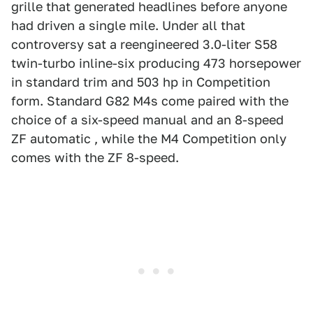
grille that generated headlines before anyone
had driven a single mile. Under all that
controversy sat a reengineered 3.0-liter S58
twin-turbo inline-six producing 473 horsepower
in standard trim and 503 hp in Competition
form. Standard G82 M4s come paired with the
choice of a six-speed manual and an 8-speed
ZF automatic , while the M4 Competition only
comes with the ZF 8-speed.