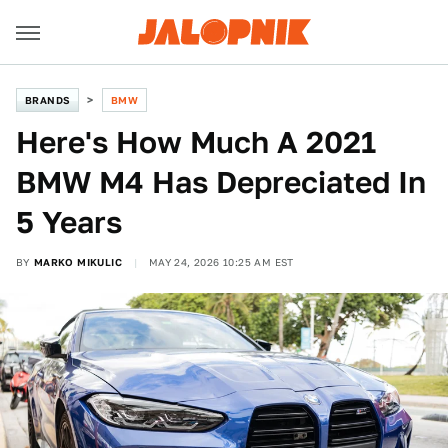
BRANDS
BMW
Here's How Much A 2021
BMW M4 Has Depreciated In
5 Years
BY
MARKO MIKULIC
MAY 24, 2026 10:25 AM EST