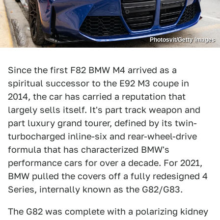
Photosvit/Getty Images
Since the first F82 BMW M4 arrived as a
spiritual successor to the E92 M3 coupe in
2014, the car has carried a reputation that
largely sells itself. It's part track weapon and
part luxury grand tourer, defined by its twin-
turbocharged inline-six and rear-wheel-drive
formula that has characterized BMW's
performance cars for over a decade. For 2021,
BMW pulled the covers off a fully redesigned 4
Series, internally known as the G82/G83.
The G82 was complete with a polarizing kidney