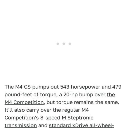
The M4 CS pumps out 543 horsepower and 479
pound-feet of torque, a 20-hp bump over
the
M4 Competition
, but torque remains the same.
It'll also carry over the regular M4
Competition's 8-speed M Steptronic
transmission
and
standard xDrive all-wheel-