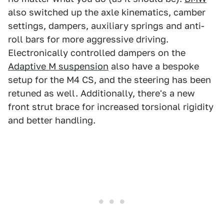
also switched up the axle kinematics, camber
settings, dampers, auxiliary springs and anti-
roll bars for more aggressive driving.
Electronically controlled dampers on the
Adaptive M suspension
also have a bespoke
setup for the M4 CS, and the steering has been
retuned as well. Additionally, there's a new
front strut brace for increased torsional rigidity
and better handling.