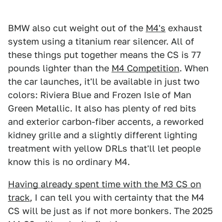
BMW also cut weight out of the
M4's
exhaust
system using a titanium rear silencer. All of
these things put together means the CS is 77
pounds lighter than the
M4 Competition
. When
the car launches, it'll be available in just two
colors: Riviera Blue and Frozen Isle of Man
Green Metallic. It also has plenty of red bits
and exterior carbon-fiber accents, a reworked
kidney grille and a slightly different lighting
treatment with yellow DRLs that'll let people
know this is no ordinary M4.
Having already spent time with the M3 CS on
track
, I can tell you with certainty that the M4
CS will be just as if not more bonkers. The 2025