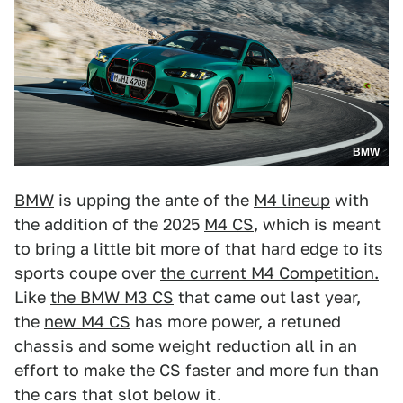
BMW
BMW
is upping the ante of the
M4 lineup
with
the addition of the 2025
M4 CS
, which is meant
to bring a little bit more of that hard edge to its
sports coupe over
the current M4 Competition.
Like
the BMW M3 CS
that came out last year,
the
new M4 CS
has more power, a retuned
chassis and some weight reduction all in an
effort to make the CS faster and more fun than
the cars that slot below it.