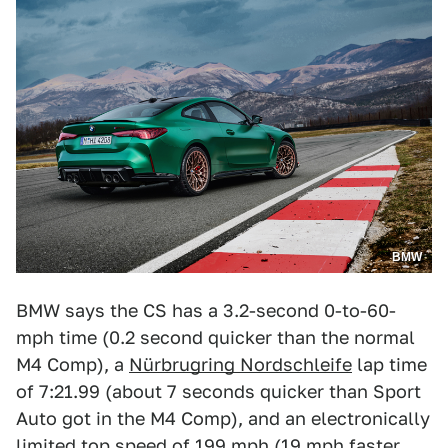
BMW
BMW says the CS has a 3.2-second 0-to-60-
mph time (0.2 second quicker than the normal
M4 Comp), a
Nürbrugring Nordschleife
lap time
of 7:21.99 (about 7 seconds quicker than Sport
Auto got in the M4 Comp), and an electronically
limited top speed of 199 mph (19 mph faster