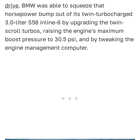
drive
. BMW was able to squeeze that
horsepower bump out of its twin-turbocharged
3.0-liter S58 inline-6 by upgrading the twin-
scroll turbos, raising the engine's maximum
boost pressure to 30.5 psi, and by tweaking the
engine management computer.