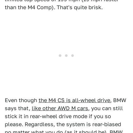
than the M4 Comp). That's quite brisk.
Even though
the M4 CS is all-wheel drive
, BMW
says that,
like other AWD M cars
, you can still
stick it in rear-wheel drive mode if you so
please. Regardless, the system is rear-biased
no matter what you do (as it should be).
BMW