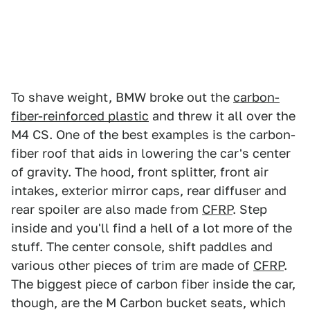
To shave weight, BMW broke out the
carbon-
fiber-reinforced plastic
and threw it all over the
M4 CS. One of the best examples is the carbon-
fiber roof that aids in lowering the car's center
of gravity. The hood, front splitter, front air
intakes, exterior mirror caps, rear diffuser and
rear spoiler are also made from
CFRP
. Step
inside and you'll find a hell of a lot more of the
stuff. The center console, shift paddles and
various other pieces of trim are made of
CFRP
.
The biggest piece of carbon fiber inside the car,
though, are the M Carbon bucket seats, which