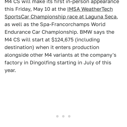
M4 CS will make its first in-person appearance
this Friday, May 10 at the
IMSA WeatherTech
SportsCar Championship race at Laguna Seca
,
as well as the Spa-Francorchamps World
Endurance Car Championship. BMW says the
M4 CS will start at $124,675 (including
destination) when it enters production
alongside other M4 variants at the company's
factory in Dingolfing starting in July of this
year.