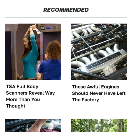
RECOMMENDED
TSA Full Body
These Awful Engines
Scanners Reveal Way
Should Never Have Left
More Than You
The Factory
Thought