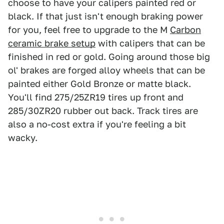
choose to have your calipers painted red or
black. If that just isn't enough braking power
for you, feel free to upgrade to the M
Carbon
ceramic brake setup
with calipers that can be
finished in red or gold. Going around those big
ol' brakes are forged alloy wheels that can be
painted either Gold Bronze or matte black.
You'll find 275/25ZR19 tires up front and
285/30ZR20 rubber out back. Track tires are
also a no-cost extra if you're feeling a bit
wacky.