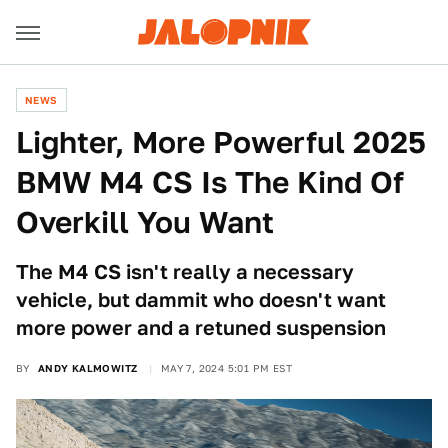
NEWS
Lighter, More Powerful 2025
BMW M4 CS Is The Kind Of
Overkill You Want
The M4 CS isn't really a necessary
vehicle, but dammit who doesn't want
more power and a retuned suspension
BY
ANDY KALMOWITZ
MAY 7, 2024 5:01 PM EST