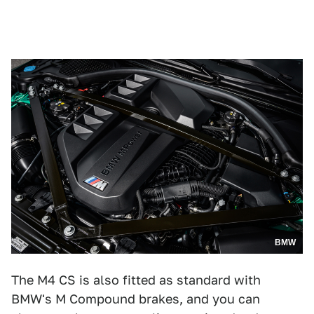
BMW
The M4 CS is also fitted as standard with
BMW's M Compound brakes, and you can