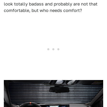
look totally badass and probably are not that
comfortable, but who needs comfort?