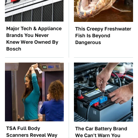
Major Tech & Appliance
This Creepy Freshwater
Brands You Never
Fish Is Beyond
Knew Were Owned By
Dangerous
Bosch
TSA Full Body
The Car Battery Brand
Scanners Reveal Way
We Can't Warn You