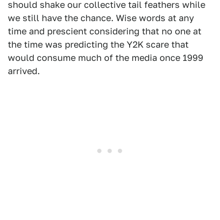
should shake our collective tail feathers while
we still have the chance. Wise words at any
time and prescient considering that no one at
the time was predicting the Y2K scare that
would consume much of the media once 1999
arrived.