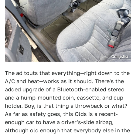
Craigslist
The ad touts that everything—right down to the
A/C and heat—works as it should. There's the
added upgrade of a Bluetooth-enabled stereo
and a hump-mounted coin, cassette, and cup
holder. Boy, is that thing a throwback or what?
As far as safety goes, this Olds is a recent-
enough car to have a driver's-side airbag,
although old enough that everybody else in the