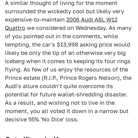
A similar thought of living for the moment
surrounded the wickedly cool but likely very
expensive-to-maintain
2006 Audi A8L W12
Quattro
we considered on Wednesday. As many
of you pointed out in the comments, while
tempting, the car's $13,998 asking price would
likely be only the tip of an otherwise very big
iceberg when it comes to keeping its four rings
flying. As few of us enjoy the resources of the
Prince estate (R.I.P., Prince Rogers Nelson), the
Audi's allure couldn't quite overcome its
potential for future wallet-shredding disaster.
As a result, and wishing not to live in the
moment, you all voted it down in a narrow but
decisive 55% 'No Dice' loss.