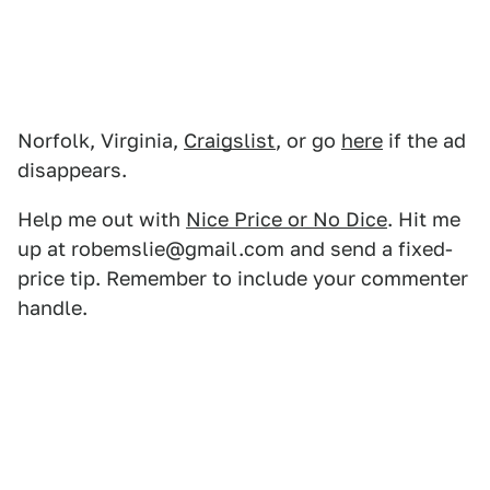
Norfolk, Virginia,
Craigslist
, or go
here
if the ad
disappears.
Help me out with
Nice Price or No Dice
. Hit me
up at robemslie@gmail.com and send a fixed-
price tip. Remember to include your commenter
handle.