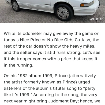
Craigslist
While its odometer may give away the game on
today's Nice Price or No Dice Olds Cutlass, the
rest of the car doesn't show the heavy miles,
and the seller says it still runs strong. Let's see
if this trooper comes with a price that keeps it
in the running.
On his 1982 album 1999, Prince (alternatively,
the artist formerly known as Prince) urged
listeners of the album's titular song to "party
like it's 1999." According to the song, the very
next year might bring Judgment Day; hence, we