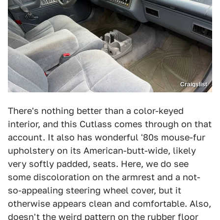
Craigslist
There's nothing better than a color-keyed
interior, and this Cutlass comes through on that
account. It also has wonderful '80s mouse-fur
upholstery on its American-butt-wide, likely
very softly padded, seats. Here, we do see
some discoloration on the armrest and a not-
so-appealing steering wheel cover, but it
otherwise appears clean and comfortable. Also,
doesn't the weird pattern on the rubber floor