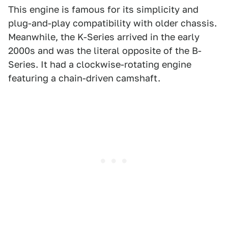
This engine is famous for its simplicity and
plug-and-play compatibility with older chassis.
Meanwhile, the K-Series arrived in the early
2000s and was the literal opposite of the B-
Series. It had a clockwise-rotating engine
featuring a chain-driven camshaft.