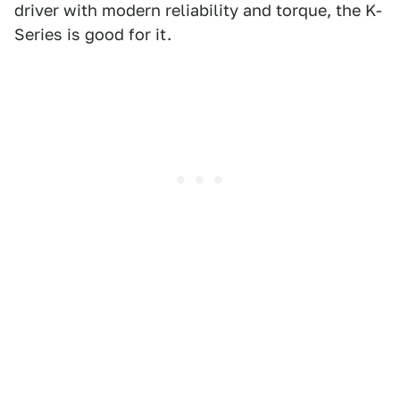
driver with modern reliability and torque, the K-
Series is good for it.