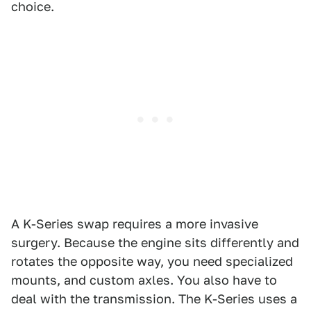
choice.
A K-Series swap requires a more invasive
surgery. Because the engine sits differently and
rotates the opposite way, you need specialized
mounts, and custom axles. You also have to
deal with the transmission. The K-Series uses a