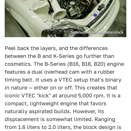
Sallehudin Ahmad/Shutterstock
Peel back the layers, and the differences
between the B and K-Series go further than
cosmetics. The B-Series (B16, B18, B20) engine
features a dual overhead cam with a rubber
timing belt. It uses a VTEC setup that's binary
in nature — either on or off. This creates that
iconic VTEC "kick" at around 5,000 rpm. It is a
compact, lightweight engine that favors
naturally aspirated builds. However, its
displacement is somewhat limited. Ranging
from 1.6 liters to 2.0 liters, the block design is