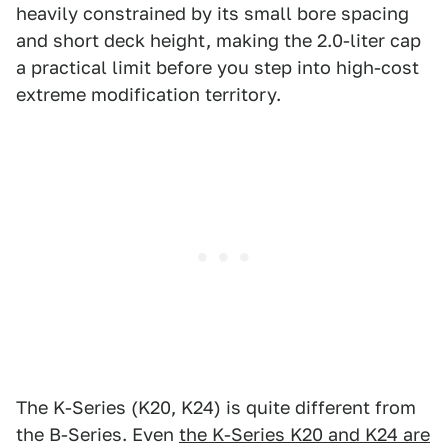
heavily constrained by its small bore spacing
and short deck height, making the 2.0-liter cap
a practical limit before you step into high-cost
extreme modification territory.
The K-Series (K20, K24) is quite different from
the B-Series. Even
the K-Series K20 and K24 are