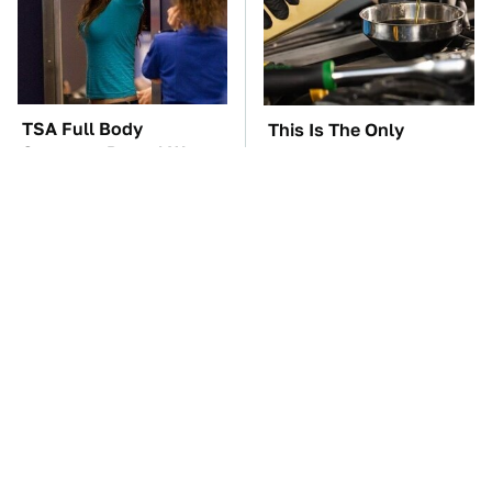
TSA Full Body
This Is The Only
Scanners Reveal Way
Synthetic Oil You
More Than You
Should Ever Put In Your
Thought
Car
The Car Battery Brand
These Awful Engines