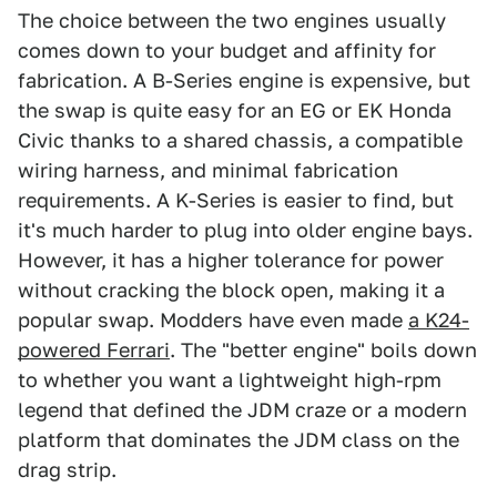
The choice between the two engines usually
comes down to your budget and affinity for
fabrication. A B-Series engine is expensive, but
the swap is quite easy for an EG or EK Honda
Civic thanks to a shared chassis, a compatible
wiring harness, and minimal fabrication
requirements. A K-Series is easier to find, but
it's much harder to plug into older engine bays.
However, it has a higher tolerance for power
without cracking the block open, making it a
popular swap. Modders have even made
a K24-
powered Ferrari
. The "better engine" boils down
to whether you want a lightweight high-rpm
legend that defined the JDM craze or a modern
platform that dominates the JDM class on the
drag strip.