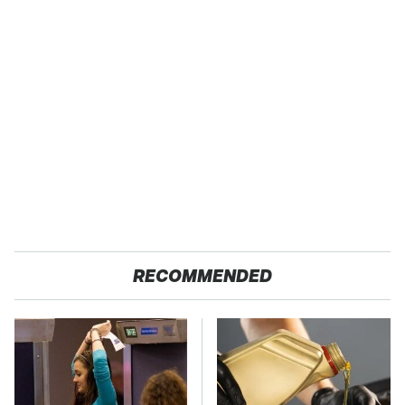
RECOMMENDED