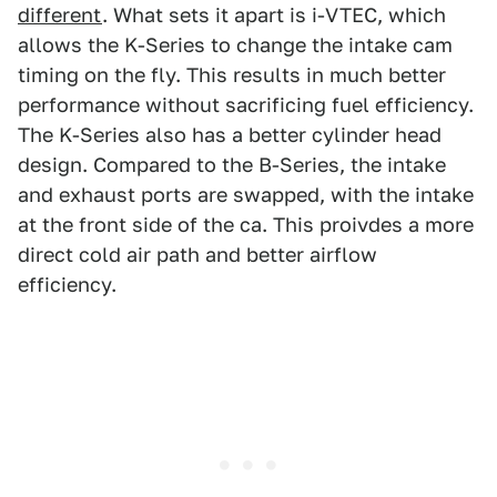
different
. What sets it apart is i-VTEC, which
allows the K-Series to change the intake cam
timing on the fly. This results in much better
performance without sacrificing fuel efficiency.
The K-Series also has a better cylinder head
design. Compared to the B-Series, the intake
and exhaust ports are swapped, with the intake
at the front side of the ca. This proivdes a more
direct cold air path and better airflow
efficiency.