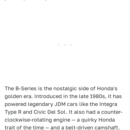
The B-Series is the nostalgic side of Honda's
golden era. Introduced in the late 1980s, it has
powered legendary JDM cars like the Integra
Type R and Civic Del Sol. It also had a counter-
clockwise-rotating engine — a quirky Honda
trait of the time — and a belt-driven camshaft.