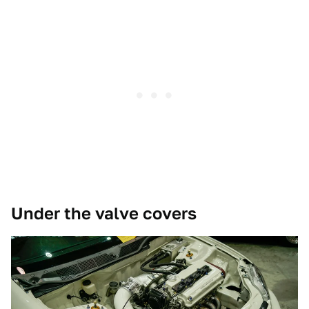
Under the valve covers