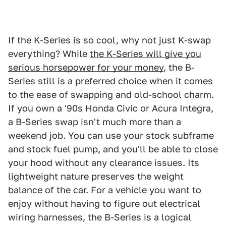
If the K-Series is so cool, why not just K-swap
everything? While
the K-Series will give you
serious horsepower for your money
, the B-
Series still is a preferred choice when it comes
to the ease of swapping and old-school charm.
If you own a '90s Honda Civic or Acura Integra,
a B-Series swap isn't much more than a
weekend job. You can use your stock subframe
and stock fuel pump, and you'll be able to close
your hood without any clearance issues. Its
lightweight nature preserves the weight
balance of the car. For a vehicle you want to
enjoy without having to figure out electrical
wiring harnesses, the B-Series is a logical