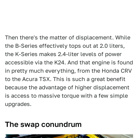
Then there's the matter of displacement. While
the B-Series effectively tops out at 2.0 liters,
the K-Series makes 2.4-liter levels of power
accessible via the K24. And that engine is found
in pretty much everything, from the Honda CRV
to the Acura TSX. This is such a great benefit
because the advantage of higher displacement
is access to massive torque with a few simple
upgrades.
The swap conundrum