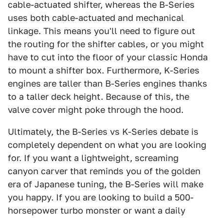
cable-actuated shifter, whereas the B-Series
uses both cable-actuated and mechanical
linkage. This means you'll need to figure out
the routing for the shifter cables, or you might
have to cut into the floor of your classic Honda
to mount a shifter box. Furthermore, K-Series
engines are taller than B-Series engines thanks
to a taller deck height. Because of this, the
valve cover might poke through the hood.
Ultimately, the B-Series vs K-Series debate is
completely dependent on what you are looking
for. If you want a lightweight, screaming
canyon carver that reminds you of the golden
era of Japanese tuning, the B-Series will make
you happy. If you are looking to build a 500-
horsepower turbo monster or want a daily