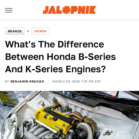
BRANDS
HONDA
What's The Difference
Between Honda B-Series
And K-Series Engines?
BY
BENJAMIN GRACIAS
MARCH 28, 2026 7:25 PM EST