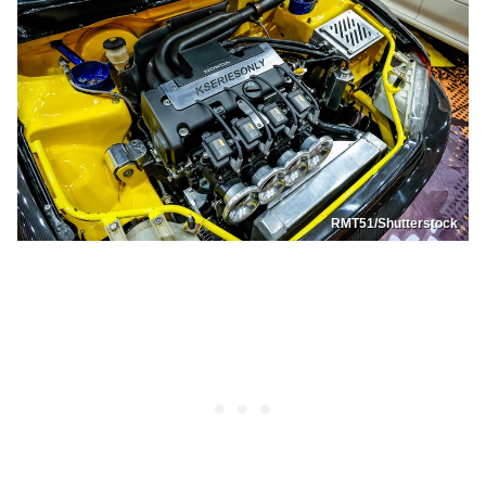
RMT51/Shutterstock