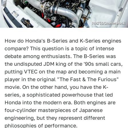
RMT51/Shutterstock
How do Honda's B-Series and K-Series engines
compare? This question is a topic of intense
debate among enthusiasts. The B-Series was
the undisputed JDM king of the '90s small cars,
putting VTEC on the map and becoming a main
player in the original "The Fast & The Furious"
movie. On the other hand, you have the K-
series, a sophisticated powerhouse that led
Honda into the modern era. Both engines are
four-cylinder masterpieces of Japanese
engineering, but they represent different
philosophies of performance.