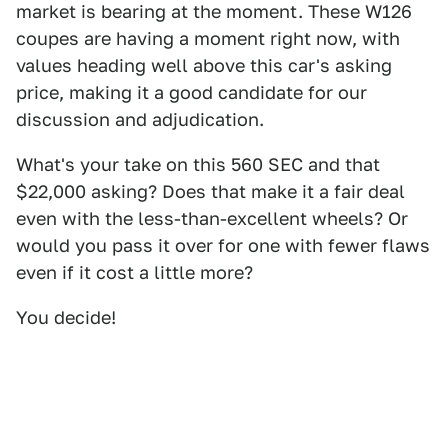
market is bearing at the moment. These W126
coupes are having a moment right now, with
values heading well above this car's asking
price, making it a good candidate for our
discussion and adjudication.
What's your take on this 560 SEC and that
$22,000 asking? Does that make it a fair deal
even with the less-than-excellent wheels? Or
would you pass it over for one with fewer flaws
even if it cost a little more?
You decide!