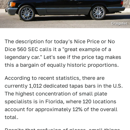
Craigslist
The description for today's Nice Price or No
Dice 560 SEC calls it a "great example of a
legendary car." Let's see if the price tag makes
this a bargain of equally historic proportions.
According to recent statistics, there are
currently 1,012 dedicated tapas bars in the U.S.
The highest concentration of small plate
specialists is in Florida, where 120 locations
account for approximately 12% of the overall
total.