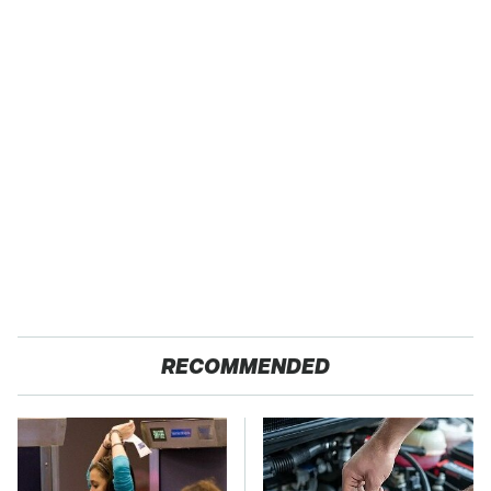
RECOMMENDED