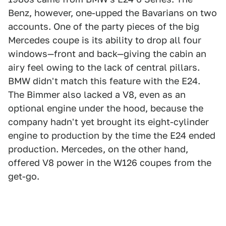
Benz, however, one-upped the Bavarians on two
accounts. One of the party pieces of the big
Mercedes coupe is its ability to drop all four
windows—front and back—giving the cabin an
airy feel owing to the lack of central pillars.
BMW didn't match this feature with the E24.
The Bimmer also lacked a V8, even as an
optional engine under the hood, because the
company hadn't yet brought its eight-cylinder
engine to production by the time the E24 ended
production. Mercedes, on the other hand,
offered V8 power in the W126 coupes from the
get-go.