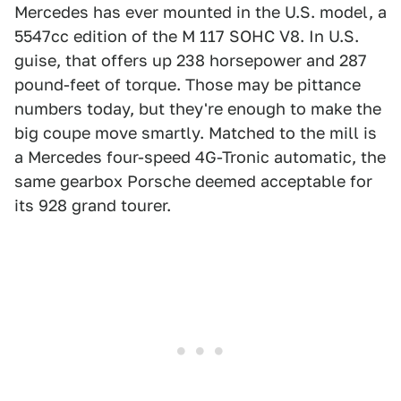
Mercedes has ever mounted in the U.S. model, a
5547cc edition of the M 117 SOHC V8. In U.S.
guise, that offers up 238 horsepower and 287
pound-feet of torque. Those may be pittance
numbers today, but they're enough to make the
big coupe move smartly. Matched to the mill is
a Mercedes four-speed 4G-Tronic automatic, the
same gearbox Porsche deemed acceptable for
its 928 grand tourer.