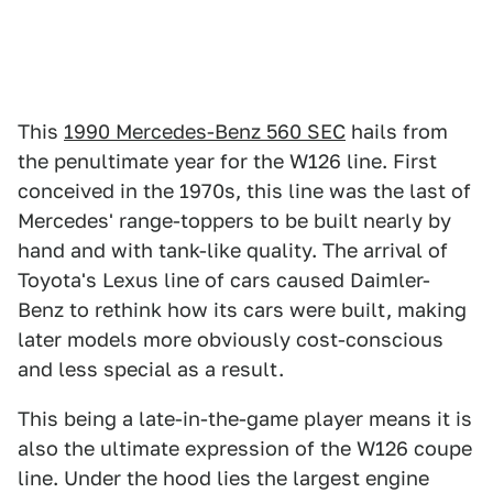
This
1990 Mercedes-Benz 560 SEC
hails from
the penultimate year for the W126 line. First
conceived in the 1970s, this line was the last of
Mercedes' range-toppers to be built nearly by
hand and with tank-like quality. The arrival of
Toyota's Lexus line of cars caused Daimler-
Benz to rethink how its cars were built, making
later models more obviously cost-conscious
and less special as a result.
This being a late-in-the-game player means it is
also the ultimate expression of the W126 coupe
line. Under the hood lies the largest engine