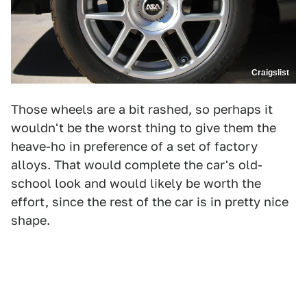
Craigslist
Those wheels are a bit rashed, so perhaps it
wouldn't be the worst thing to give them the
heave-ho in preference of a set of factory
alloys. That would complete the car's old-
school look and would likely be worth the
effort, since the rest of the car is in pretty nice
shape.