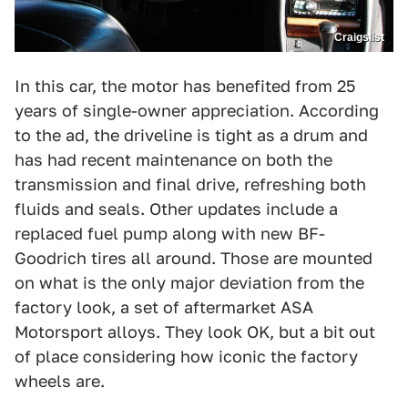
Craigslist
In this car, the motor has benefited from 25
years of single-owner appreciation. According
to the ad, the driveline is tight as a drum and
has had recent maintenance on both the
transmission and final drive, refreshing both
fluids and seals. Other updates include a
replaced fuel pump along with new BF-
Goodrich tires all around. Those are mounted
on what is the only major deviation from the
factory look, a set of aftermarket ASA
Motorsport alloys. They look OK, but a bit out
of place considering how iconic the factory
wheels are.