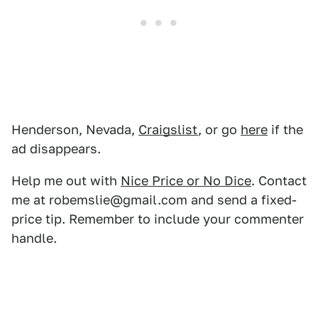
Henderson, Nevada,
Craigslist
, or go
here
if the
ad disappears.
Help me out with
Nice Price or No Dice
. Contact
me at robemslie@gmail.com and send a fixed-
price tip. Remember to include your commenter
handle.