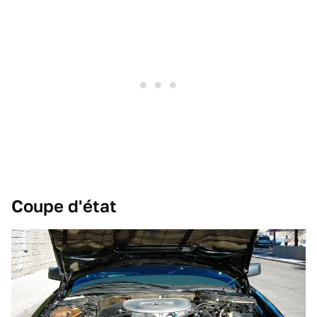
Coupe d'état