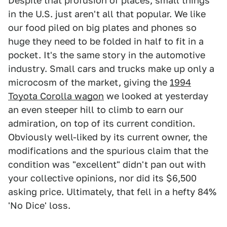
Despite that profusion of places, small things
in the U.S. just aren't all that popular. We like
our food piled on big plates and phones so
huge they need to be folded in half to fit in a
pocket. It's the same story in the automotive
industry. Small cars and trucks make up only a
microcosm of the market, giving the
1994
Toyota Corolla wagon
we looked at yesterday
an even steeper hill to climb to earn our
admiration, on top of its current condition.
Obviously well-liked by its current owner, the
modifications and the spurious claim that the
condition was "excellent" didn't pan out with
your collective opinions, nor did its $6,500
asking price. Ultimately, that fell in a hefty 84%
'No Dice' loss.