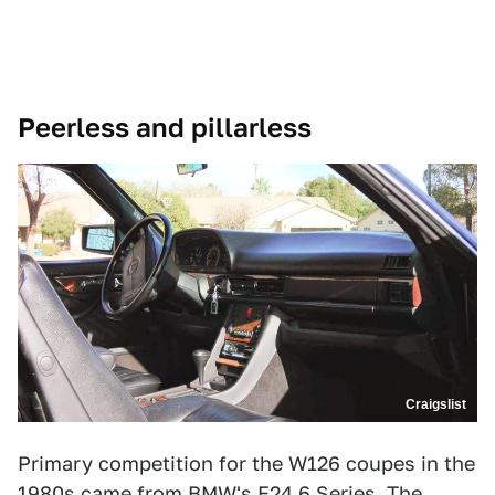
Peerless and pillarless
Craigslist
Primary competition for the W126 coupes in the
1980s came from BMW's E24 6 Series. The