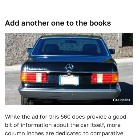
Add another one to the books
Craigslist
While the ad for this 560 does provide a good
bit of information about the car itself, more
column inches are dedicated to comparative