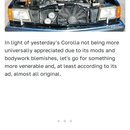
Craigslist
In light of yesterday's Corolla not being more
universally appreciated due to its mods and
bodywork blemishes, let's go for something
more venerable and, at least according to its
ad, almost all original.