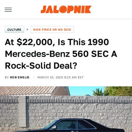
CULTURE
NICE PRICE OR NO DICE
At $22,000, Is This 1990
Mercedes-Benz 560 SEC A
Rock-Solid Deal?
BY
ROB EMSLIE
MARCH 10, 2026 8:25 AM EST