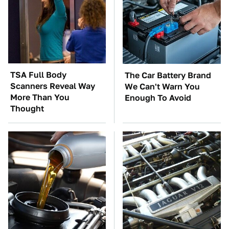
TSA Full Body
The Car Battery Brand
Scanners Reveal Way
We Can't Warn You
More Than You
Enough To Avoid
Thought