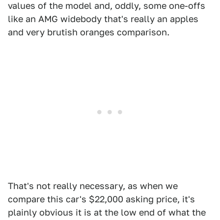
values of the model and, oddly, some one-offs
like an AMG widebody that's really an apples
and very brutish oranges comparison.
That's not really necessary, as when we
compare this car's $22,000 asking price, it's
plainly obvious it is at the low end of what the