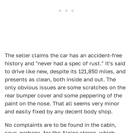
The seller claims the car has an accident-free
history and "never had a spec of rust." It's said
to drive like new, despite its 121,850 miles, and
presents as clean, both inside and out. The
only obvious issues are some scratches on the
rear bumper cover and some peppering of the
paint on the nose. That all seems very minor
and easily fixed by any decent body shop.
No complaints are to be found in the cabin,
save, perhaps, for the Alpine stereo, which