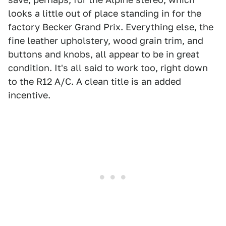
looks a little out of place standing in for the
factory Becker Grand Prix. Everything else, the
fine leather upholstery, wood grain trim, and
buttons and knobs, all appear to be in great
condition. It's all said to work too, right down
to the R12 A/C. A clean title is an added
incentive.