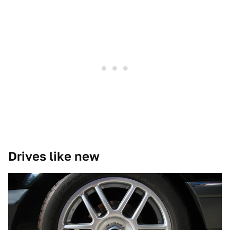
Drives like new