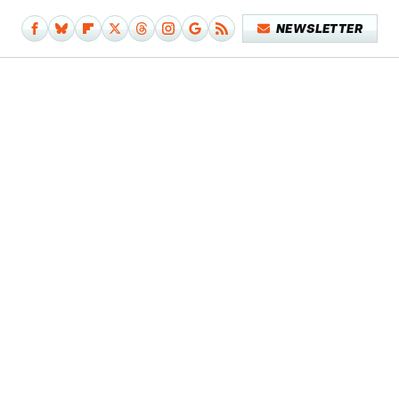
NEWSLETTER