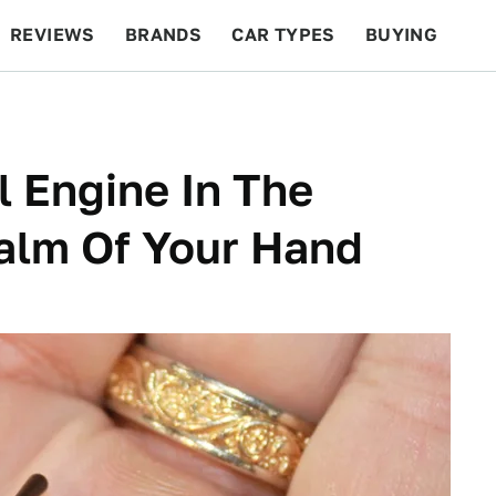
REVIEWS
BRANDS
CAR TYPES
BUYING
BEYOND CARS
RACING
QOTD
FEATURES
l Engine In The
Palm Of Your Hand