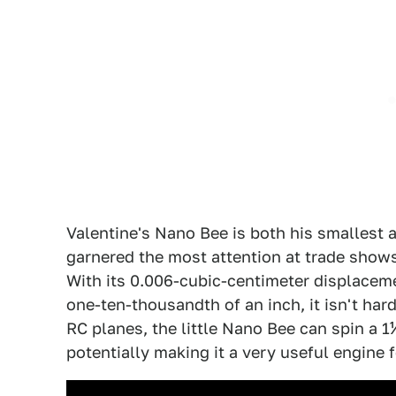
Valentine's Nano Bee is both his smallest 
garnered the most attention at trade shows
With its 0.006-cubic-centimeter displaceme
one-ten-thousandth of an inch, it isn't hard
RC planes, the little Nano Bee can spin a 
potentially making it a very useful engine 