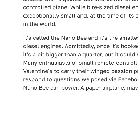
controlled plane. While bite-sized diesel e
exceptionally small and, at the time of its
in the world.
It's called the Nano Bee and it's the smalle
diesel engines. Admittedly, once it's hooke
it's a bit bigger than a quarter, but it could 
Many enthusiasts of small remote-controlle
Valentine's to carry their winged passion pr
respond to questions we posed via Faceboo
Nano Bee can power. A paper airplane, ma