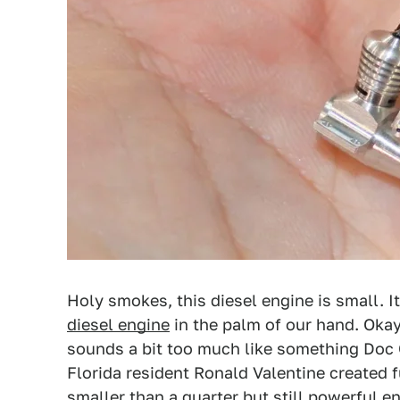
Holy smokes, this diesel engine is small. I
diesel engine
in the palm of our hand. Okay
sounds a bit too much like something Doc 
Florida resident Ronald Valentine created f
smaller than a quarter but still powerful e