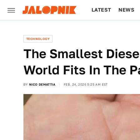
LATEST
NEWS
CULTURE
TECH
TECHNOLOGY
The Smallest Diese
World Fits In The 
BY
NICO DEMATTIA
FEB. 24, 2026 5:25 AM EST