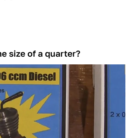
e size of a quarter?