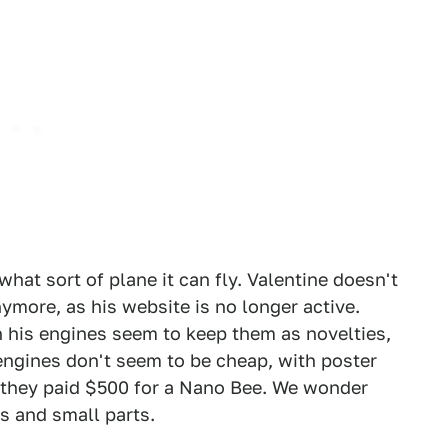
at sort of plane it can fly. Valentine doesn't
ymore, as his website is no longer active.
his engines seem to keep them as novelties,
 engines don't seem to be cheap, with poster
 they paid $500 for a Nano Bee. We wonder
es and small parts.