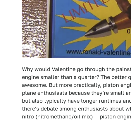
Why would Valentine go through the painst
engine smaller than a quarter? The better q
awesome. But more practically, piston eng
plane enthusiasts because they're small and
but also typically have longer runtimes and
there's debate among enthusiasts about whic
nitro (nitromethane/oil mix) — piston engin