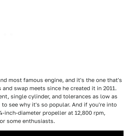
and most famous engine, and it's the one that's
 and swap meets since he created it in 2011.
nt, single cylinder, and tolerances as low as
 to see why it's so popular. And if you're into
1¼-inch-diameter propeller at 12,800 rpm,
for some enthusiasts.