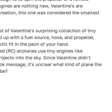
ngines are nothing new, Valentine's are
 creation, this one was considered the smallest
st of Valentine's surprising collection of tiny
d up with a fuel source, hose, and propeller,
still fit in the palm of your hand.
d (RC) airplanes use tiny engines like
ojects into the sky. Since Valentine didn't
k message, it's unclear what kind of plane the
ybe?