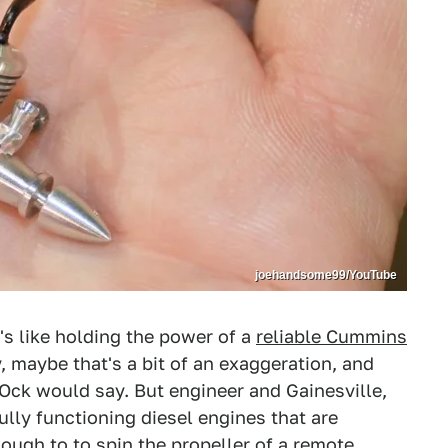
joehandsome99/YouTube
t's like holding the power of a
reliable Cummins
, maybe that's a bit of an exaggeration, and
Ock would say. But engineer and Gainesville,
ully functioning diesel engines that are
nough to to spin the propeller of a remote