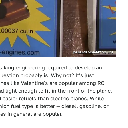
joehandsome99/YouTube
aking engineering required to develop an
uestion probably is: Why not? It's just
ines like Valentine's are popular among RC
 light enough to fit in the front of the plane,
 easier refuels than electric planes. While
h fuel type is better — diesel, gasoline, or
es in general are popular.