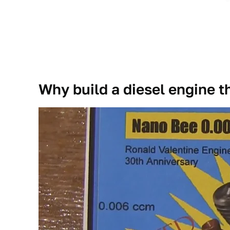
Why build a diesel engine th