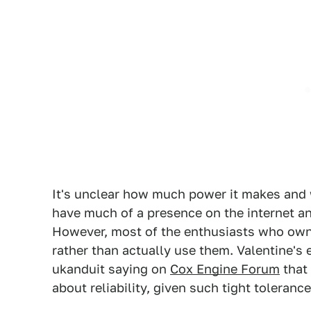
It's unclear how much power it makes and wh
have much of a presence on the internet an
However, most of the enthusiasts who own 
rather than actually use them. Valentine's
ukanduit saying on
Cox Engine Forum
that
about reliability, given such tight toleranc