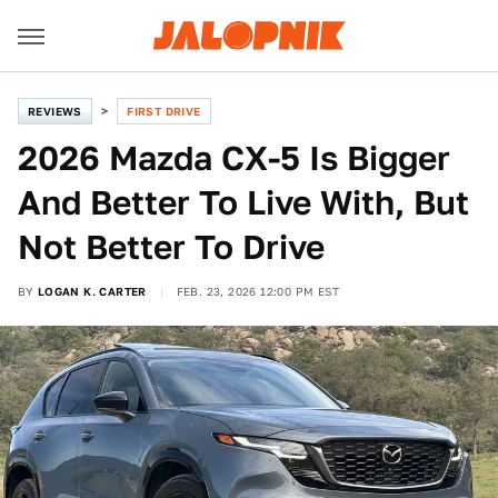
REVIEWS
FIRST DRIVE
2026 Mazda CX-5 Is Bigger
And Better To Live With, But
Not Better To Drive
BY
LOGAN K. CARTER
FEB. 23, 2026 12:00 PM EST