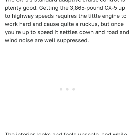
plenty good. Getting the 3,865-pound CX-5 up
to highway speeds requires the little engine to
work hard and cause quite a ruckus, but once
you're up to speed it settles down and road and
wind noise are well suppressed.
The interior looks and feels upscale, and while