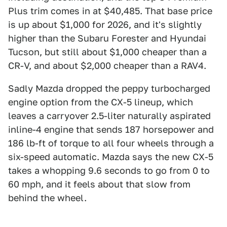
Plus trim comes in at $40,485. That base price
is up about $1,000 for 2026, and it's slightly
higher than the Subaru Forester and Hyundai
Tucson, but still about $1,000 cheaper than a
CR-V, and about $2,000 cheaper than a RAV4.
Sadly Mazda dropped the peppy turbocharged
engine option from the CX-5 lineup, which
leaves a carryover 2.5-liter naturally aspirated
inline-4 engine that sends 187 horsepower and
186 lb-ft of torque to all four wheels through a
six-speed automatic. Mazda says the new CX-5
takes a whopping 9.6 seconds to go from 0 to
60 mph, and it feels about that slow from
behind the wheel.