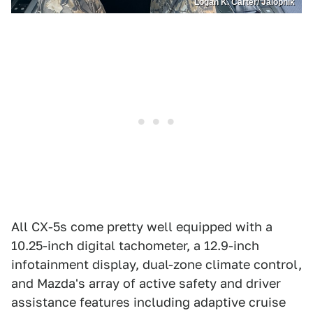
Logan K. Carter/ Jalopnik
All CX-5s come pretty well equipped with a
10.25-inch digital tachometer, a 12.9-inch
infotainment display, dual-zone climate control,
and Mazda's array of active safety and driver
assistance features including adaptive cruise