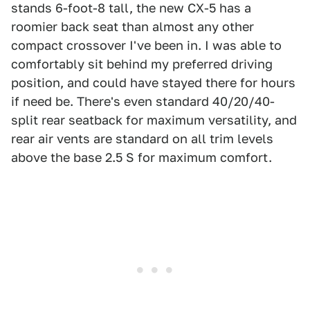
stands 6-foot-8 tall, the new CX-5 has a
roomier back seat than almost any other
compact crossover I've been in. I was able to
comfortably sit behind my preferred driving
position, and could have stayed there for hours
if need be. There's even standard 40/20/40-
split rear seatback for maximum versatility, and
rear air vents are standard on all trim levels
above the base 2.5 S for maximum comfort.