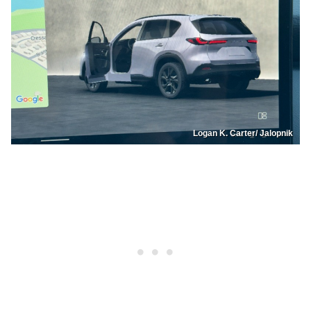
Logan K. Carter/ Jalopnik