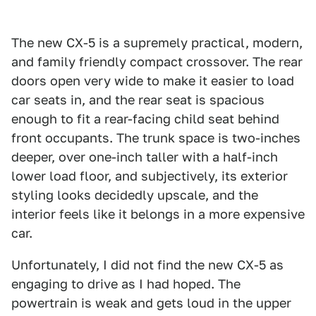
The new CX-5 is a supremely practical, modern,
and family friendly compact crossover. The rear
doors open very wide to make it easier to load
car seats in, and the rear seat is spacious
enough to fit a rear-facing child seat behind
front occupants. The trunk space is two-inches
deeper, over one-inch taller with a half-inch
lower load floor, and subjectively, its exterior
styling looks decidedly upscale, and the
interior feels like it belongs in a more expensive
car.
Unfortunately, I did not find the new CX-5 as
engaging to drive as I had hoped. The
powertrain is weak and gets loud in the upper