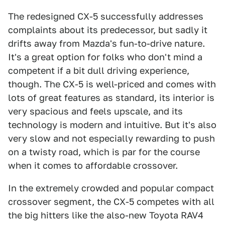
The redesigned CX-5 successfully addresses
complaints about its predecessor, but sadly it
drifts away from Mazda's fun-to-drive nature.
It's a great option for folks who don't mind a
competent if a bit dull driving experience,
though. The CX-5 is well-priced and comes with
lots of great features as standard, its interior is
very spacious and feels upscale, and its
technology is modern and intuitive. But it's also
very slow and not especially rewarding to push
on a twisty road, which is par for the course
when it comes to affordable crossover.
In the extremely crowded and popular compact
crossover segment, the CX-5 competes with all
the big hitters like the also-new Toyota RAV4