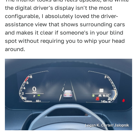
the digital driver's display isn't the most
configurable, I absolutely loved the driver-
assistance view that shows surrounding cars
and makes it clear if someone's in your blind
spot without requiring you to whip your head
around.
Logan K. Carter/ Jalopnik