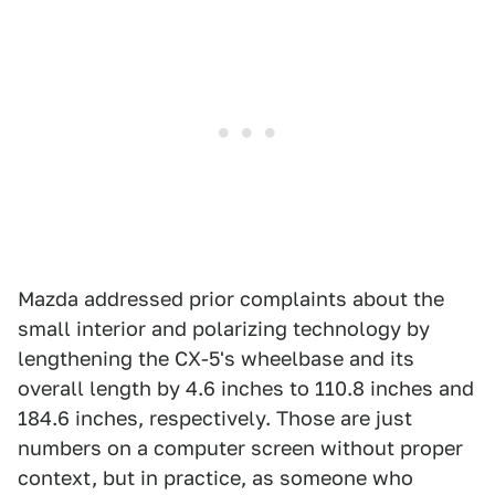
Mazda addressed prior complaints about the
small interior and polarizing technology by
lengthening the CX-5's wheelbase and its
overall length by 4.6 inches to 110.8 inches and
184.6 inches, respectively. Those are just
numbers on a computer screen without proper
context, but in practice, as someone who