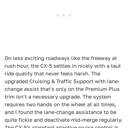
On less exciting roadways like the freeway at
rush hour, the CX-5 settles in nicely with a taut
ride quality that never feels harsh. The
upgraded Cruising & Traffic Support with lane-
change assist that's only on the Premium Plus
trim isn't a necessary upgrade. The system
requires two hands on the wheel at all times,
and I found the lane-change assistance to be
quite fickle and deactivate mid-merge regularly.
The CX-5's standard adaptive cruise control is