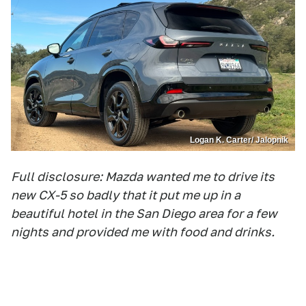
Logan K. Carter/ Jalopnik
Full disclosure: Mazda wanted me to drive its
new CX-5 so badly that it put me up in a
beautiful hotel in the San Diego area for a few
nights and provided me with food and drinks.