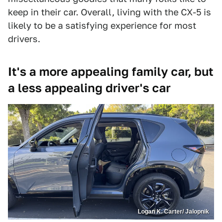
keep in their car. Overall, living with the CX-5 is
likely to be a satisfying experience for most
drivers.
It's a more appealing family car, but
a less appealing driver's car
Logan K. Carter/ Jalopnik