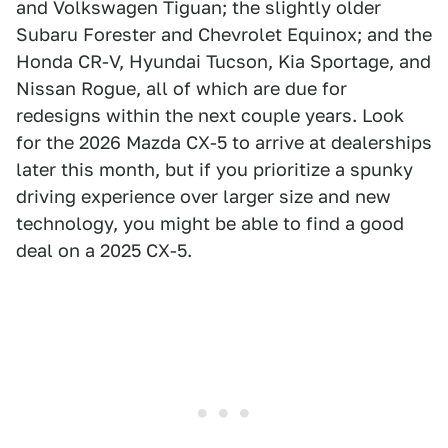
and Volkswagen Tiguan; the slightly older
Subaru Forester and Chevrolet Equinox; and the
Honda CR-V, Hyundai Tucson, Kia Sportage, and
Nissan Rogue, all of which are due for
redesigns within the next couple years. Look
for the 2026 Mazda CX-5 to arrive at dealerships
later this month, but if you prioritize a spunky
driving experience over larger size and new
technology, you might be able to find a good
deal on a 2025 CX-5.