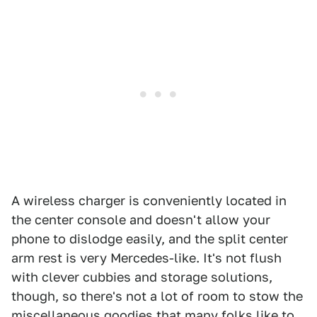
A wireless charger is conveniently located in
the center console and doesn't allow your
phone to dislodge easily, and the split center
arm rest is very Mercedes-like. It's not flush
with clever cubbies and storage solutions,
though, so there's not a lot of room to stow the
miscellaneous goodies that many folks like to