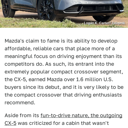
Logan K. Carter/ Jalopnik
Mazda's claim to fame is its ability to develop
affordable, reliable cars that place more of a
meaningful focus on driving enjoyment than its
competitors do. As such, its entrant into the
extremely popular compact crossover segment,
the CX-5, earned Mazda over 1.6 million U.S.
buyers since its debut, and it is very likely to be
the compact crossover that driving enthusiasts
recommend.
Aside from its
fun-to-drive nature, the outgoing
CX-5
was criticized for a cabin that wasn't