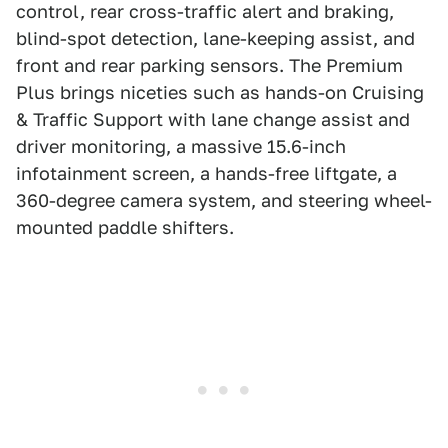
control, rear cross-traffic alert and braking,
blind-spot detection, lane-keeping assist, and
front and rear parking sensors. The Premium
Plus brings niceties such as hands-on Cruising
& Traffic Support with lane change assist and
driver monitoring, a massive 15.6-inch
infotainment screen, a hands-free liftgate, a
360-degree camera system, and steering wheel-
mounted paddle shifters.