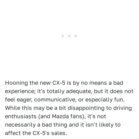
Hooning the new CX-5 is by no means a bad
experience; it's totally adequate, but it does not
feel eager, communicative, or especially fun.
While this may be a bit disappointing to driving
enthusiasts (and Mazda fans), it's not
necessarily a bad thing and it isn't likely to
affect the CX-5's sales.