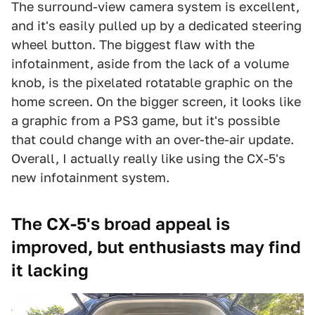
The surround-view camera system is excellent,
and it's easily pulled up by a dedicated steering
wheel button. The biggest flaw with the
infotainment, aside from the lack of a volume
knob, is the pixelated rotatable graphic on the
home screen. On the bigger screen, it looks like
a graphic from a PS3 game, but it's possible
that could change with an over-the-air update.
Overall, I actually really like using the CX-5's
new infotainment system.
The CX-5's broad appeal is
improved, but enthusiasts may find
it lacking