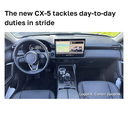
The new CX-5 tackles day-to-day
duties in stride
Logan K. Carter/ Jalopnik