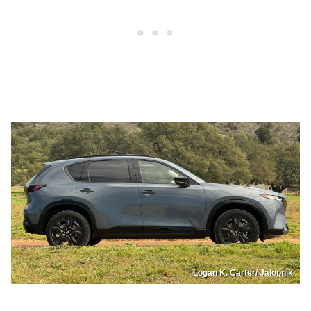
Logan K. Carter/ Jalopnik