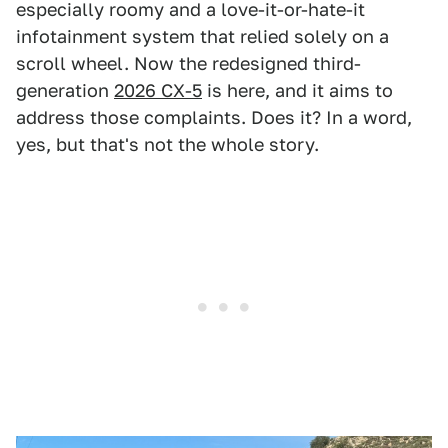
especially roomy and a love-it-or-hate-it
infotainment system that relied solely on a
scroll wheel. Now the redesigned third-
generation
2026 CX-5
is here, and it aims to
address those complaints. Does it? In a word,
yes, but that's not the whole story.