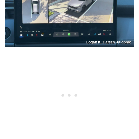
Logan K. Carter/ Jalopnik