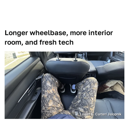
Longer wheelbase, more interior
room, and fresh tech
Logan K. Carter/ Jalopnik