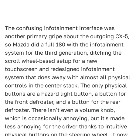
The confusing infotainment interface was
another primary gripe about the outgoing CX-5,
so Mazda did
a full 180 with the infotainment
system
for the third generation, ditching the
scroll wheel-based setup for a new
touchscreen and redesigned infotainment
system that does away with almost all physical
controls in the center stack. The only physical
buttons are a hazard light button, a button for
the front defroster, and a button for the rear
defroster. There isn't even a volume knob,
which is occasionally annoying, but it's made
less annoying for the driver thanks to intuitive
physical buttons on the steering wheel. It now