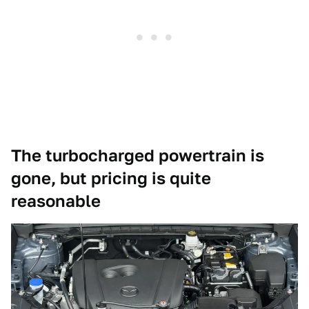
The turbocharged powertrain is
gone, but pricing is quite
reasonable