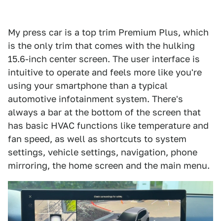
My press car is a top trim Premium Plus, which
is the only trim that comes with the hulking
15.6-inch center screen. The user interface is
intuitive to operate and feels more like you're
using your smartphone than a typical
automotive infotainment system. There's
always a bar at the bottom of the screen that
has basic HVAC functions like temperature and
fan speed, as well as shortcuts to system
settings, vehicle settings, navigation, phone
mirroring, the home screen and the main menu.