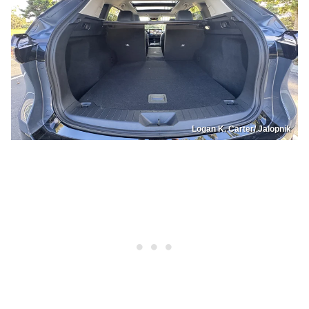
Logan K. Carter/ Jalopnik