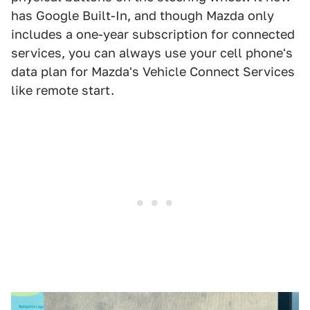
has Google Built-In, and though Mazda only
includes a one-year subscription for connected
services, you can always use your cell phone's
data plan for Mazda's Vehicle Connect Services
like remote start.