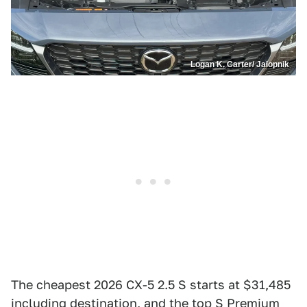
Logan K. Carter/ Jalopnik
The cheapest 2026 CX-5 2.5 S starts at $31,485
including destination, and the top S Premium