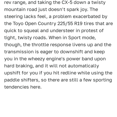
rev range, and taking the CX-5 down a twisty
mountain road just doesn't spark joy. The
steering lacks feel, a problem exacerbated by
the Toyo Open Country 225/55 R19 tires that are
quick to squeal and understeer in protest of
tight, twisty roads. When in Sport mode,
though, the throttle response livens up and the
transmission is eager to downshift and keep
you in the wheezy engine's power band upon
hard braking, and it will not automatically
upshift for you if you hit redline while using the
paddle shifters, so there are still a few sporting
tendencies here.