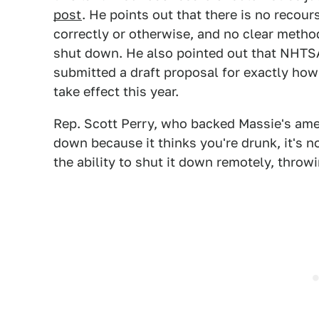
post
. He points out that there is no recou
correctly or otherwise, and no clear method
shut down. He also pointed out that NHTSA
submitted a draft proposal for exactly how
take effect this year.
Rep. Scott Perry, who backed Massie's amen
down because it thinks you're drunk, it's 
the ability to shut it down remotely, throwi