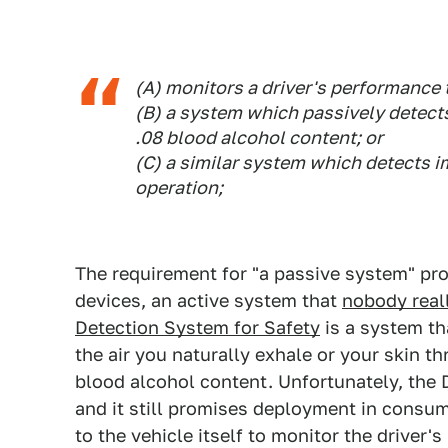
(A) monitors a driver's performance t
(B) a system which passively detects
.08 blood alcohol content; or
(C) a similar system which detects i
operation;
The requirement for "a passive system" proh
devices, an active system that
nobody real
Detection System for Safety
is a system th
the air you naturally exhale or your skin t
blood alcohol content. Unfortunately, the
and it still promises deployment in consume
to the vehicle itself to monitor the driver