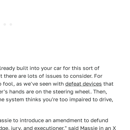
ady built into your car for this sort of
 there are lots of issues to consider. For
to fool, as we've seen with
defeat devices
that
ver's hands are on the steering wheel. Then,
the system thinks you're too impaired to drive,
assie to introduce an amendment to defund
ge, jury, and executioner," said Massie in
an X