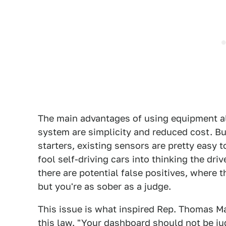
The main advantages of using equipment alre
system are simplicity and reduced cost. But
starters, existing sensors are pretty easy 
fool self-driving cars into thinking the dri
there are potential false positives, where 
but you're as sober as a judge.
This issue is what inspired Rep. Thomas M
this law. "Your dashboard should not be jud