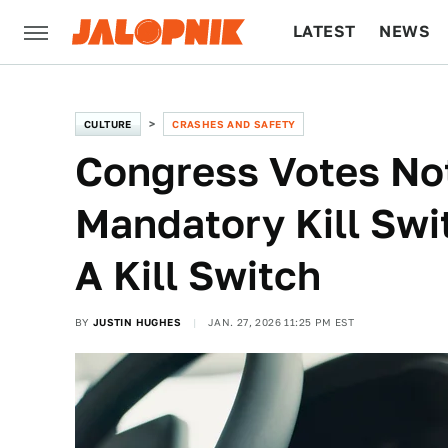
LATEST
NEWS
CULTURE
TECH
CULTURE
CRASHES AND SAFETY
Congress Votes No
Mandatory Kill Swit
A Kill Switch
BY
JUSTIN HUGHES
JAN. 27, 2026 11:25 PM EST