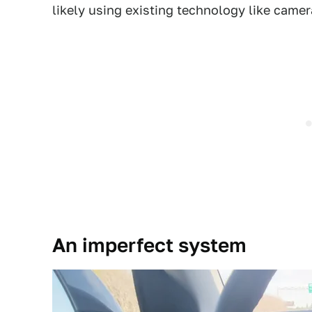
likely using existing technology like camer
An imperfect system