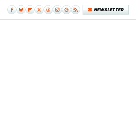
NEWSLETTER