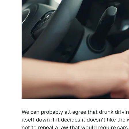
We can probably all agree that
drunk drivin
itself down if it decides it doesn't like th
not to repeal a law that would require cars