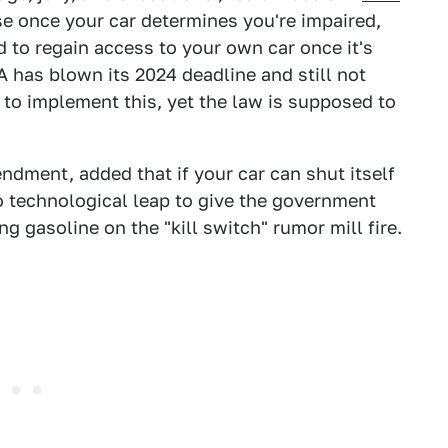
rse once your car determines you're impaired,
 to regain access to your own car once it's
 has blown its 2024 deadline and still not
 to implement this, yet the law is supposed to
dment, added that if your car can shut itself
no technological leap to give the government
ng gasoline on the "kill switch" rumor mill fire.