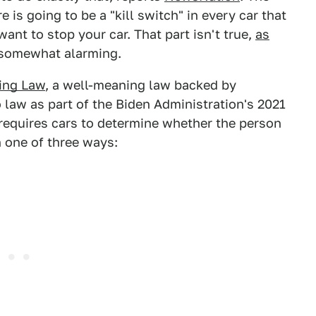
 is going to be a "kill switch" in every car that
nt to stop your car. That part isn't true,
as
ll somewhat alarming.
ing Law
, a well-meaning law backed by
 law as part of the Biden Administration's 2021
 requires cars to determine whether the person
n one of three ways: