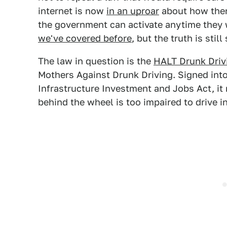
internet is now
in an uproar
about how there
the government can activate anytime they wa
we've covered before
, but the truth is sti
The law in question is the
HALT Drunk Driv
Mothers Against Drunk Driving. Signed into
Infrastructure Investment and Jobs Act, it
behind the wheel is too impaired to drive i