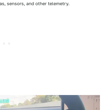
as, sensors, and other telemetry.