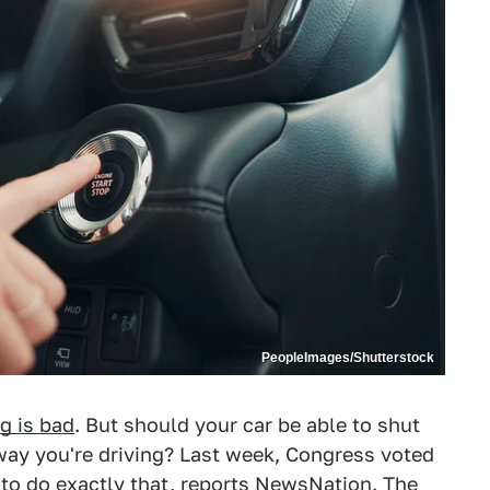
PeopleImages/Shutterstock
g is bad
. But should your car be able to shut
e way you're driving? Last week, Congress voted
 to do exactly that, reports
NewsNation
. The