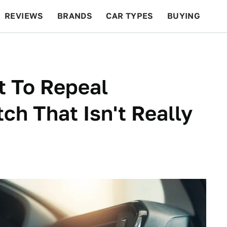
REVIEWS
BRANDS
CAR TYPES
BUYING
BEYOND CARS
RACING
QOTD
FEATURES
t To Repeal
ch That Isn't Really