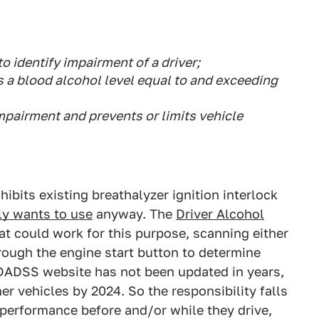
o identify impairment of a driver;
 a blood alcohol level equal to and exceeding
mpairment and prevents or limits vehicle
ibits existing breathalyzer ignition interlock
ly wants to use
anyway. The
Driver Alcohol
at could work for this purpose, scanning either
hrough the engine start button to determine
 DADSS website has not been updated in years,
r vehicles by 2024. So the responsibility falls
's performance before and/or while they drive,