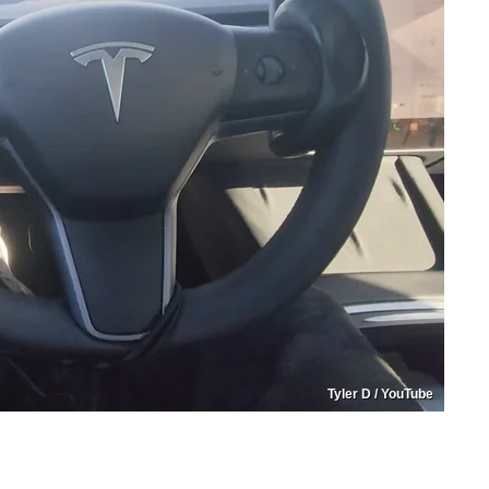
Tyler D / YouTube