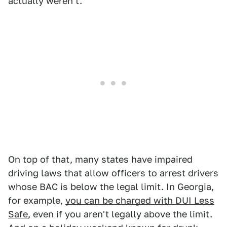
actually weren't.
On top of that, many states have impaired
driving laws that allow officers to arrest drivers
whose BAC is below the legal limit. In Georgia,
for example,
you can be charged with DUI Less
Safe
, even if you aren't legally above the limit.