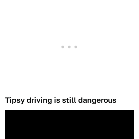
Tipsy driving is still dangerous