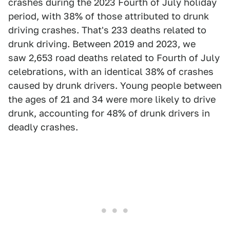
crashes during the 2023 Fourth of July holiday
period, with 38% of those attributed to drunk
driving crashes. That's 233 deaths related to
drunk driving. Between 2019 and 2023, we
saw 2,653 road deaths related to Fourth of July
celebrations, with an identical 38% of crashes
caused by drunk drivers. Young people between
the ages of 21 and 34 were more likely to drive
drunk, accounting for 48% of drunk drivers in
deadly crashes.