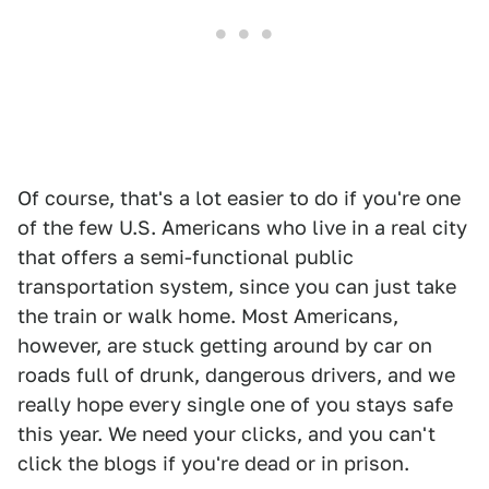
Of course, that's a lot easier to do if you're one
of the few U.S. Americans who live in a real city
that offers a semi-functional public
transportation system, since you can just take
the train or walk home. Most Americans,
however, are stuck getting around by car on
roads full of drunk, dangerous drivers, and we
really hope every single one of you stays safe
this year. We need your clicks, and you can't
click the blogs if you're dead or in prison.