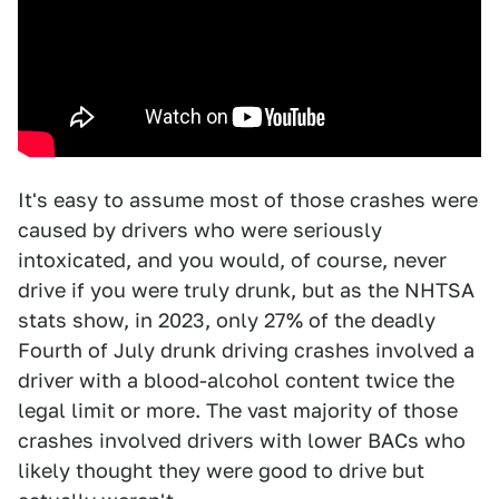
It's easy to assume most of those crashes were
caused by drivers who were seriously
intoxicated, and you would, of course, never
drive if you were truly drunk, but as the NHTSA
stats show, in 2023, only 27% of the deadly
Fourth of July drunk driving crashes involved a
driver with a blood-alcohol content twice the
legal limit or more. The vast majority of those
crashes involved drivers with lower BACs who
likely thought they were good to drive but