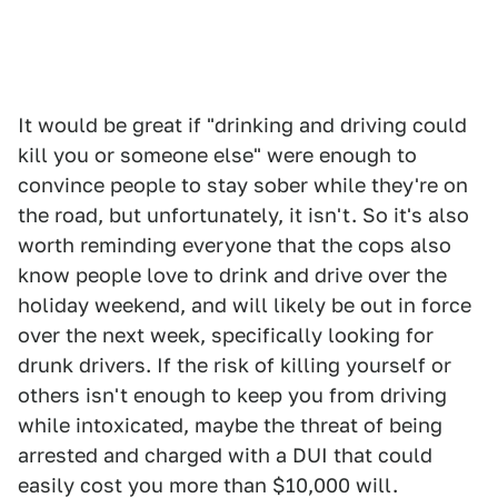
It would be great if "drinking and driving could
kill you or someone else" were enough to
convince people to stay sober while they're on
the road, but unfortunately, it isn't. So it's also
worth reminding everyone that the cops also
know people love to drink and drive over the
holiday weekend, and will likely be out in force
over the next week, specifically looking for
drunk drivers. If the risk of killing yourself or
others isn't enough to keep you from driving
while intoxicated, maybe the threat of being
arrested and charged with a DUI that could
easily cost you more than $10,000 will.