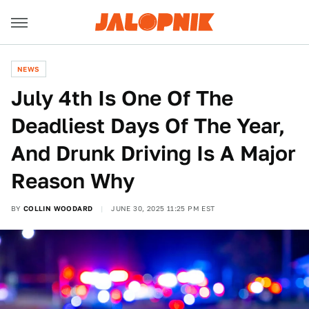
NEWS
July 4th Is One Of The
Deadliest Days Of The Year,
And Drunk Driving Is A Major
Reason Why
BY
COLLIN WOODARD
JUNE 30, 2025 11:25 PM EST