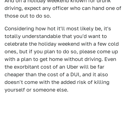
And on a holiday weekend known for drunk
driving, expect any officer who can hand one of
those out to do so.
Considering how hot it'll most likely be, it's
totally understandable that you'd want to
celebrate the holiday weekend with a few cold
ones, but if you plan to do so, please come up
with a plan to get home without driving. Even
the exorbitant cost of an Uber will be far
cheaper than the cost of a DUI, and it also
doesn't come with the added risk of killing
yourself or someone else.