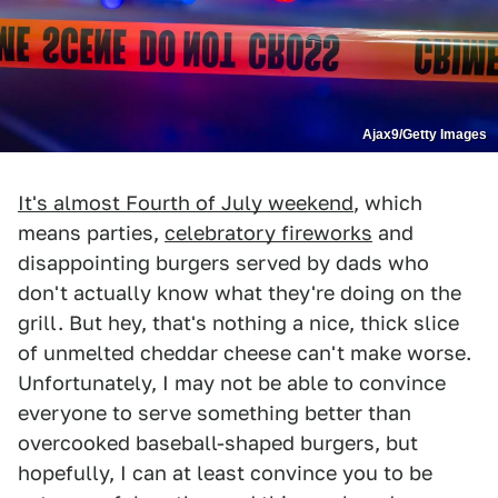
Ajax9/Getty Images
It's almost Fourth of July weekend
, which
means parties,
celebratory fireworks
and
disappointing burgers served by dads who
don't actually know what they're doing on the
grill. But hey, that's nothing a nice, thick slice
of unmelted cheddar cheese can't make worse.
Unfortunately, I may not be able to convince
everyone to serve something better than
overcooked baseball-shaped burgers, but
hopefully, I can at least convince you to be