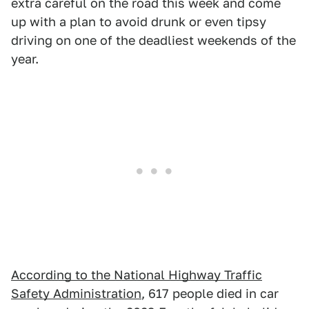
extra careful on the road this week and come
up with a plan to avoid drunk or even tipsy
driving on one of the deadliest weekends of the
year.
According to the National Highway Traffic
Safety Administration
, 617 people died in car