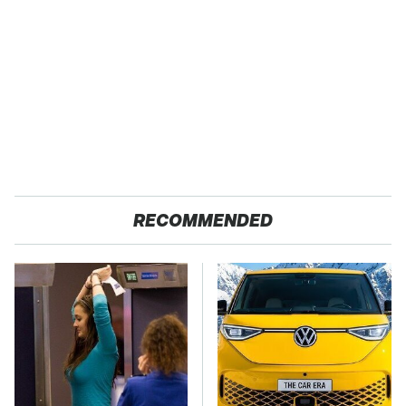
RECOMMENDED