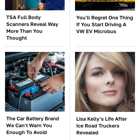
TSA Full Body
You'll Regret One Thing
Scanners Reveal Way
If You Start Driving A
More Than You
VW EV Microbus
Thought
The Car Battery Brand
Lisa Kelly's Life After
We Can't Warn You
Ice Road Truckers
Enough To Avoid
Revealed