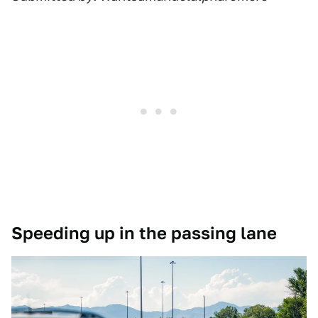
Speeding up in the passing lane