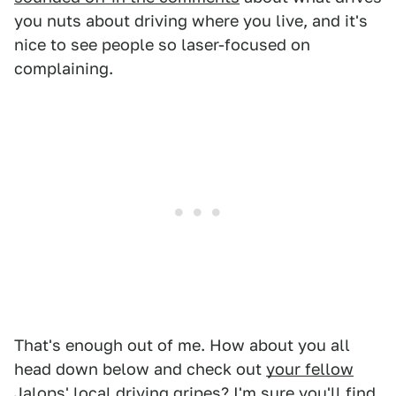
you nuts about driving where you live, and it's
nice to see people so laser-focused on
complaining.
That's enough out of me. How about you all
head down below and check out
your fellow
Jalops'
local driving gripes? I'm sure you'll find