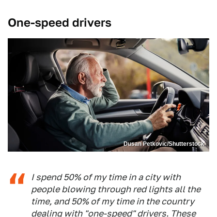
One-speed drivers
Dusan Petkovic/Shutterstock
I spend 50% of my time in a city with
people blowing through red lights all the
time, and 50% of my time in the country
dealing with "one-speed" drivers. These