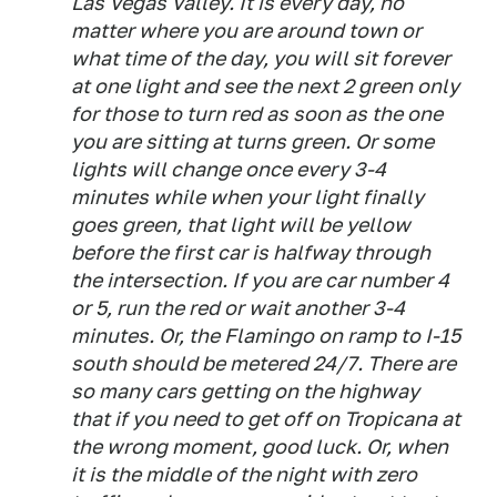
Las Vegas Valley. It is every day, no
matter where you are around town or
what time of the day, you will sit forever
at one light and see the next 2 green only
for those to turn red as soon as the one
you are sitting at turns green. Or some
lights will change once every 3-4
minutes while when your light finally
goes green, that light will be yellow
before the first car is halfway through
the intersection. If you are car number 4
or 5, run the red or wait another 3-4
minutes. Or, the Flamingo on ramp to I-15
south should be metered 24/7. There are
so many cars getting on the highway
that if you need to get off on Tropicana at
the wrong moment, good luck. Or, when
it is the middle of the night with zero