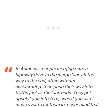
In Arkansas, people merging onto a
highway drive in the merge lane all the
way to the end, often without
accelerating, then push their way into
traffic just as the lane ends. They get
upset if you interfere, even if you can't
move over to let them in, never mind that