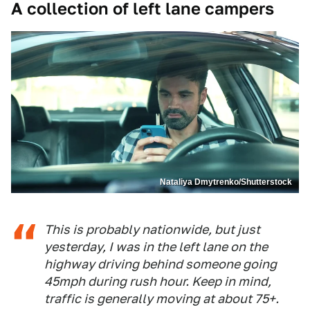
A collection of left lane campers
Nataliya Dmytrenko/Shutterstock
This is probably nationwide, but just
yesterday, I was in the left lane on the
highway driving behind someone going
45mph during rush hour. Keep in mind,
traffic is generally moving at about 75+.