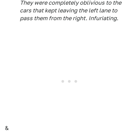
They were completely oblivious to the
cars that kept leaving the left lane to
pass them from the right. Infuriating.
&