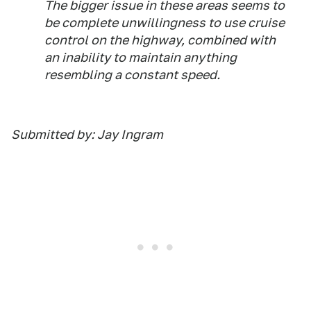
The bigger issue in these areas seems to
be complete unwillingness to use cruise
control on the highway, combined with
an inability to maintain anything
resembling a constant speed.
Submitted by: Jay Ingram