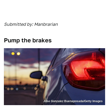
Submitted by: Manbrarian
Pump the brakes
Jose Gonzalez Buenaposada/Getty Images