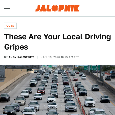
QOTD
These Are Your Local Driving
Gripes
BY
ANDY KALMOWITZ
JAN. 19, 2026 10:25 AM EST