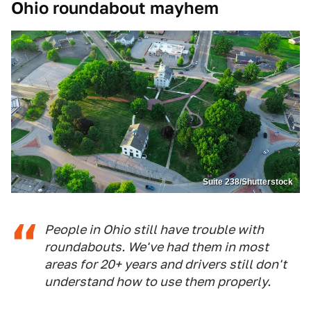
Ohio roundabout mayhem
Suite 238/Shutterstock
People in Ohio still have trouble with
roundabouts. We've had them in most
areas for 20+ years and drivers still don't
understand how to use them properly.