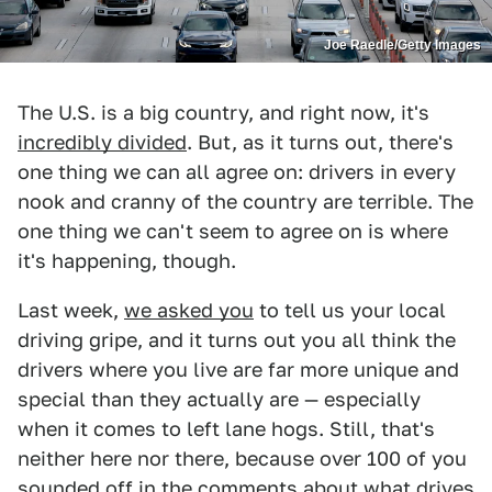
Joe Raedle/Getty Images
The U.S. is a big country, and right now, it's
incredibly divided
. But, as it turns out, there's
one thing we can all agree on: drivers in every
nook and cranny of the country are terrible. The
one thing we can't seem to agree on is where
it's happening, though.
Last week,
we asked you
to tell us your local
driving gripe, and it turns out you all think the
drivers where you live are far more unique and
special than they actually are — especially
when it comes to left lane hogs. Still, that's
neither here nor there, because over 100 of you
sounded off in the comments
about what drives