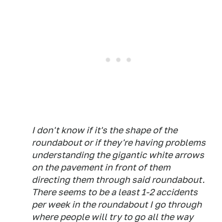
I don't know if it's the shape of the
roundabout or if they're having problems
understanding the gigantic white arrows
on the pavement in front of them
directing them through said roundabout.
There seems to be a least 1-2 accidents
per week in the roundabout I go through
where people will try to go all the way