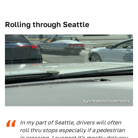
Rolling through Seattle
Kyle Hatfield/Shutterstock
In my part of Seattle, drivers will often
roll thru stops especially if a pedestrian
is crossing. I suspect it's mostly delivery