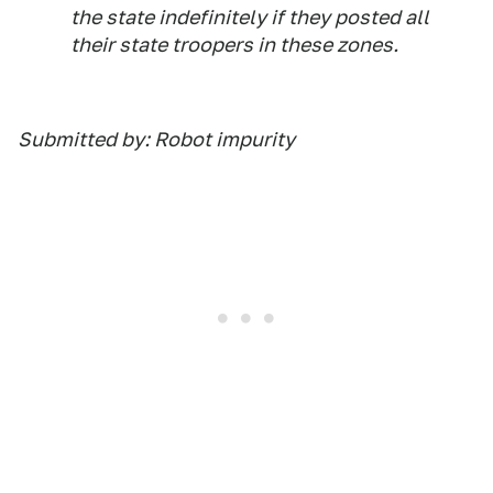
the state indefinitely if they posted all
their state troopers in these zones.
Submitted by: Robot impurity