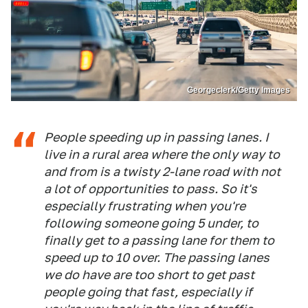
Georgeclerk/Getty Images
People speeding up in passing lanes. I
live in a rural area where the only way to
and from is a twisty 2-lane road with not
a lot of opportunities to pass. So it's
especially frustrating when you're
following someone going 5 under, to
finally get to a passing lane for them to
speed up to 10 over. The passing lanes
we do have are too short to get past
people going that fast, especially if