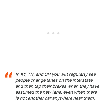
In KY, TN, and OH you will regularly see
people change lanes on the interstate
and then tap their brakes when they have
assumed the new lane, even when there
is not another car anywhere near them.