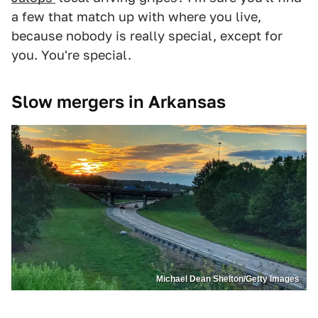
a few that match up with where you live,
because nobody is really special, except for
you. You're special.
Slow mergers in Arkansas
Michael Dean Shelton/Getty Images