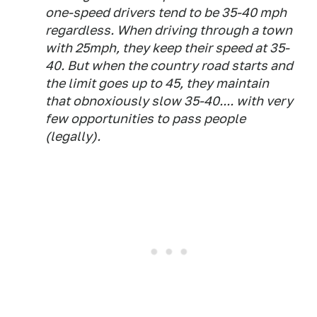
one-speed drivers tend to be 35-40 mph
regardless. When driving through a town
with 25mph, they keep their speed at 35-
40. But when the country road starts and
the limit goes up to 45, they maintain
that obnoxiously slow 35-40.... with very
few opportunities to pass people
(legally).