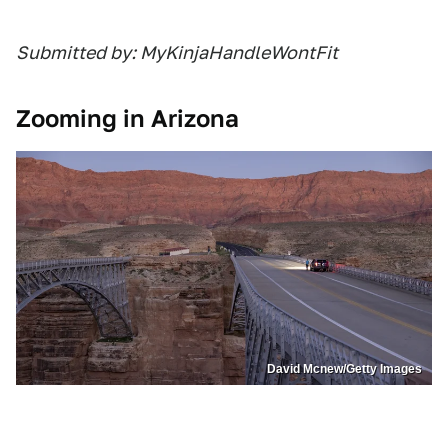
Submitted by: MyKinjaHandleWontFit
Zooming in Arizona
David Mcnew/Getty Images