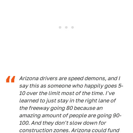
Arizona drivers are speed demons, and I
say this as someone who happily goes 5-
10 over the limit most of the time. I've
learned to just stay in the right lane of
the freeway going 80 because an
amazing amount of people are going 90-
100. And they don't slow down for
construction zones. Arizona could fund