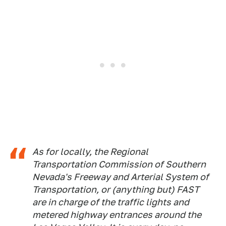
As for locally, the Regional
Transportation Commission of Southern
Nevada's Freeway and Arterial System of
Transportation, or (anything but) FAST
are in charge of the traffic lights and
metered highway entrances around the