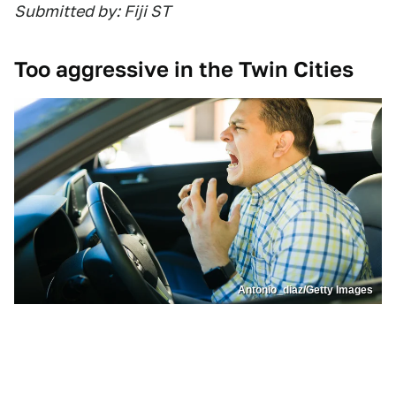
Submitted by: Fiji ST
Too aggressive in the Twin Cities
Antonio_diaz/Getty Images