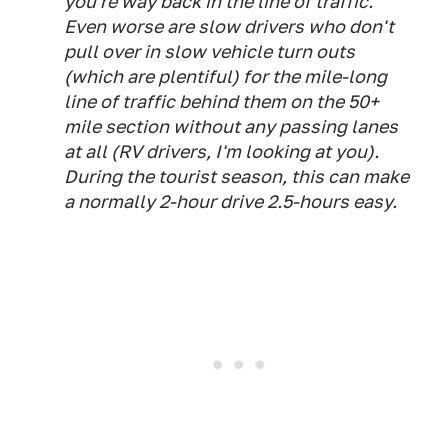
you're way back in the line of traffic.
Even worse are slow drivers who don't
pull over in slow vehicle turn outs
(which are plentiful) for the mile-long
line of traffic behind them on the 50+
mile section without any passing lanes
at all (RV drivers, I'm looking at you).
During the tourist season, this can make
a normally 2-hour drive 2.5-hours easy.