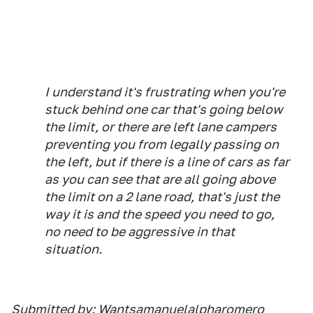
I understand it's frustrating when you're
stuck behind one car that's going below
the limit, or there are left lane campers
preventing you from legally passing on
the left, but if there is a line of cars as far
as you can see that are all going above
the limit on a 2 lane road, that's just the
way it is and the speed you need to go,
no need to be aggressive in that
situation.
Submitted by: Wantsamanuelalpharomero