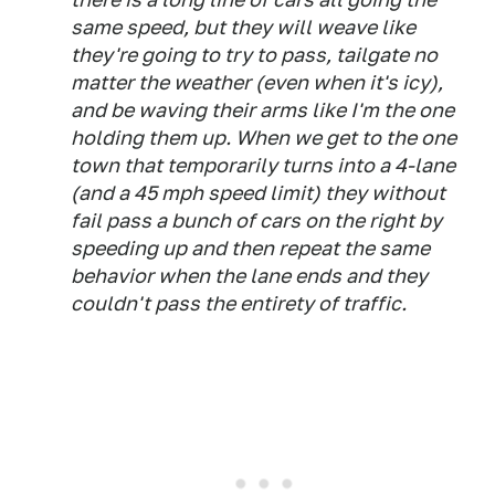
same speed, but they will weave like
they're going to try to pass, tailgate no
matter the weather (even when it's icy),
and be waving their arms like I'm the one
holding them up. When we get to the one
town that temporarily turns into a 4-lane
(and a 45 mph speed limit) they without
fail pass a bunch of cars on the right by
speeding up and then repeat the same
behavior when the lane ends and they
couldn't pass the entirety of traffic.