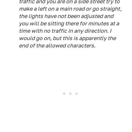
traffic and you are on a side street try to
make a left on a main road or go straight,
the lights have not been adjusted and
you will be sitting there for minutes at a
time with no traffic in any direction. I
would go on, but this is apparently the
end of the allowed characters.