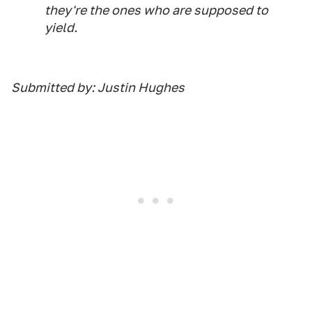
they're the ones who are supposed to
yield.
Submitted by: Justin Hughes