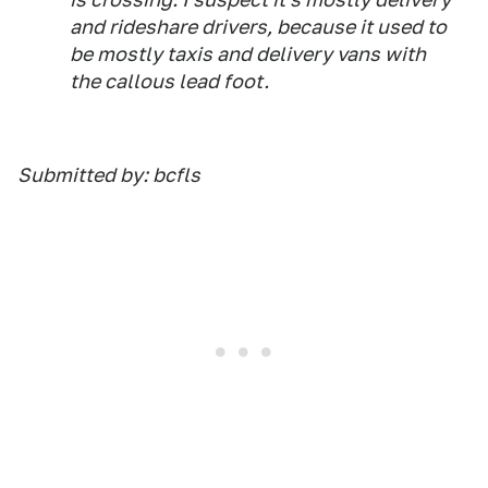
and rideshare drivers, because it used to
be mostly taxis and delivery vans with
the callous lead foot.
Submitted by: bcfls