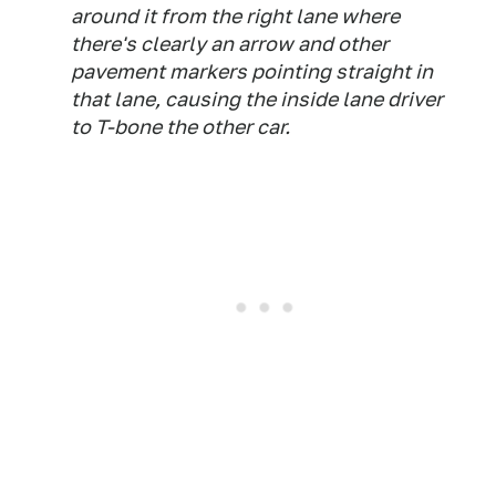
around it from the right lane where
there's clearly an arrow and other
pavement markers pointing straight in
that lane, causing the inside lane driver
to T-bone the other car.