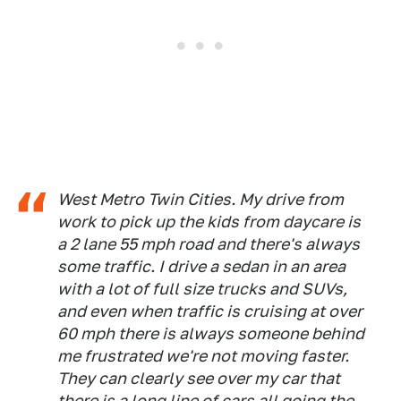
West Metro Twin Cities. My drive from
work to pick up the kids from daycare is
a 2 lane 55 mph road and there's always
some traffic. I drive a sedan in an area
with a lot of full size trucks and SUVs,
and even when traffic is cruising at over
60 mph there is always someone behind
me frustrated we're not moving faster.
They can clearly see over my car that
there is a long line of cars all going the