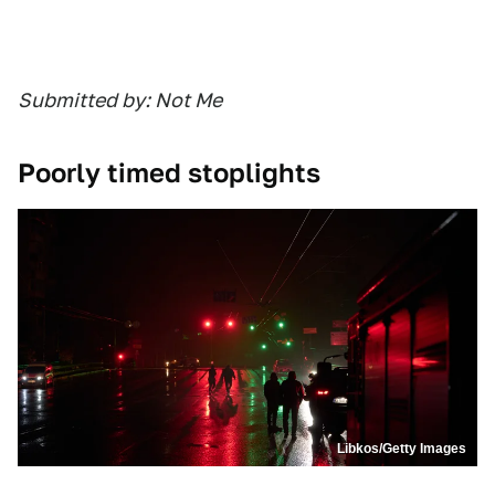
Submitted by: Not Me
Poorly timed stoplights
Libkos/Getty Images