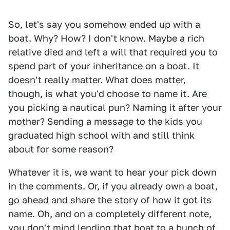
So, let's say you somehow ended up with a
boat. Why? How? I don't know. Maybe a rich
relative died and left a will that required you to
spend part of your inheritance on a boat. It
doesn't really matter. What does matter,
though, is what you'd choose to name it. Are
you picking a nautical pun? Naming it after your
mother? Sending a message to the kids you
graduated high school with and still think
about for some reason?
Whatever it is, we want to hear your pick down
in the comments. Or, if you already own a boat,
go ahead and share the story of how it got its
name. Oh, and on a completely different note,
you don't mind lending that boat to a bunch of