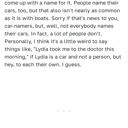
come up with a name for it. People name their
cars, too, but that also isn't nearly as common
as it is with boats. Sorry if that's news to you,
car-namers, but, well, not everybody names
their cars. In fact, a lot of people don't.
Personally, I think it's a little weird to say
things like, "Lydia took me to the doctor this
morning," if Lydia is a car and not a person, but
hey, to each their own. I guess.