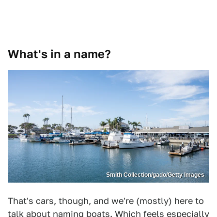
What's in a name?
Smith Collection/gado/Getty Images
That's cars, though, and we're (mostly) here to
talk about naming boats. Which feels especially