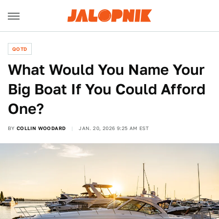
QOTD
What Would You Name Your
Big Boat If You Could Afford
One?
BY
COLLIN WOODARD
JAN. 20, 2026 9:25 AM EST