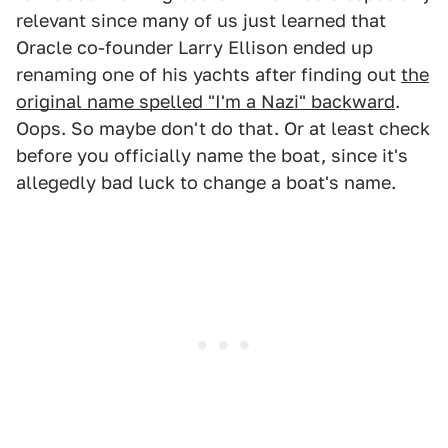
relevant since many of us just learned that
Oracle co-founder Larry Ellison ended up
renaming one of his yachts after finding out
the
original name spelled "I'm a Nazi" backward
.
Oops. So maybe don't do that. Or at least check
before you officially name the boat, since it's
allegedly bad luck to change a boat's name.