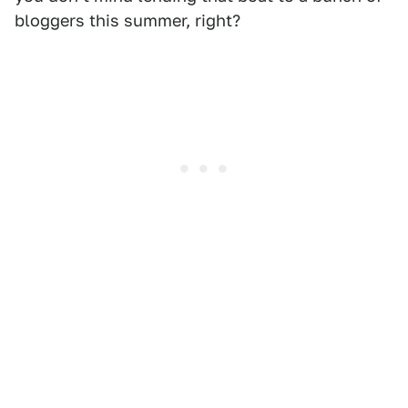
bloggers this summer, right?