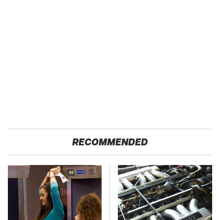
RECOMMENDED