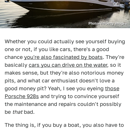
Photosvit/Getty Images
Whether you could actually see yourself buying
one or not, if you like cars, there's a good
chance
you're also fascinated by boats
. They're
basically
cars you can drive on the water
, so it
makes sense, but they're also notorious money
pits, and what car enthusiast doesn't love a
good money pit? Yeah, I see you eyeing
those
Porsche 928s
and trying to convince yourself
the maintenance and repairs couldn't possibly
be
that
bad.
The thing is, if you buy a boat, you also have to