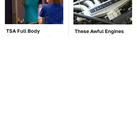
TSA Full Body
These Awful Engines
Scanners Reveal Way
Should Never Have Left
More Than You
The Factory
Thought
These Popular Car
The Car Battery Brand
Brands All Have 1 Thing