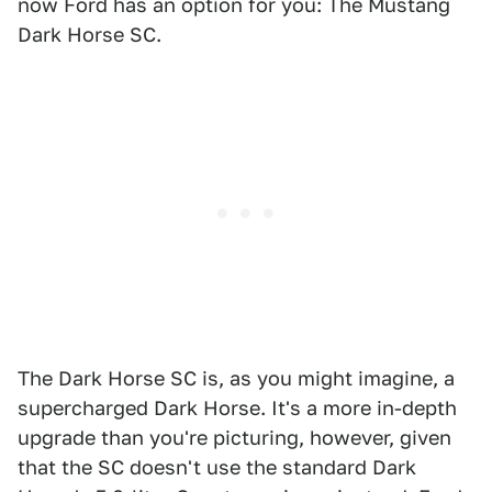
now Ford has an option for you: The Mustang
Dark Horse SC.
The Dark Horse SC is, as you might imagine, a
supercharged Dark Horse. It's a more in-depth
upgrade than you're picturing, however, given
that the SC doesn't use the standard Dark