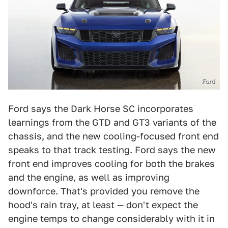
Ford
Ford says the Dark Horse SC incorporates
learnings from the GTD and GT3 variants of the
chassis, and the new cooling-focused front end
speaks to that track testing. Ford says the new
front end improves cooling for both the brakes
and the engine, as well as improving
downforce. That's provided you remove the
hood's rain tray, at least — don't expect the
engine temps to change considerably with it in