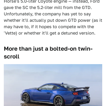
Horse's 5.0-liter Coyote engine — instead, Ford
gave the SC the 5.2-liter mill from the GTD.
Unfortunately, the company has yet to say
whether it'll actually put down GTD power (as it
may have to, if it hopes to compete with the
'Vette) or whether it'll get a detuned version.
More than just a bolted-on twin-
scroll