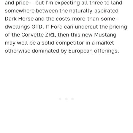
and price — but I'm expecting all three to land
somewhere between the naturally-aspirated
Dark Horse and the costs-more-than-some-
dwellings GTD. If Ford can undercut the pricing
of the Corvette ZR1, then this new Mustang
may well be a solid competitor in a market
otherwise dominated by European offerings.