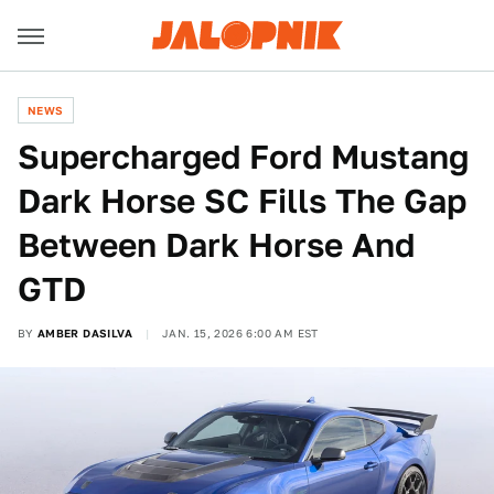
NEWS
Supercharged Ford Mustang
Dark Horse SC Fills The Gap
Between Dark Horse And
GTD
BY
AMBER DASILVA
JAN. 15, 2026 6:00 AM EST