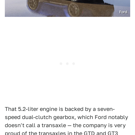
Ford
That 5.2-liter engine is backed by a seven-
speed dual-clutch gearbox, which Ford notably
doesn't call a transaxle — the company is very
proud of the transaxles in the GTD and GT3