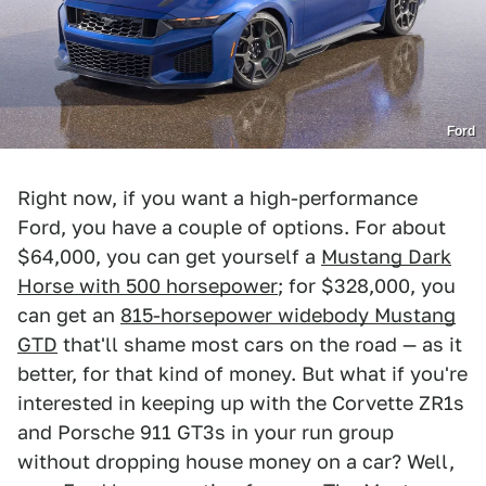
Ford
Right now, if you want a high-performance
Ford, you have a couple of options. For about
$64,000, you can get yourself a
Mustang Dark
Horse with 500 horsepower
; for $328,000, you
can get an
815-horsepower widebody Mustang
GTD
that'll shame most cars on the road — as it
better, for that kind of money. But what if you're
interested in keeping up with the Corvette ZR1s
and Porsche 911 GT3s in your run group
without dropping house money on a car? Well,