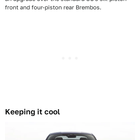
front and four-piston rear Brembos.
Keeping it cool