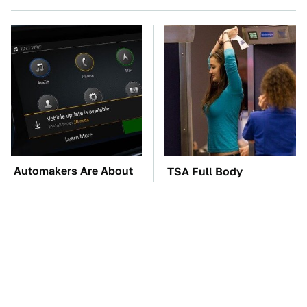
Automakers Are About
TSA Full Body
To Change Up How
Scanners Reveal Way
They Roll Out Updates
More Than You
Thought