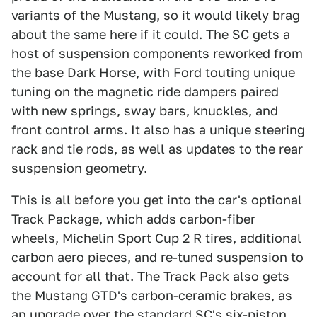
variants of the Mustang, so it would likely brag
about the same here if it could. The SC gets a
host of suspension components reworked from
the base Dark Horse, with Ford touting unique
tuning on the magnetic ride dampers paired
with new springs, sway bars, knuckles, and
front control arms. It also has a unique steering
rack and tie rods, as well as updates to the rear
suspension geometry.
This is all before you get into the car's optional
Track Package, which adds carbon-fiber
wheels, Michelin Sport Cup 2 R tires, additional
carbon aero pieces, and re-tuned suspension to
account for all that. The Track Pack also gets
the Mustang GTD's carbon-ceramic brakes, as
an upgrade over the standard SC's six-piston