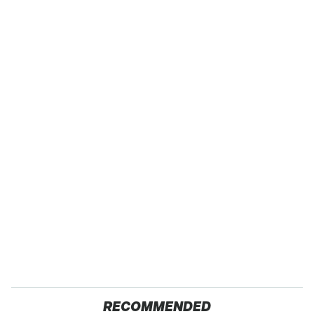
RECOMMENDED