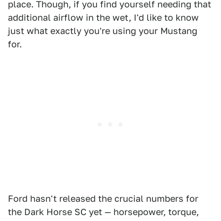
place. Though, if you find yourself needing that
additional airflow in the wet, I'd like to know
just what exactly you're using your Mustang
for.
Ford hasn't released the crucial numbers for
the Dark Horse SC yet — horsepower, torque,