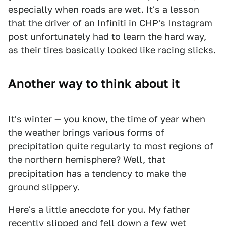
especially when roads are wet. It's a lesson
that the driver of an Infiniti in CHP's Instagram
post unfortunately had to learn the hard way,
as their tires basically looked like racing slicks.
Another way to think about it
It's winter — you know, the time of year when
the weather brings various forms of
precipitation quite regularly to most regions of
the northern hemisphere? Well, that
precipitation has a tendency to make the
ground slippery.
Here's a little anecdote for you. My father
recently slipped and fell down a few wet