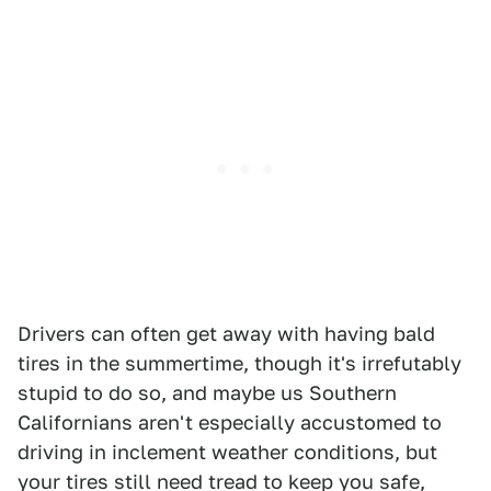
Drivers can often get away with having bald
tires in the summertime, though it's irrefutably
stupid to do so, and maybe us Southern
Californians aren't especially accustomed to
driving in inclement weather conditions, but
your tires still need tread to keep you safe,