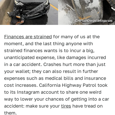
CHPSanDiego/ Instgaram
Finances are strained
for many of us at the
moment, and the last thing anyone with
strained finances wants is to incur a big,
unanticipated expense, like damages incurred
in a car accident. Crashes hurt more than just
your wallet; they can also result in further
expenses such as medical bills and insurance
cost increases. California Highway Patrol took
to its Instagram account to share one weird
way to lower your chances of getting into a car
accident: make sure your
tires
have tread on
them.