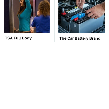
TSA Full Body
The Car Battery Brand
Scanners Reveal Way
We Can't Warn You
More Than You
Enough To Avoid
Thought