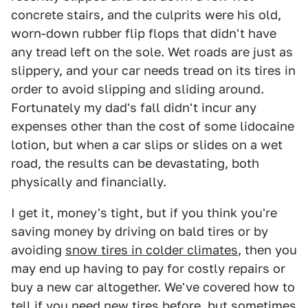
concrete stairs, and the culprits were his old,
worn-down rubber flip flops that didn't have
any tread left on the sole. Wet roads are just as
slippery, and your car needs tread on its tires in
order to avoid slipping and sliding around.
Fortunately my dad's fall didn't incur any
expenses other than the cost of some lidocaine
lotion, but when a car slips or slides on a wet
road, the results can be devastating, both
physically and financially.
I get it, money's tight, but if you think you're
saving money by driving on bald tires or by
avoiding
snow tires in colder climates
, then you
may end up having to pay for costly repairs or
buy a new car altogether. We've covered how to
tell if you need new tires before, but sometimes