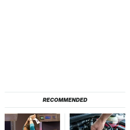
RECOMMENDED