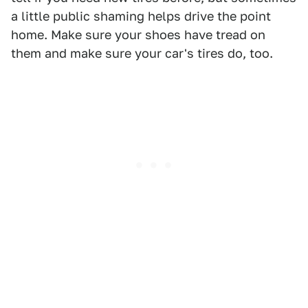
a little public shaming helps drive the point
home. Make sure your shoes have tread on
them and make sure your car's tires do, too.