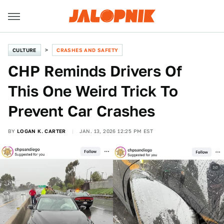
CULTURE
CRASHES AND SAFETY
CHP Reminds Drivers Of
This One Weird Trick To
Prevent Car Crashes
BY
LOGAN K. CARTER
JAN. 13, 2026 12:25 PM EST