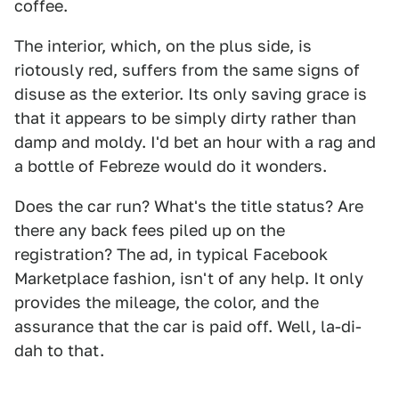
coffee.
The interior, which, on the plus side, is
riotously red, suffers from the same signs of
disuse as the exterior. Its only saving grace is
that it appears to be simply dirty rather than
damp and moldy. I'd bet an hour with a rag and
a bottle of Febreze would do it wonders.
Does the car run? What's the title status? Are
there any back fees piled up on the
registration? The ad, in typical Facebook
Marketplace fashion, isn't of any help. It only
provides the mileage, the color, and the
assurance that the car is paid off. Well, la-di-
dah to that.