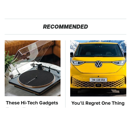
RECOMMENDED
These Hi-Tech Gadgets
You'll Regret One Thing
Totally Transform Retro
If You Start Driving A
Audio Equipment
VW EV Microbus