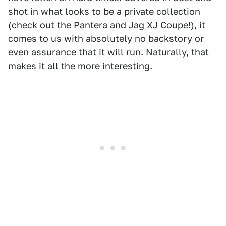
shot in what looks to be a private collection
(check out the Pantera and Jag XJ Coupe!), it
comes to us with absolutely no backstory or
even assurance that it will run. Naturally, that
makes it all the more interesting.