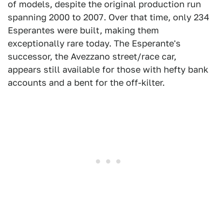
of models, despite the original production run
spanning 2000 to 2007. Over that time, only 234
Esperantes were built, making them
exceptionally rare today. The Esperante's
successor, the Avezzano street/race car,
appears still available for those with hefty bank
accounts and a bent for the off-kilter.