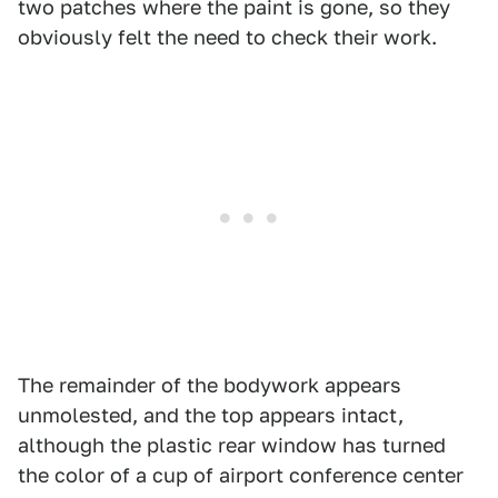
two patches where the paint is gone, so they
obviously felt the need to check their work.
The remainder of the bodywork appears
unmolested, and the top appears intact,
although the plastic rear window has turned
the color of a cup of airport conference center