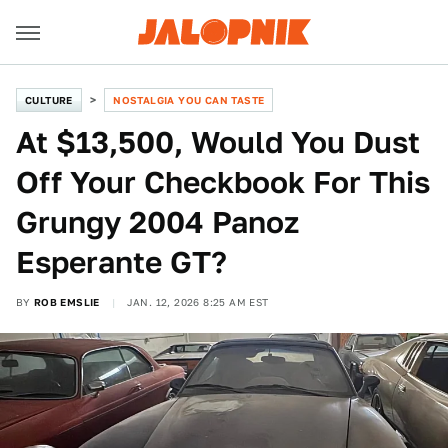
CULTURE
NOSTALGIA YOU CAN TASTE
At $13,500, Would You Dust
Off Your Checkbook For This
Grungy 2004 Panoz
Esperante GT?
BY
ROB EMSLIE
JAN. 12, 2026 8:25 AM EST