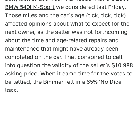
BMW 540i M-Sport
we considered last Friday.
Those miles and the car's age (tick, tick, tick)
affected opinions about what to expect for the
next owner, as the seller was not forthcoming
about the time and age-related repairs and
maintenance that might have already been
completed on the car. That conspired to call
into question the validity of the seller's $10,988
asking price. When it came time for the votes to
be tallied, the Bimmer fell in a 65% 'No Dice'
loss.