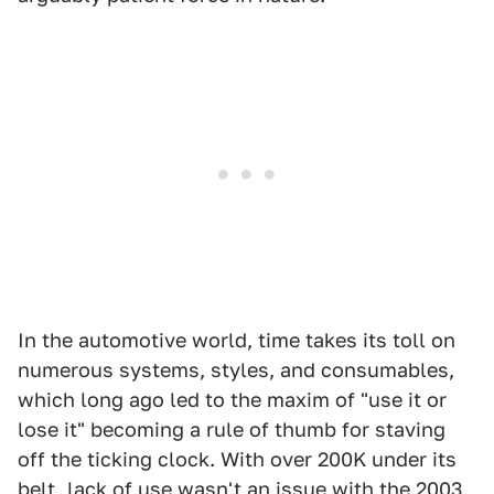
In the automotive world, time takes its toll on
numerous systems, styles, and consumables,
which long ago led to the maxim of "use it or
lose it" becoming a rule of thumb for staving
off the ticking clock. With over 200K under its
belt, lack of use wasn't an issue with the
2003