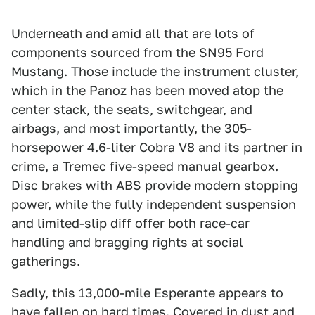
Underneath and amid all that are lots of
components sourced from the SN95 Ford
Mustang. Those include the instrument cluster,
which in the Panoz has been moved atop the
center stack, the seats, switchgear, and
airbags, and most importantly, the 305-
horsepower 4.6-liter Cobra V8 and its partner in
crime, a Tremec five-speed manual gearbox.
Disc brakes with ABS provide modern stopping
power, while the fully independent suspension
and limited-slip diff offer both race-car
handling and bragging rights at social
gatherings.
Sadly, this 13,000-mile Esperante appears to
have fallen on hard times. Covered in dust and