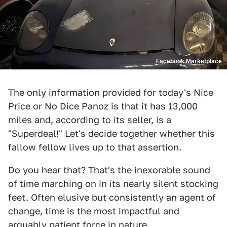
Facebook Marketplace
The only information provided for today's Nice
Price or No Dice Panoz is that it has 13,000
miles and, according to its seller, is a
"Superdeal!" Let's decide together whether this
fallow fellow lives up to that assertion.
Do you hear that? That's the inexorable sound
of time marching on in its nearly silent stocking
feet. Often elusive but consistently an agent of
change, time is the most impactful and
arguably patient force in nature.