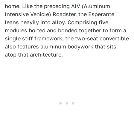
home. Like the preceding AIV (Aluminum
Intensive Vehicle) Roadster, the Esperante
leans heavily into alloy. Comprising five
modules bolted and bonded together to form a
single stiff framework, the two-seat convertible
also features aluminum bodywork that sits
atop that architecture.