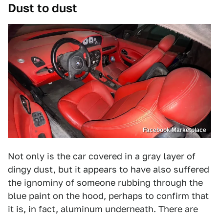
Dust to dust
Facebook Marketplace
Not only is the car covered in a gray layer of
dingy dust, but it appears to have also suffered
the ignominy of someone rubbing through the
blue paint on the hood, perhaps to confirm that
it is, in fact, aluminum underneath. There are