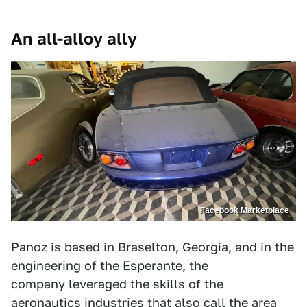
An all-alloy ally
Facebook Marketplace
Panoz is based in Braselton, Georgia, and in the
engineering of the Esperante, the
company leveraged the skills of the
aeronautics industries that also call the area