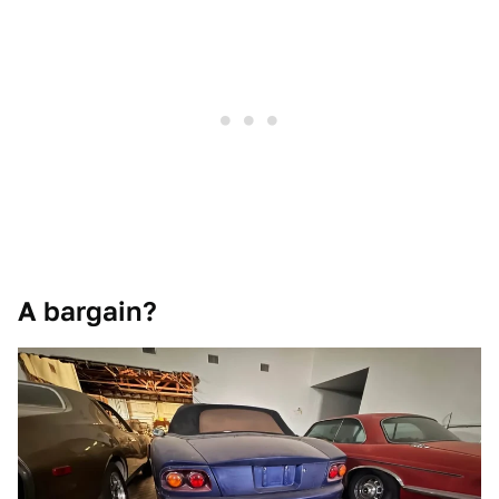
A bargain?