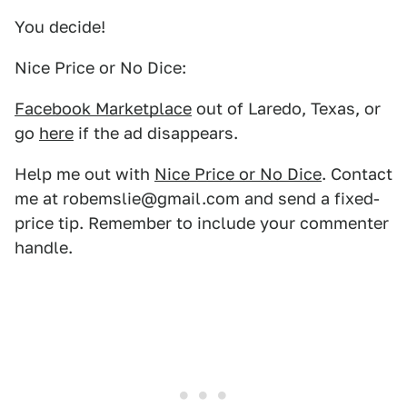
You decide!
Nice Price or No Dice:
Facebook Marketplace
out of Laredo, Texas, or
go
here
if the ad disappears.
Help me out with
Nice Price or No Dice
. Contact
me at robemslie@gmail.com and send a fixed-
price tip. Remember to include your commenter
handle.