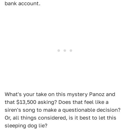
bank account.
What's your take on this mystery Panoz and
that $13,500 asking? Does that feel like a
siren's song to make a questionable decision?
Or, all things considered, is it best to let this
sleeping dog lie?