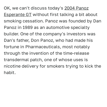
OK, we can't discuss today's
2004 Panoz
Esperante GT
without first talking a bit about
smoking cessation. Panoz was founded by Dan
Panoz in 1989 as an automotive specialty
builder. One of the company's investors was
Dan's father, Don Panoz, who had made his
fortune in Pharmaceuticals, most notably
through the invention of the time-release
transdermal patch, one of whose uses is
nicotine delivery for smokers trying to kick the
habit.