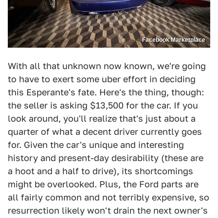
Facebook Marketplace
With all that unknown now known, we're going
to have to exert some uber effort in deciding
this Esperante's fate. Here's the thing, though:
the seller is asking $13,500 for the car. If you
look around, you'll realize that's just about a
quarter of what a decent driver currently goes
for. Given the car's unique and interesting
history and present-day desirability (these are
a hoot and a half to drive), its shortcomings
might be overlooked. Plus, the Ford parts are
all fairly common and not terribly expensive, so
resurrection likely won't drain the next owner's