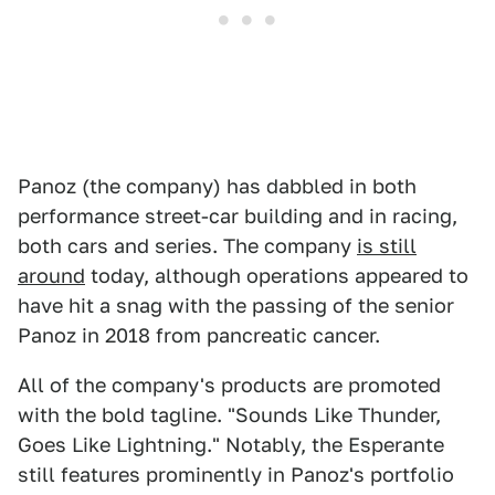
Panoz (the company) has dabbled in both
performance street-car building and in racing,
both cars and series. The company
is still
around
today, although operations appeared to
have hit a snag with the passing of the senior
Panoz in 2018 from pancreatic cancer.
All of the company's products are promoted
with the bold tagline. "Sounds Like Thunder,
Goes Like Lightning." Notably, the Esperante
still features prominently in Panoz's portfolio