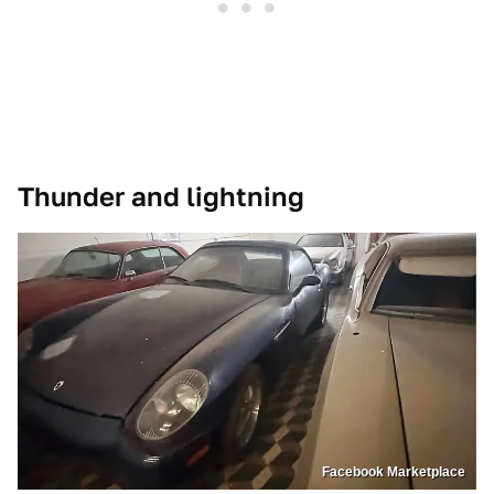
Thunder and lightning
Facebook Marketplace