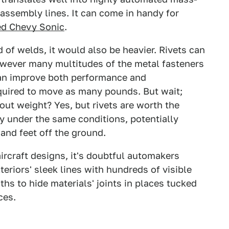
assembly lines. It can come in handy for
d Chevy Sonic
.
d of welds, it would also be heavier. Rivets can
however many multitudes of the metal fasteners
can improve both performance and
required to move as many pounds. But wait;
out weight? Yes, but rivets are worth the
ly under the same conditions, potentially
sand feet off the ground.
aircraft designs, it's doubtful automakers
eriors' sleek lines with hundreds of visible
ths to hide materials' joints in places tucked
ces.