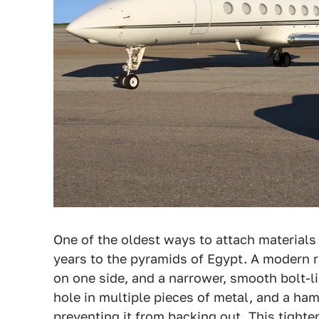
One of the oldest ways to attach materials
years to the pyramids of Egypt. A modern r
on one side, and a narrower, smooth bolt-li
hole in multiple pieces of metal, and a ham
preventing it from backing out. This tighte