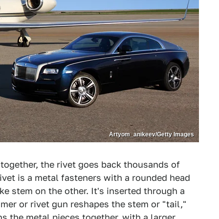
Artyom_anikeev/Getty Images
 together, the rivet goes back thousands of
ivet is a metal fasteners with a rounded head
ke stem on the other. It's inserted through a
mer or rivet gun reshapes the stem or "tail,"
ns the metal pieces together, with a larger