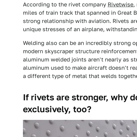
According to the rivet company
Rivetwise
,
miles of train track that spanned in Great 
strong relationship with aviation. Rivets ar
unique stresses of an airplane, withstand
Welding also can be an incredibly strong op
modern skyscraper structure reinforcement
aluminum welded joints aren't nearly as st
aluminum used to make aircraft doesn't rea
a different type of metal that welds togeth
If rivets are stronger, why
exclusively, too?