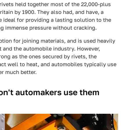
 rivets held together most of the 22,000-plus
Britain by 1900. They also had, and have, a
e ideal for providing a lasting solution to the
ing immense pressure without cracking.
tion for joining materials, and is used heavily
 and the automobile industry. However,
rong as the ones secured by rivets, the
ct well to heat, and automobiles typically use
er much better.
 don't automakers use them