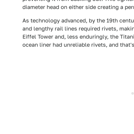
diameter head on either side creating a p
As technology advanced, by the 19th centur
and lengthy rail lines required rivets, mak
Eiffel Tower and, less enduringly, the Tit
ocean liner had unreliable rivets, and that'