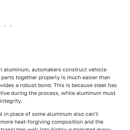
 on aluminum, automakers construct vehicle
 parts together properly is much easier than
vides a robust bond. This is because steel has
sitive during the process, while aluminum must
ntegrity.
al in place of some aluminum also can't
's more heat-forgiving composition and the
 translates well into highly automated mass-