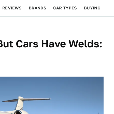
REVIEWS
BRANDS
CAR TYPES
BUYING
BEYOND CARS
RACING
QOTD
FEATURES
But Cars Have Welds: