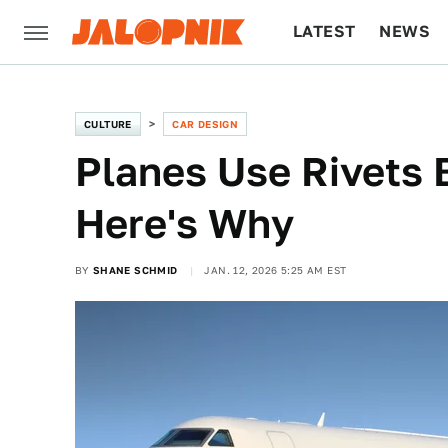
LATEST
NEWS
CULTURE
TECH
CULTURE
CAR DESIGN
Planes Use Rivets 
Here's Why
BY
SHANE SCHMID
JAN. 12, 2026 5:25 AM EST