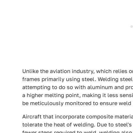
Unlike the aviation industry, which relies
frames primarily using steel. Welding steel
attempting to do so with aluminum and pro
a higher melting point, making it less sen
be meticulously monitored to ensure weld i
Aircraft that incorporate composite materi
tolerate the heat of welding. Due to steel
fewer steps required to weld, welding also