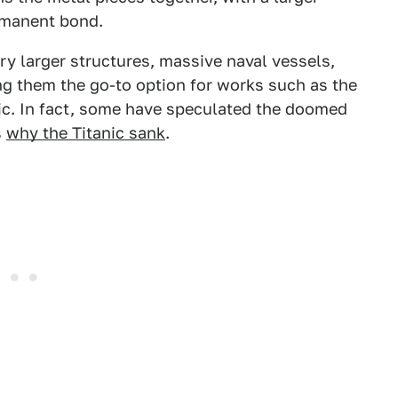
ermanent bond.
y larger structures, massive naval vessels,
ing them the go-to option for works such as the
anic. In fact, some have speculated the doomed
s
why the Titanic sank
.