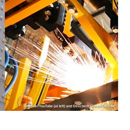
Riveteer/YouTube (at left) and Directech Group/YouTube