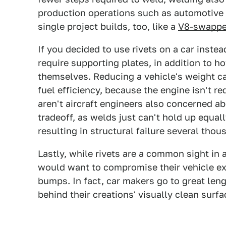
production operations such as automotive 
single project builds, too, like a
V8-swappe
If you decided to use rivets on a car instea
require supporting plates, in addition to 
themselves. Reducing a vehicle's weight 
fuel efficiency, because the engine isn't 
aren't aircraft engineers also concerned ab
tradeoff, as welds just can't hold up equal
resulting in structural failure several thou
Lastly, while rivets are a common sight in 
would want to compromise their vehicle ext
bumps. In fact, car makers go to great leng
behind their creations' visually clean surfa