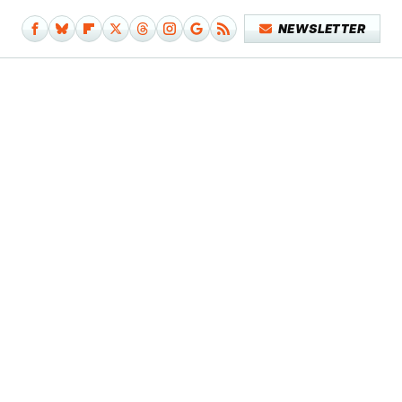
NEWSLETTER