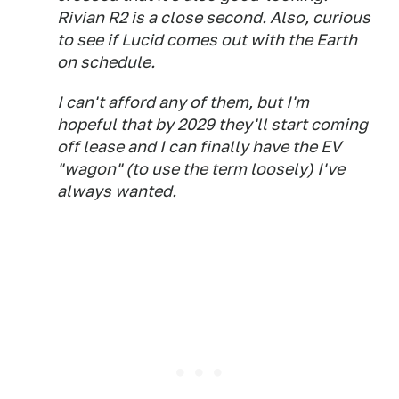
Rivian R2 is a close second. Also, curious
to see if Lucid comes out with the Earth
on schedule.
I can't afford any of them, but I'm
hopeful that by 2029 they'll start coming
off lease and I can finally have the EV
"wagon" (to use the term loosely) I've
always wanted.