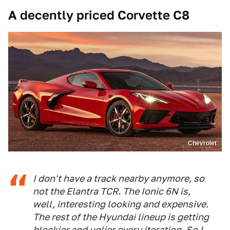
A decently priced Corvette C8
Chevrolet
I don't have a track nearby anymore, so
not the Elantra TCR. The Ionic 6N is,
well, interesting looking and expensive.
The rest of the Hyundai lineup is getting
blockier and uglier every iteration. So I