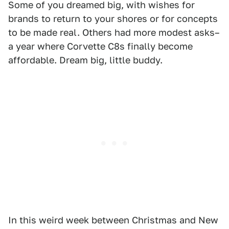
Some of you dreamed big, with wishes for
brands to return to your shores or for concepts
to be made real. Others had more modest asks–
a year where Corvette C8s finally become
affordable. Dream big, little buddy.
In this weird week between Christmas and New