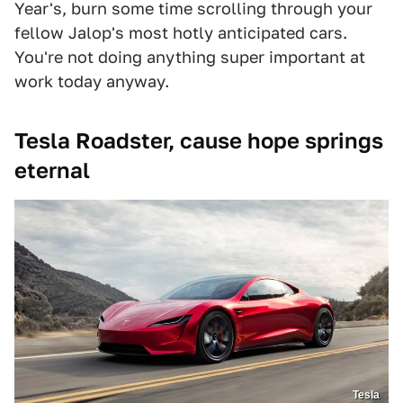
Year's, burn some time scrolling through your
fellow Jalop's most hotly anticipated cars.
You're not doing anything super important at
work today anyway.
Tesla Roadster, cause hope springs
eternal
Tesla