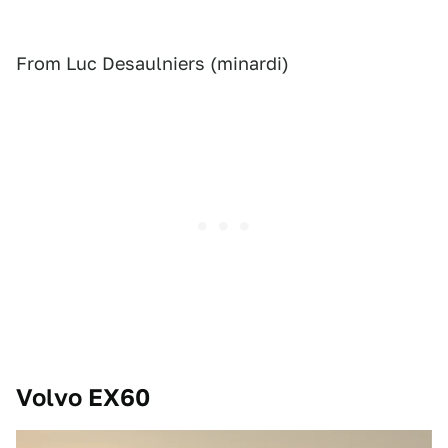
From Luc Desaulniers (minardi)
Volvo EX60