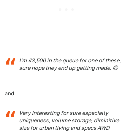
I'm #3,500 in the queue for one of these,
sure hope they end up getting made. 😄
and
Very interesting for sure especially
uniqueness, volume storage, diminitive
size for urban living and specs AWD