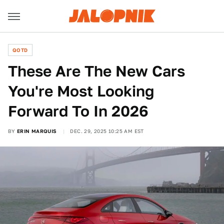
QOTD
These Are The New Cars
You're Most Looking
Forward To In 2026
BY
ERIN MARQUIS
DEC. 29, 2025 10:25 AM EST