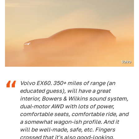
Volvo
Volvo EX60. 350+ miles of range (an
educated guess), will have a great
interior, Bowers & Wilkins sound system,
dual-motor AWD with lots of power,
comfortable seats, comfortable ride, and
a somewhat wagon-ish profile. And it
will be well-made, safe, etc. Fingers
crossed that it's also good-looking.