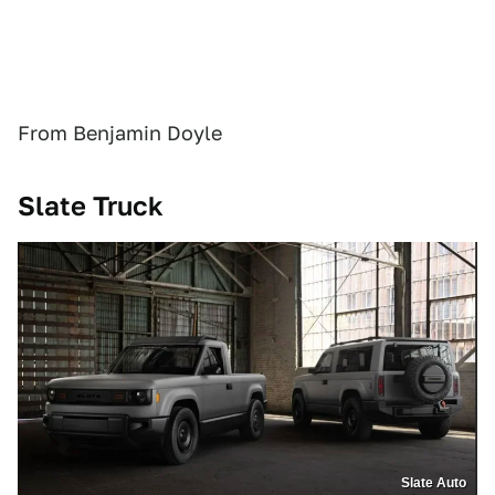
From Benjamin Doyle
Slate Truck
Slate Auto