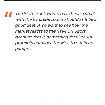
The Slate truck would have been a steal
with the EV credit, but it should still be a
good deal. Also want to see how the
market reacts to the Rav4 GR Sport,
because that is something that I could
probably convince the Mrs. to put in our
garage.