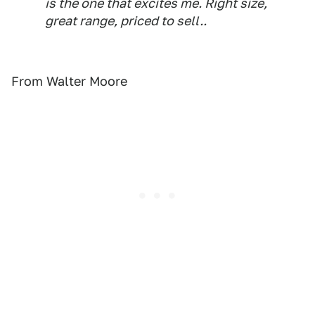
is the one that excites me. Right size,
great range, priced to sell..
From Walter Moore