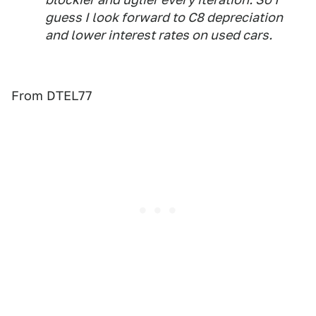
guess I look forward to C8 depreciation
and lower interest rates on used cars.
From DTEL77