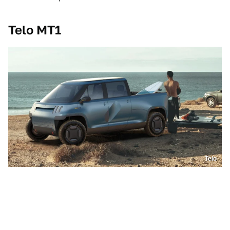
Telo MT1
Telo