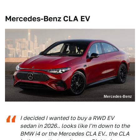
Mercedes-Benz CLA EV
Mercedes-Benz
I decided I wanted to buy a RWD EV
sedan in 2026.. looks like I'm down to the
BMW i4 or the Mercedes CLA EV.. the CLA