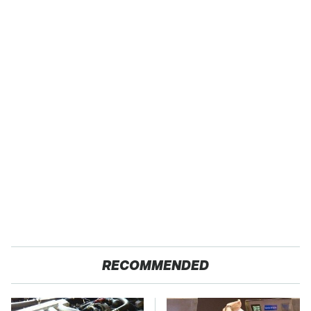
RECOMMENDED