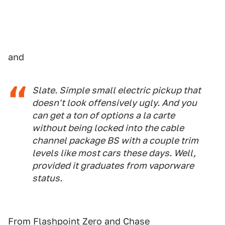
and
Slate. Simple small electric pickup that
doesn't look offensively ugly. And you
can get a ton of options a la carte
without being locked into the cable
channel package BS with a couple trim
levels like most cars these days. Well,
provided it graduates from vaporware
status.
From Flashpoint Zero and Chase