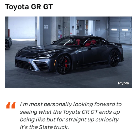
Toyota GR GT
Toyota
I'm most personally looking forward to
seeing what the Toyota GR GT ends up
being like but for straight up curiosity
it's the Slate truck.