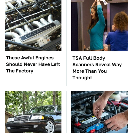
These Awful Engines
TSA Full Body
Should Never Have Left
Scanners Reveal Way
The Factory
More Than You
Thought