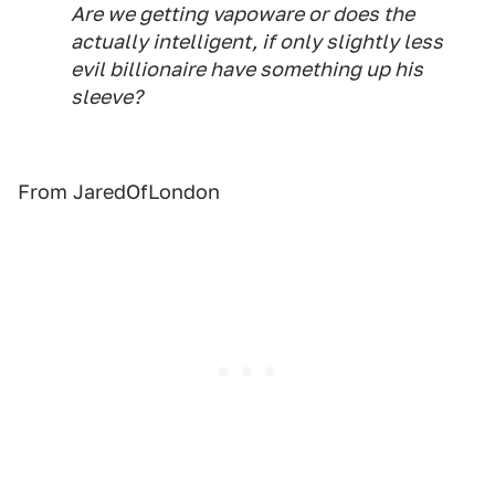
Are we getting vapoware or does the
actually intelligent, if only slightly less
evil billionaire have something up his
sleeve?
From JaredOfLondon