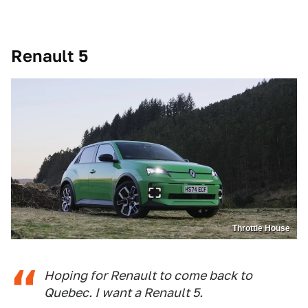
Renault 5
Throttle House
Hoping for Renault to come back to
Quebec. I want a Renault 5.