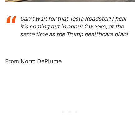
Can't wait for that Tesla Roadster! I hear
it's coming out in about 2 weeks, at the
same time as the Trump healthcare plan!
From Norm DePlume