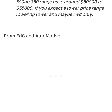
500hp 350 range base around $50000 to
$55000. If you expect a lower price range
lower hp lower and maybe rwd only.
From EdC and AutoMotive