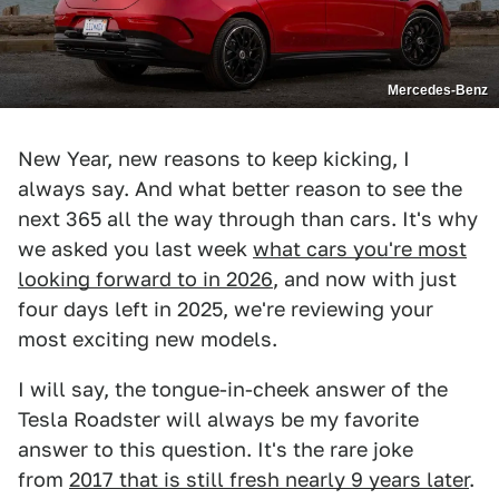
Mercedes-Benz
New Year, new reasons to keep kicking, I
always say. And what better reason to see the
next 365 all the way through than cars. It's why
we asked you last week
what cars you're most
looking forward to in 2026
, and now with just
four days left in 2025, we're reviewing your
most exciting new models.
I will say, the tongue-in-cheek answer of the
Tesla Roadster will always be my favorite
answer to this question. It's the rare joke
from
2017 that is still fresh nearly 9 years later
.