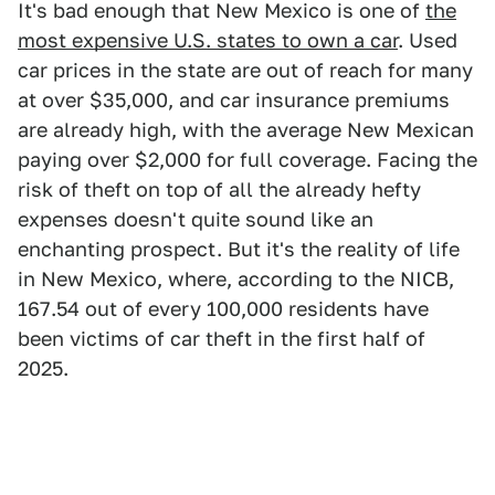
It's bad enough that New Mexico is one of
the
most expensive U.S. states to own a car
. Used
car prices in the state are out of reach for many
at over $35,000, and car insurance premiums
are already high, with the average New Mexican
paying over $2,000 for full coverage. Facing the
risk of theft on top of all the already hefty
expenses doesn't quite sound like an
enchanting prospect. But it's the reality of life
in New Mexico, where, according to the NICB,
167.54 out of every 100,000 residents have
been victims of car theft in the first half of
2025.