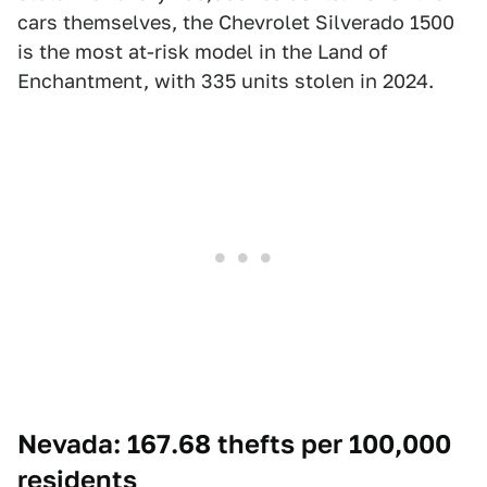
cars themselves, the Chevrolet Silverado 1500
is the most at-risk model in the Land of
Enchantment, with 335 units stolen in 2024.
Nevada: 167.68 thefts per 100,000
residents