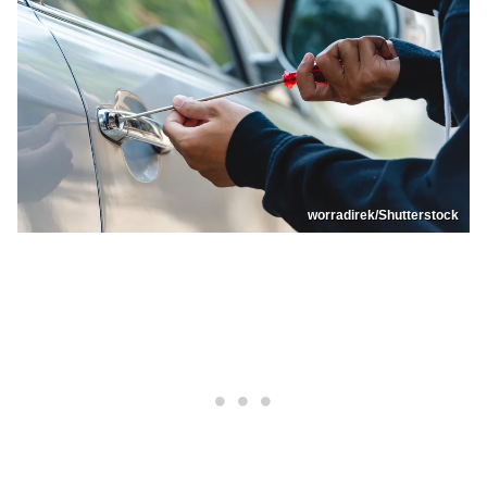
worradirek/Shutterstock