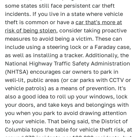
some states still face persistent car theft
incidents. If you live in a state where vehicle
theft is common or have a
car that's more at
risk of being stolen
, consider taking proactive
measures to avoid being a victim. These can
include using a steering lock or a Faraday case,
as well as installing a tracker. Additionally, the
National Highway Traffic Safety Administration
(NHTSA) encourages car owners to park in
well-lit, public areas (or car parks with CCTV or
vehicle patrols) as a means of prevention. It's
also a good idea to roll up your windows, lock
your doors, and take keys and belongings with
you when you park to avoid drawing attention
to your vehicle. That being said, the District of
Columbia tops the table for vehicle theft risk, at