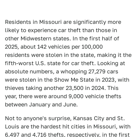
Residents in Missouri are significantly more
likely to experience car theft than those in
other Midwestern states. In the first half of
2025, about 142 vehicles per 100,000
residents were stolen in the state, making it the
fifth-worst U.S. state for car theft. Looking at
absolute numbers, a whopping 27,279 cars
were stolen in the Show Me State in 2023, with
thieves taking another 23,500 in 2024. This
year, there were around 9,000 vehicle thefts
between January and June.
Not to anyone's surprise, Kansas City and St.
Louis are the hardest hit cities in Missouri, with
6,497 and 4,716 thefts, respectively, in the first