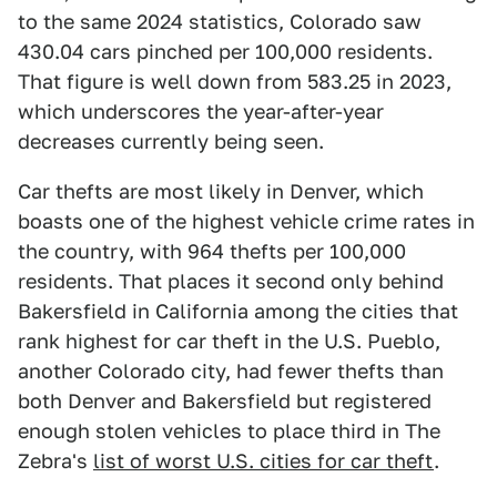
to the same 2024 statistics, Colorado saw
430.04 cars pinched per 100,000 residents.
That figure is well down from 583.25 in 2023,
which underscores the year-after-year
decreases currently being seen.
Car thefts are most likely in Denver, which
boasts one of the highest vehicle crime rates in
the country, with 964 thefts per 100,000
residents. That places it second only behind
Bakersfield in California among the cities that
rank highest for car theft in the U.S. Pueblo,
another Colorado city, had fewer thefts than
both Denver and Bakersfield but registered
enough stolen vehicles to place third in The
Zebra's
list of worst U.S. cities for car theft
.