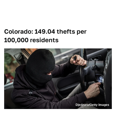
Colorado: 149.04 thefts per
100,000 residents
Djedzura/Getty Images