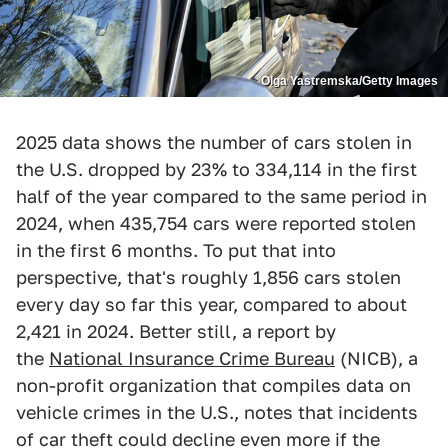
Olga Yastremska/Getty Images
2025 data shows the number of cars stolen in
the U.S. dropped by 23% to 334,114 in the first
half of the year compared to the same period in
2024, when 435,754 cars were reported stolen
in the first 6 months. To put that into
perspective, that's roughly 1,856 cars stolen
every day so far this year, compared to about
2,421 in 2024. Better still, a report by
the
National Insurance Crime Bureau
(NICB), a
non-profit organization that compiles data on
vehicle crimes in the U.S., notes that incidents
of car theft could decline even more if the