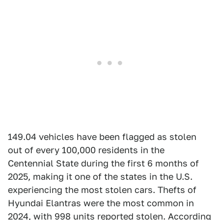
149.04 vehicles have been flagged as stolen
out of every 100,000 residents in the
Centennial State during the first 6 months of
2025, making it one of the states in the U.S.
experiencing the most stolen cars. Thefts of
Hyundai Elantras were the most common in
2024, with 998 units reported stolen. According