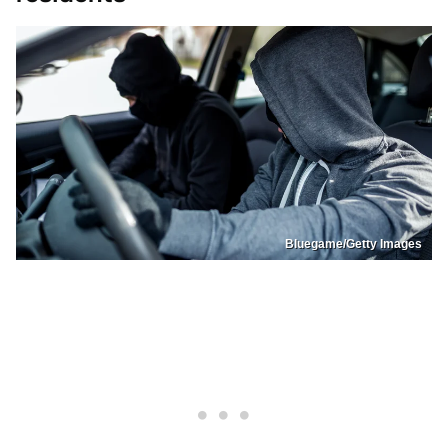
Bluegame/Getty Images