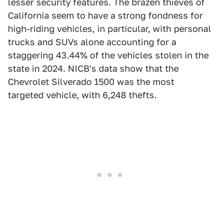
lesser security features. The brazen thieves of
California seem to have a strong fondness for
high-riding vehicles, in particular, with personal
trucks and SUVs alone accounting for a
staggering 43.44% of the vehicles stolen in the
state in 2024. NICB's data show that the
Chevrolet Silverado 1500 was the most
targeted vehicle, with 6,248 thefts.