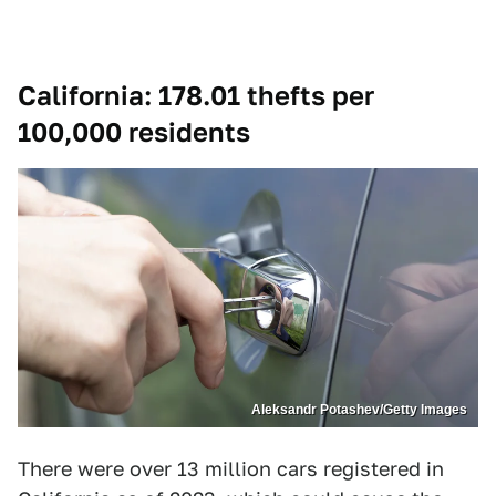
California: 178.01 thefts per
100,000 residents
Aleksandr Potashev/Getty Images
There were over 13 million cars registered in