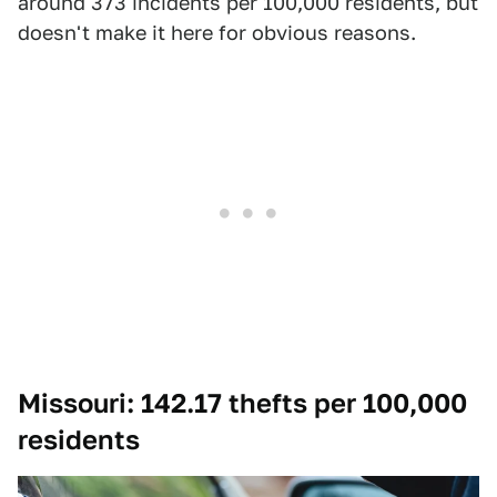
around 373 incidents per 100,000 residents, but
doesn't make it here for obvious reasons.
Missouri: 142.17 thefts per 100,000
residents