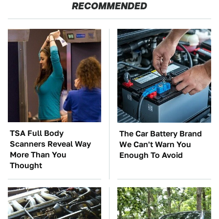
RECOMMENDED
TSA Full Body
The Car Battery Brand
Scanners Reveal Way
We Can't Warn You
More Than You
Enough To Avoid
Thought