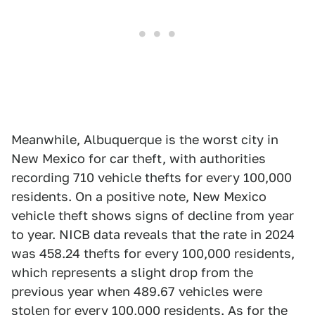
Meanwhile, Albuquerque is the worst city in
New Mexico for car theft, with authorities
recording 710 vehicle thefts for every 100,000
residents. On a positive note, New Mexico
vehicle theft shows signs of decline from year
to year. NICB data reveals that the rate in 2024
was 458.24 thefts for every 100,000 residents,
which represents a slight drop from the
previous year when 489.67 vehicles were
stolen for every 100,000 residents. As for the