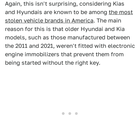
Again, this isn't surprising, considering Kias
and Hyundais are known to be among
the most
stolen vehicle brands in America
. The main
reason for this is that older Hyundai and Kia
models, such as those manufactured between
the 2011 and 2021, weren't fitted with electronic
engine immobilizers that prevent them from
being started without the right key.