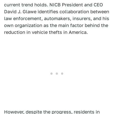
current trend holds. NICB President and CEO
David J. Glawe identifies collaboration between
law enforcement, automakers, insurers, and his
own organization as the main factor behind the
reduction in vehicle thefts in America.
However, despite the progress, residents in