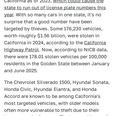
California as of 2023,
which could cause the
state to run out of license plate numbers this
year
. With so many cars in one state, it's no
surprise that a good number have been
targeted by thieves. Some 176,230 vehicles,
worth roughly $1.56 billion, were stolen in
California in 2024, according to the
California
Highway Patrol
. Now, according to NICB data,
there were 178.01 stolen vehicles per 100,000
residents in the Golden State between January
and June 2025.
The Chevrolet Silverado 1500, Hyundai Sonata,
Honda Civic, Hyundai Elantra, and Honda
Accord are known to be among California's
most targeted vehicles, with older models
often more vulnerable to theft due to their