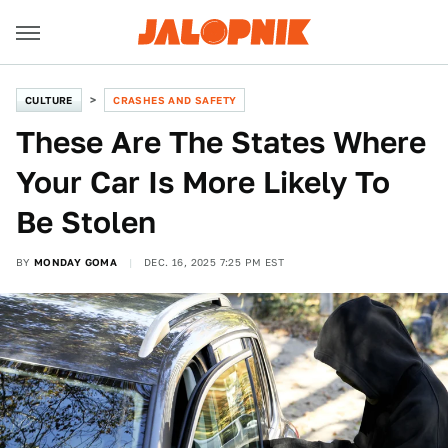
CULTURE
CRASHES AND SAFETY
These Are The States Where
Your Car Is More Likely To
Be Stolen
BY
MONDAY GOMA
DEC. 16, 2025 7:25 PM EST