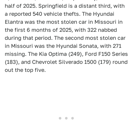
half of 2025. Springfield is a distant third, with
a reported 540 vehicle thefts. The Hyundai
Elantra was the most stolen car in Missouri in
the first 6 months of 2025, with 322 nabbed
during that period. The second most stolen car
in Missouri was the Hyundai Sonata, with 271
missing. The Kia Optima (249), Ford F150 Series
(183), and Chevrolet Silverado 1500 (179) round
out the top five.