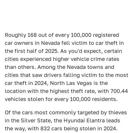
Roughly 168 out of every 100,000 registered
car owners in Nevada fell victim to car theft in
the first half of 2025. As you'd expect, certain
cities experienced higher vehicle crime rates
than others. Among the Nevada towns and
cities that saw drivers falling victim to the most
car theft in 2024, North Las Vegas is the
location with the highest theft rate, with 700.44
vehicles stolen for every 100,000 residents.
Of the cars most commonly targeted by thieves
in the Silver State, the Hyundai Elantra leads
the way, with 832 cars being stolen in 2024.