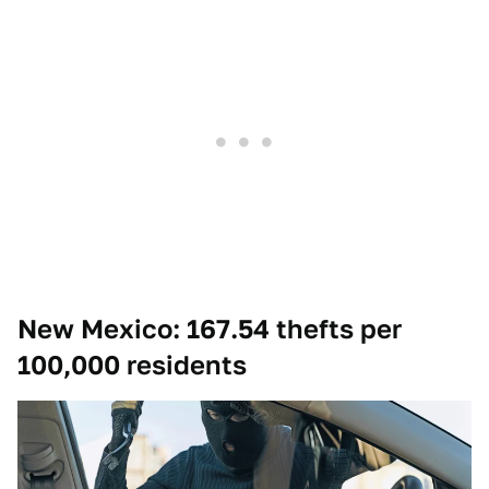
New Mexico: 167.54 thefts per
100,000 residents