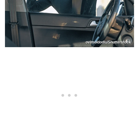
ovimoldodiu/Shutterstock