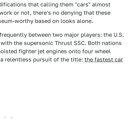
ications that calling them "cars" almost
ework or not, there's no denying that these
seum-worthy based on looks alone.
requently between two major players: the U.S.
er with the supersonic Thrust SSC. Both nations
oisted fighter jet engines onto four wheel
 a relentless pursuit of the title:
the fastest car