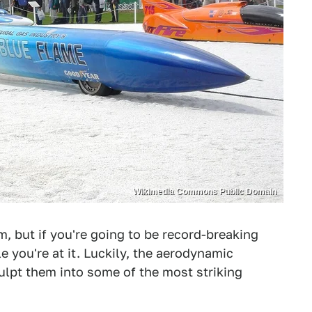
Wikimedia Commons Public Domain
, but if you're going to be record-breaking
e you're at it. Luckily, the aerodynamic
ulpt them into some of the most striking