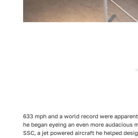
633 mph and a world record were apparent
he began eyeing an even more audacious mi
SSC, a jet powered aircraft he helped desi