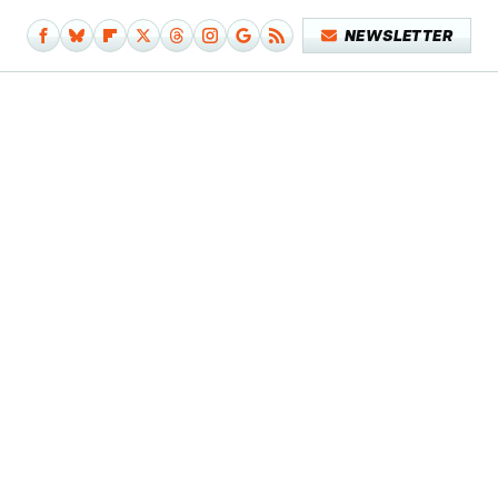
NEWSLETTER