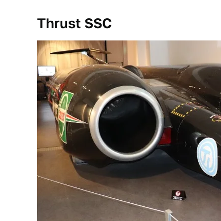
Thrust SSC