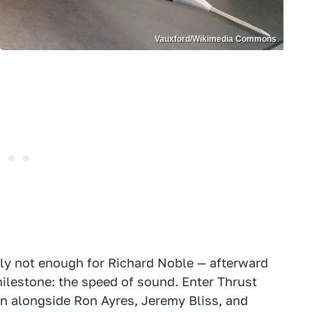
Vauxford/Wikimedia Commons
ly not enough for Richard Noble — afterward
lestone: the speed of sound. Enter Thrust
gn alongside Ron Ayres, Jeremy Bliss, and