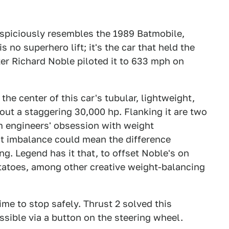
suspiciously resembles the 1989 Batmobile,
is no superhero lift; it's the car that held the
after Richard Noble piloted it to 633 mph on
he center of this car's tubular, lightweight,
out a staggering 30,000 hp. Flanking it are two
om engineers' obsession with weight
ight imbalance could mean the difference
g. Legend has it that, to offset Noble's on
tatoes, among other creative weight-balancing
ime to stop safely. Thrust 2 solved this
sible via a button on the steering wheel.