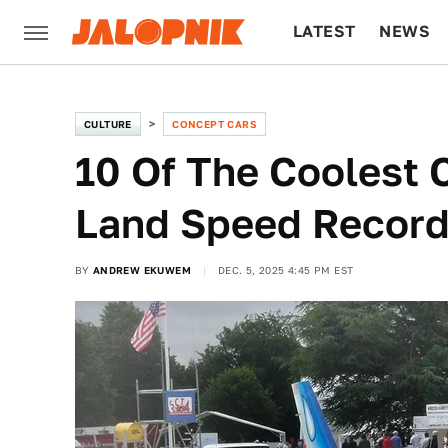
LATEST
NEWS
CULTURE
TECH
CULTURE
CONCEPT CARS
10 Of The Coolest 
Land Speed Recor
BY
ANDREW EKUWEM
DEC. 5, 2025 4:45 PM EST