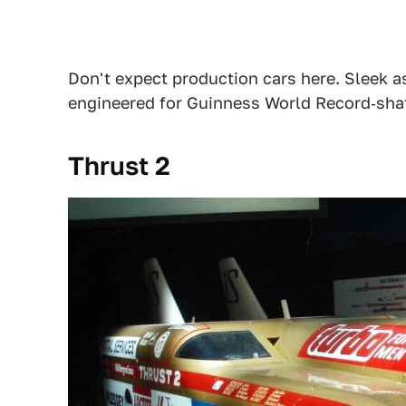
Don't expect production cars here. Sleek a
engineered for Guinness World Record‑sha
Thrust 2