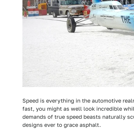
Speed is everything in the automotive realm
fast, you might as well look incredible whil
demands of true speed beasts naturally sc
designs ever to grace asphalt.