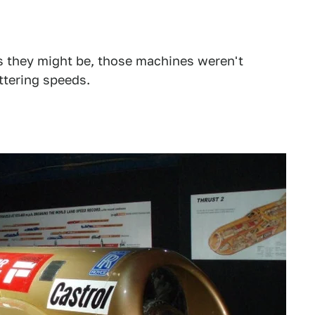
s they might be, those machines weren't
ttering speeds.