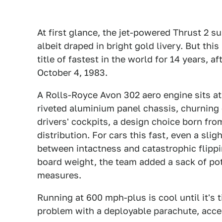
At first glance, the jet-powered Thrust 2 
albeit draped in bright gold livery. But this 
title of fastest in the world for 14 years, 
October 4, 1983.
A Rolls-Royce Avon 302 aero engine sits at t
riveted aluminium panel chassis, churning 
drivers' cockpits, a design choice born fr
distribution. For cars this fast, even a sl
between intactness and catastrophic flippin
board weight, the team added a sack of po
measures.
Running at 600 mph-plus is cool until it's t
problem with a deployable parachute, acces