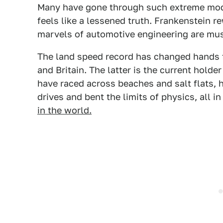
Many have gone through such extreme modif
feels like a lessened truth. Frankenstein r
marvels of automotive engineering are mu
The land speed record has changed hands f
and Britain. The latter is the current hold
have raced across beaches and salt flats, h
drives and bent the limits of physics, all in
in the world.