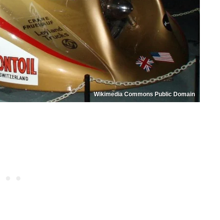
Wikimedia Commons Public Domain