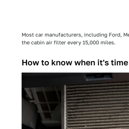
Most car manufacturers, including Ford,
the cabin air filter every 15,000 miles.
How to know when it's time t