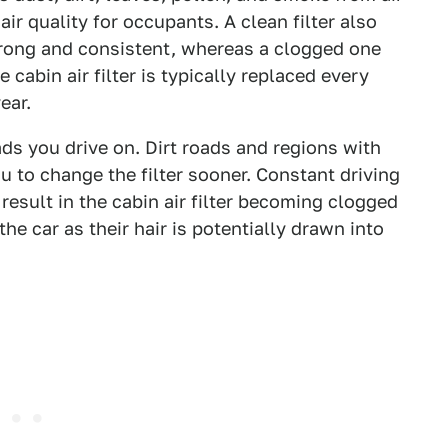
air quality for occupants. A clean filter also
trong and consistent, whereas a clogged one
 cabin air filter is typically replaced every
year.
ds you drive on. Dirt roads and regions with
u to change the filter sooner. Constant driving
o result in the cabin air filter becoming clogged
the car as their hair is potentially drawn into