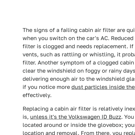
The signs of a failing cabin air filter are q
when you switch on the car's AC. Reduced a
filter is clogged and needs replacement. I
vents, such as rattling or whistling, it pr
filter. Another symptom of a clogged cabin 
clear the windshield on foggy or rainy day
delivering enough air to the windshield glas
if you notice more
dust particles inside the
effectively.
Replacing a cabin air filter is relatively i
is,
unless it's the Volkswagen ID Buzz
. You
located around or inside the glovebox; you
location and removal. From there, you repl