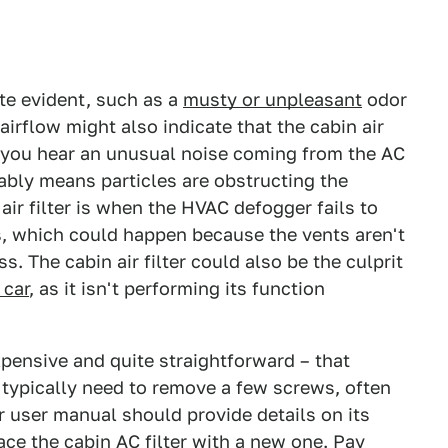
uite evident, such as a
musty or unpleasant
odor
irflow might also indicate that the cabin air
f you hear an unusual noise coming from the AC
obably means particles are obstructing the
air filter is when the HVAC defogger fails to
s, which could happen because the vents aren't
s. The cabin air filter could also be the culprit
 car
, as it isn't performing its function
nexpensive and quite straightforward – that
 typically need to remove a few screws, often
r user manual should provide details on its
ace the cabin AC filter with a new one. Pay