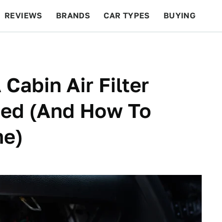
REVIEWS
BRANDS
CAR TYPES
BUYING
BEYOND CARS
RACING
QOTD
FEATURES
Cabin Air Filter
ed (And How To
me)