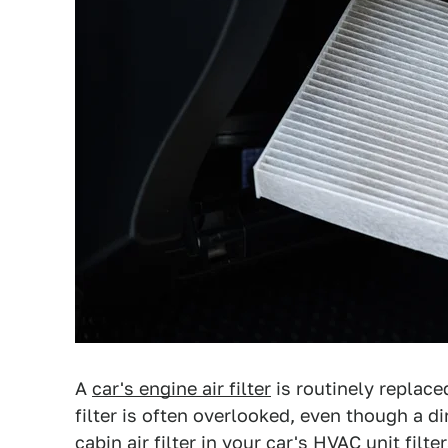
A
car's engine air filter
is routinely replace
filter is often overlooked, even though a 
cabin air filter in your car's HVAC unit filt