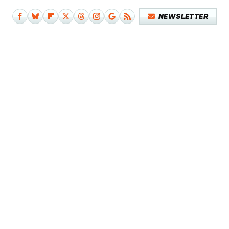
NEWSLETTER