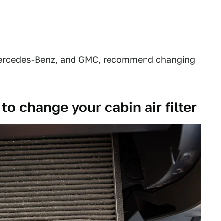
 Mercedes-Benz, and GMC, recommend changing
o change your cabin air filter