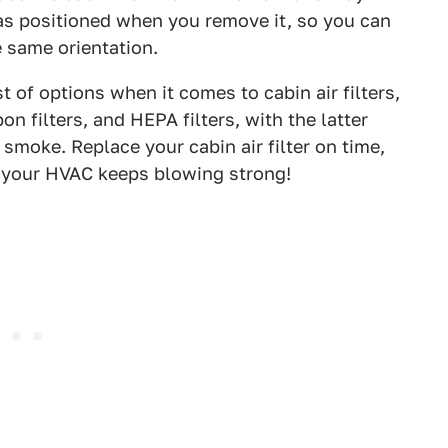
 was positioned when you remove it, so you can
he same orientation.
 of options when it comes to cabin air filters,
on filters, and HEPA filters, with the latter
smoke. Replace your cabin air filter on time,
e your HVAC keeps blowing strong!