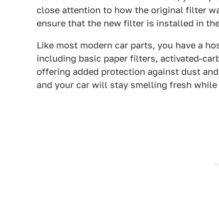
close attention to how the original filter
ensure that the new filter is installed in t
Like most modern car parts, you have a host
including basic paper filters, activated-carb
offering added protection against dust and 
and your car will stay smelling fresh whil