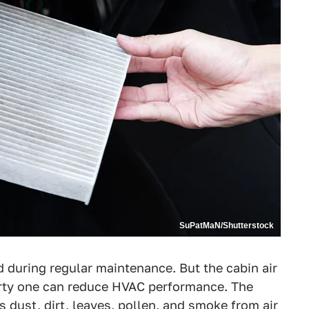
SuPatMaN/Shutterstock
d during regular maintenance. But the cabin air
dirty one can reduce HVAC performance. The
ers dust, dirt, leaves, pollen, and smoke from air