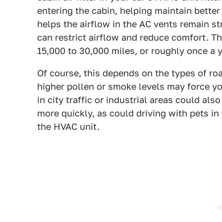
entering the cabin, helping maintain better 
helps the airflow in the AC vents remain s
can restrict airflow and reduce comfort. The
15,000 to 30,000 miles, or roughly once a 
Of course, this depends on the types of roa
higher pollen or smoke levels may force yo
in city traffic or industrial areas could als
more quickly, as could driving with pets in 
the HVAC unit.