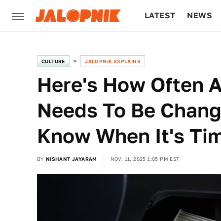
LATEST
NEWS
CULTURE
TECH
CULTURE
JALOPNIK EXPLAINS
Here's How Often A 
Needs To Be Chang
Know When It's Ti
BY
NISHANT JAYARAM
NOV. 11, 2025 1:05 PM EST