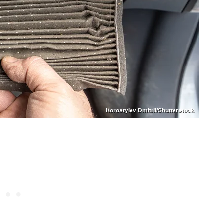
Korostylev Dmitrii/Shutterstock