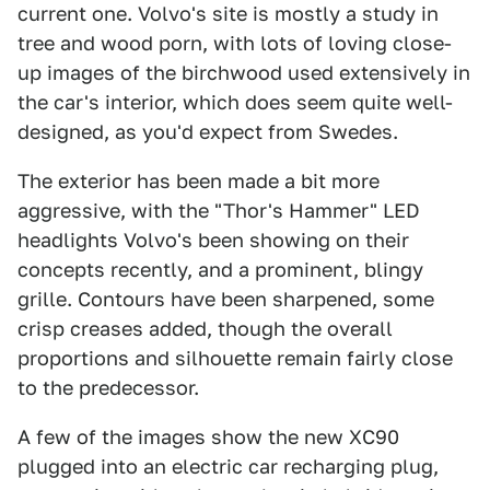
current one. Volvo's site is mostly a study in
tree and wood porn, with lots of loving close-
up images of the birchwood used extensively in
the car's interior, which does seem quite well-
designed, as you'd expect from Swedes.
The exterior has been made a bit more
aggressive, with the "Thor's Hammer" LED
headlights Volvo's been showing on their
concepts recently, and a prominent, blingy
grille. Contours have been sharpened, some
crisp creases added, though the overall
proportions and silhouette remain fairly close
to the predecessor.
A few of the images show the new XC90
plugged into an electric car recharging plug,