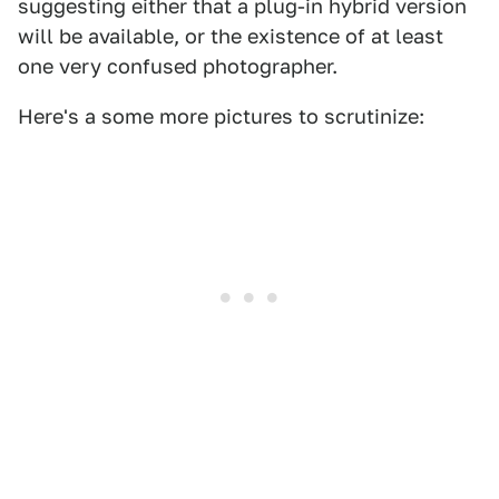
suggesting either that a plug-in hybrid version
will be available, or the existence of at least
one very confused photographer.
Here's a some more pictures to scrutinize: