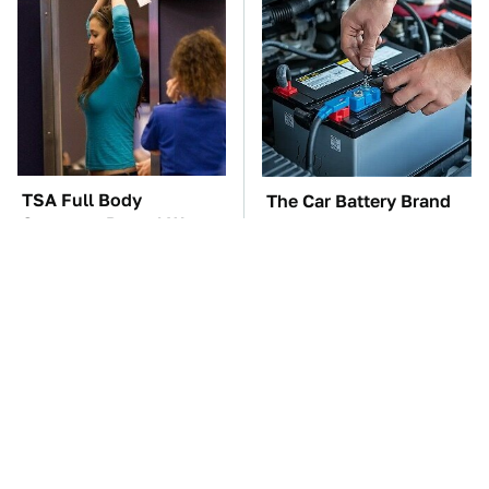
TSA Full Body
The Car Battery Brand
Scanners Reveal Way
We Can't Warn You
More Than You
Enough To Avoid
Thought