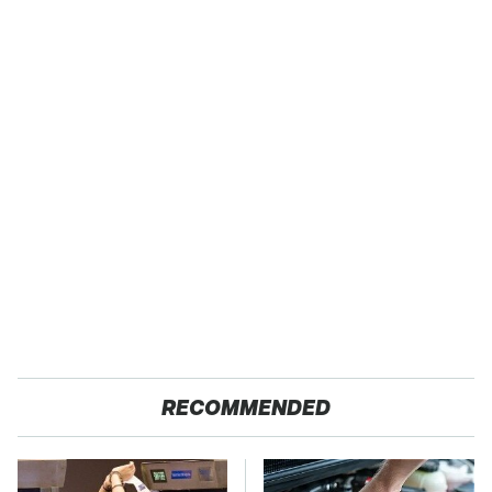
RECOMMENDED