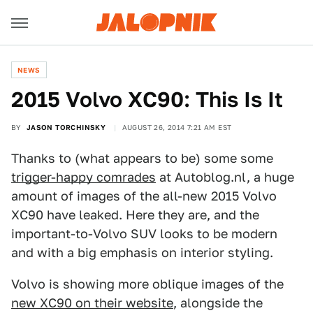
NEWS
2015 Volvo XC90: This Is It
BY
JASON TORCHINSKY
AUGUST 26, 2014 7:21 AM EST
Thanks to (what appears to be) some some
trigger-happy comrades
at Autoblog.nl, a huge
amount of images of the all-new 2015 Volvo
XC90 have leaked. Here they are, and the
important-to-Volvo SUV looks to be modern
and with a big emphasis on interior styling.
Volvo is showing more oblique images of the
new XC90 on their website
, alongside the