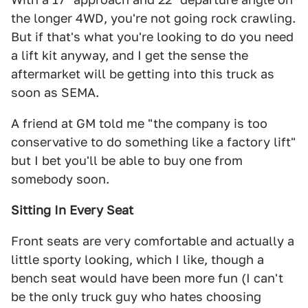
the longer 4WD, you're not going rock crawling.
But if that's what you're looking to do you need
a lift kit anyway, and I get the sense the
aftermarket will be getting into this truck as
soon as SEMA.
A friend at GM told me "the company is too
conservative to do something like a factory lift"
but I bet you'll be able to buy one from
somebody soon.
Sitting In Every Seat
Front seats are very comfortable and actually a
little sporty looking, which I like, though a
bench seat would have been more fun (I can't
be the only truck guy who hates choosing