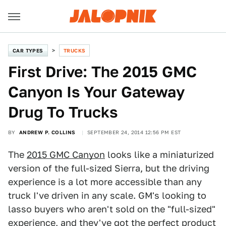
CAR TYPES
TRUCKS
First Drive: The 2015 GMC
Canyon Is Your Gateway
Drug To Trucks
BY
ANDREW P. COLLINS
SEPTEMBER 24, 2014 12:56 PM EST
The
2015 GMC Canyon
looks like a miniaturized
version of the full-sized Sierra, but the driving
experience is a lot more accessible than any
truck I've driven in any scale. GM's looking to
lasso buyers who aren't sold on the "full-sized"
experience, and they've got the perfect product