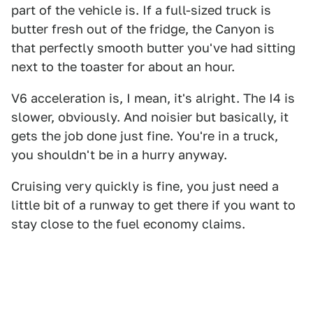
part of the vehicle is. If a full-sized truck is
butter fresh out of the fridge, the Canyon is
that perfectly smooth butter you've had sitting
next to the toaster for about an hour.
V6 acceleration is, I mean, it's alright. The I4 is
slower, obviously. And noisier but basically, it
gets the job done just fine. You're in a truck,
you shouldn't be in a hurry anyway.
Cruising very quickly is fine, you just need a
little bit of a runway to get there if you want to
stay close to the fuel economy claims.