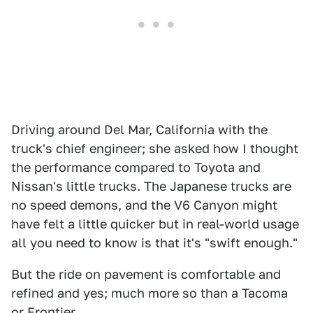
Driving around Del Mar, California with the
truck's chief engineer; she asked how I thought
the performance compared to Toyota and
Nissan's little trucks. The Japanese trucks are
no speed demons, and the V6 Canyon might
have felt a little quicker but in real-world usage
all you need to know is that it's "swift enough."
But the ride on pavement is comfortable and
refined and yes; much more so than a Tacoma
or Frontier.