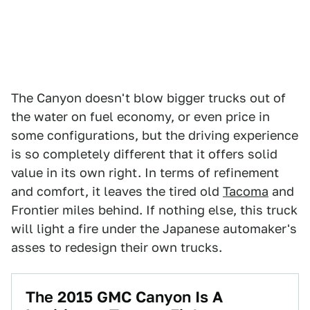
The Canyon doesn't blow bigger trucks out of
the water on fuel economy, or even price in
some configurations, but the driving experience
is so completely different that it offers solid
value in its own right. In terms of refinement
and comfort, it leaves the tired old
Tacoma
and
Frontier miles behind. If nothing else, this truck
will light a fire under the Japanese automaker's
asses to redesign their own trucks.
The 2015 GMC Canyon Is A