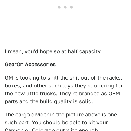
I mean, you'd hope so at half capacity.
GearOn Accessories
GM is looking to shill the shit out of the racks,
boxes, and other such toys they're offering for
the new little trucks. They're branded as OEM
parts and the build quality is solid.
The cargo divider in the picture above is one
such part. You should be able to kit your
Canyon or Colorado out with enough