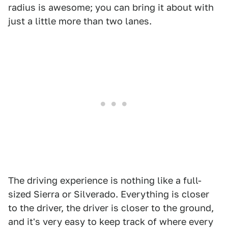
radius is awesome; you can bring it about with
just a little more than two lanes.
The driving experience is nothing like a full-
sized Sierra or Silverado. Everything is closer
to the driver, the driver is closer to the ground,
and it's very easy to keep track of where every