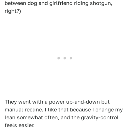
between dog and girlfriend riding shotgun,
right?)
They went with a power up-and-down but
manual recline. I like that because I change my
lean somewhat often, and the gravity-control
feels easier.