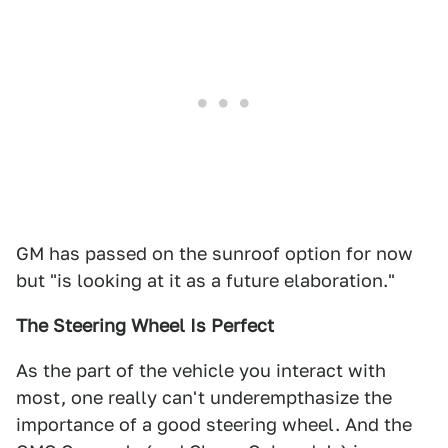
GM has passed on the sunroof option for now
but "is looking at it as a future elaboration."
The Steering Wheel Is Perfect
As the part of the vehicle you interact with
most, one really can't underempthasize the
importance of a good steering wheel. And the