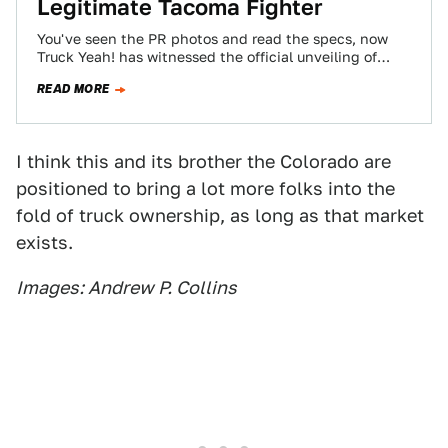
Legitimate Tacoma Fighter
You've seen the PR photos and read the specs, now
Truck Yeah! has witnessed the official unveiling of
2015 GMC Canyon. There's…
READ MORE
I think this and its brother the Colorado are
positioned to bring a lot more folks into the
fold of truck ownership, as long as that market
exists.
Images: Andrew P. Collins