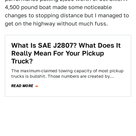
4,500 pound boat made some noticeable
changes to stopping distance but I managed to
get on the highway without much fuss.
What Is SAE J2807? What Does It
Really Mean For Your Pickup
Truck?
The maximum-claimed towing capacity of most pickup
trucks is bullshit. Those numbers are created by
manufacturers and vetted by no one. The…
READ MORE