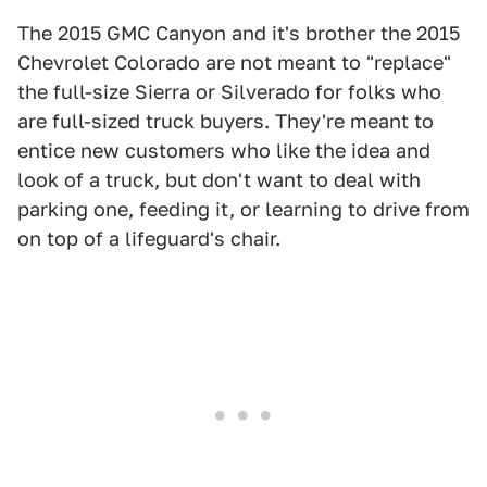
The 2015 GMC Canyon and it's brother the 2015
Chevrolet Colorado are not meant to "replace"
the full-size Sierra or Silverado for folks who
are full-sized truck buyers. They're meant to
entice new customers who like the idea and
look of a truck, but don't want to deal with
parking one, feeding it, or learning to drive from
on top of a lifeguard's chair.