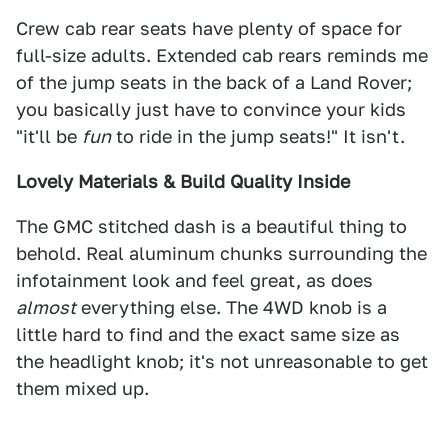
Crew cab rear seats have plenty of space for
full-size adults. Extended cab rears reminds me
of the jump seats in the back of a Land Rover;
you basically just have to convince your kids
"it'll be
fun
to ride in the jump seats!" It isn't.
Lovely Materials & Build Quality Inside
The GMC stitched dash is a beautiful thing to
behold. Real aluminum chunks surrounding the
infotainment look and feel great, as does
almost
everything else. The 4WD knob is a
little hard to find and the exact same size as
the headlight knob; it's not unreasonable to get
them mixed up.