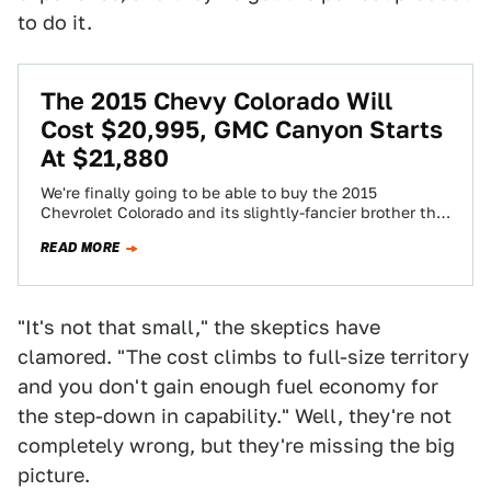
to do it.
The 2015 Chevy Colorado Will
Cost $20,995, GMC Canyon Starts
At $21,880
We're finally going to be able to buy the 2015
Chevrolet Colorado and its slightly-fancier brother the
2015 GMC Canyon soon... starting…
READ MORE
"It's not that small," the skeptics have
clamored. "The cost climbs to full-size territory
and you don't gain enough fuel economy for
the step-down in capability." Well, they're not
completely wrong, but they're missing the big
picture.