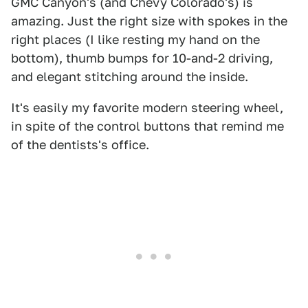
GMC Canyon's (and Chevy Colorado's) is
amazing. Just the right size with spokes in the
right places (I like resting my hand on the
bottom), thumb bumps for 10-and-2 driving,
and elegant stitching around the inside.
It's easily my favorite modern steering wheel,
in spite of the control buttons that remind me
of the dentists's office.