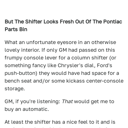
But The Shifter Looks Fresh Out Of The Pontiac
Parts Bin
What an unfortunate eyesore in an otherwise
lovely interior. If only GM had passed on this
frumpy console lever for a column shifter (or
something fancy like Chrysler's dial, Ford's
push-button) they would have had space for a
bench seat and/or some kickass center-console
storage.
GM, if you're listening:
That
would get me to
buy an automatic.
At least the shifter has a nice feel to it and is