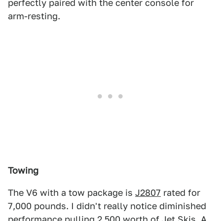
perfectly paired with the center console for
arm-resting.
Towing
The V6 with a tow package is
J2807
rated for
7,000 pounds. I didn't really notice diminished
performance pulling 2,500 worth of Jet Skis. A