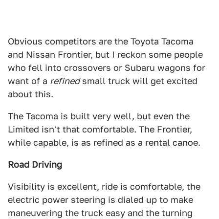
Obvious competitors are the Toyota Tacoma
and Nissan Frontier, but I reckon some people
who fell into crossovers or Subaru wagons for
want of a
refined
small truck will get excited
about this.
The Tacoma is built very well, but even the
Limited isn't that comfortable. The Frontier,
while capable, is as refined as a rental canoe.
Road Driving
Visibility is excellent, ride is comfortable, the
electric power steering is dialed up to make
maneuvering the truck easy and the turning