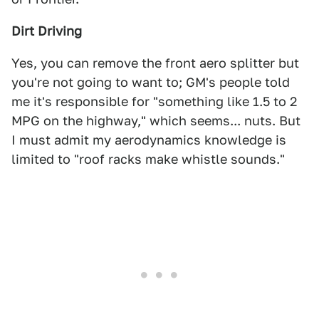
Dirt Driving
Yes, you can remove the front aero splitter but
you're not going to want to; GM's people told
me it's responsible for "something like 1.5 to 2
MPG on the highway," which seems... nuts. But
I must admit my aerodynamics knowledge is
limited to "roof racks make whistle sounds."