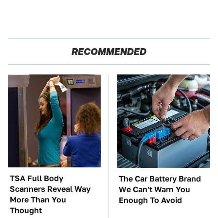
RECOMMENDED
TSA Full Body
The Car Battery Brand
Scanners Reveal Way
We Can't Warn You
More Than You
Enough To Avoid
Thought