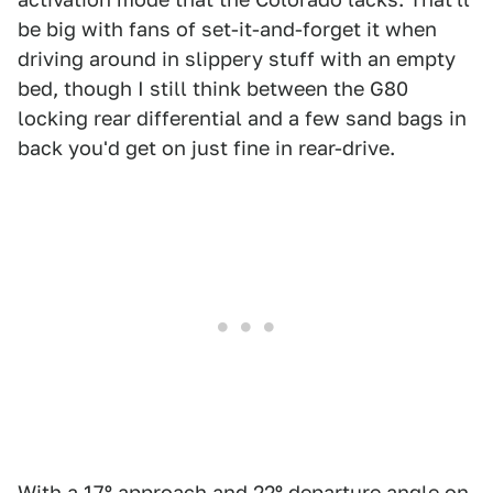
be big with fans of set-it-and-forget it when
driving around in slippery stuff with an empty
bed, though I still think between the G80
locking rear differential and a few sand bags in
back you'd get on just fine in rear-drive.
With a 17º approach and 22º departure angle on