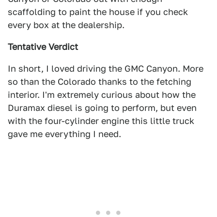
scaffolding to paint the house if you check
every box at the dealership.
Tentative Verdict
In short, I loved driving the GMC Canyon. More
so than the Colorado thanks to the fetching
interior. I'm extremely curious about how the
Duramax diesel is going to perform, but even
with the four-cylinder engine this little truck
gave me everything I need.