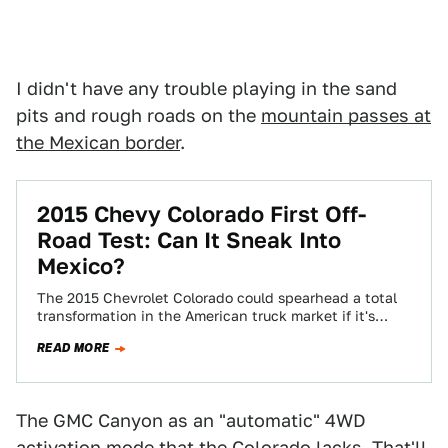
I didn't have any trouble playing in the sand
pits and rough roads on the
mountain passes at
the Mexican border
.
2015 Chevy Colorado First Off-
Road Test: Can It Sneak Into
Mexico?
The 2015 Chevrolet Colorado could spearhead a total
transformation in the American truck market if it's
successful. But you just wanna know…
READ MORE
The GMC Canyon as an "automatic" 4WD
activation mode that the Colorado lacks. That'll