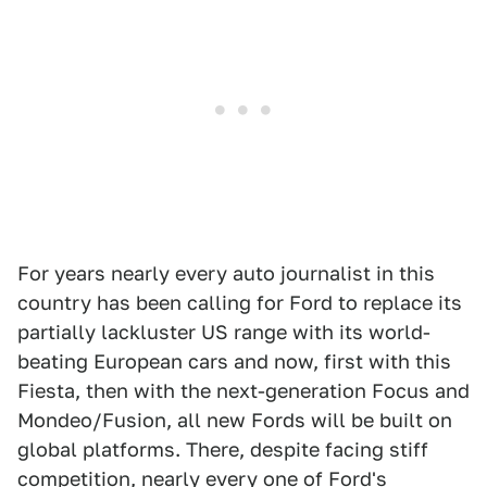
For years nearly every auto journalist in this
country has been calling for Ford to replace its
partially lackluster US range with its world-
beating European cars and now, first with this
Fiesta, then with the next-generation Focus and
Mondeo/Fusion, all new Fords will be built on
global platforms. There, despite facing stiff
competition, nearly every one of Ford's