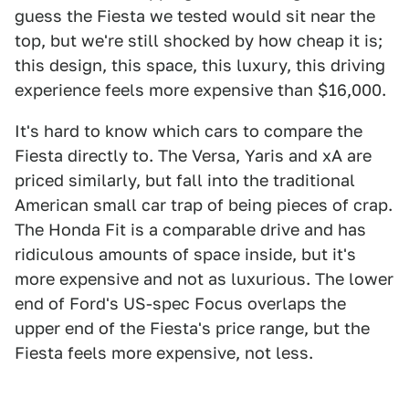
guess the Fiesta we tested would sit near the
top, but we're still shocked by how cheap it is;
this design, this space, this luxury, this driving
experience feels more expensive than $16,000.
It's hard to know which cars to compare the
Fiesta directly to. The Versa, Yaris and xA are
priced similarly, but fall into the traditional
American small car trap of being pieces of crap.
The Honda Fit is a comparable drive and has
ridiculous amounts of space inside, but it's
more expensive and not as luxurious. The lower
end of Ford's US-spec Focus overlaps the
upper end of the Fiesta's price range, but the
Fiesta feels more expensive, not less.