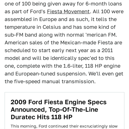
one of 100 being given away for 6-month loans
as part of Ford's
Fiesta Movement
. All 100 were
assembled in Europe and as such, it tells the
temperature in Celsius and has some kind of
sub-FM band along with normal 'merican FM.
American sales of the Mexican-made Fiesta are
scheduled to start early next year as a 2011
model and will be identically spec'ed to this
one, complete with the 1.6-liter, 118 HP engine
and European-tuned suspension. We'll even get
the five-speed manual transmission.
2009 Ford Fiesta Engine Specs
Announced, Top-Of-The-Line
Duratec Hits 118 HP
This morning, Ford continued their excruciatingly slow