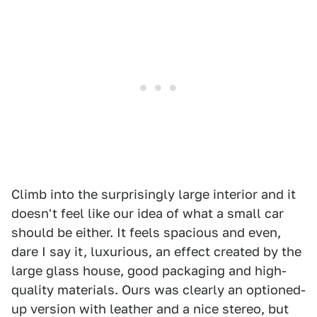
Climb into the surprisingly large interior and it
doesn't feel like our idea of what a small car
should be either. It feels spacious and even,
dare I say it, luxurious, an effect created by the
large glass house, good packaging and high-
quality materials. Ours was clearly an optioned-
up version with leather and a nice stereo, but