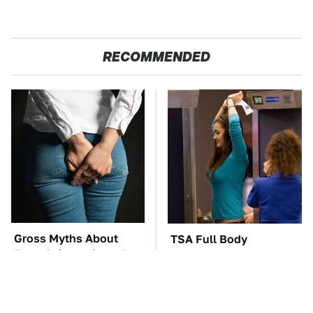
RECOMMENDED
Gross Myths About
TSA Full Body
Farts Science Says Are
Scanners Reveal Way
Totally True
More Than You
Thought