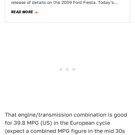
release of details on the 2009 Ford Fiesta. Today's
morsel is the top-of-the-line new Fiesta's…
READ MORE
That engine/transmission combination is good
for 39.8 MPG (US) in the European cycle
(expect a combined MPG figure in the mid 30s