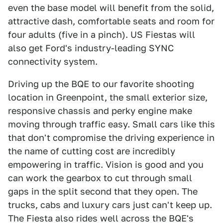
even the base model will benefit from the solid,
attractive dash, comfortable seats and room for
four adults (five in a pinch). US Fiestas will
also get Ford's industry-leading SYNC
connectivity system.
Driving up the BQE to our favorite shooting
location in Greenpoint, the small exterior size,
responsive chassis and perky engine make
moving through traffic easy. Small cars like this
that don't compromise the driving experience in
the name of cutting cost are incredibly
empowering in traffic. Vision is good and you
can work the gearbox to cut through small
gaps in the split second that they open. The
trucks, cabs and luxury cars just can't keep up.
The Fiesta also rides well across the BQE's