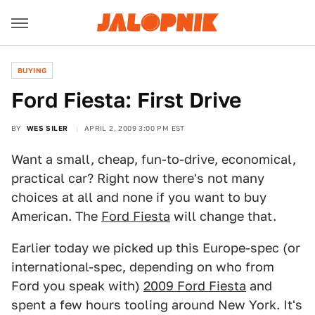
BUYING
Ford Fiesta: First Drive
BY
WES SILER
APRIL 2, 2009 3:00 PM EST
Want a small, cheap, fun-to-drive, economical,
practical car? Right now there's not many
choices at all and none if you want to buy
American. The
Ford Fiesta
will change that.
Earlier today we picked up this Europe-spec (or
international-spec, depending on who from
Ford you speak with)
2009 Ford Fiesta
and
spent a few hours tooling around New York. It's