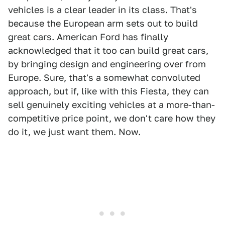
vehicles is a clear leader in its class. That's
because the European arm sets out to build
great cars. American Ford has finally
acknowledged that it too can build great cars,
by bringing design and engineering over from
Europe. Sure, that's a somewhat convoluted
approach, but if, like with this Fiesta, they can
sell genuinely exciting vehicles at a more-than-
competitive price point, we don't care how they
do it, we just want them. Now.