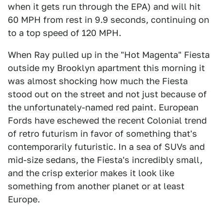
when it gets run through the EPA) and will hit
60 MPH from rest in 9.9 seconds, continuing on
to a top speed of 120 MPH.
When Ray pulled up in the "Hot Magenta" Fiesta
outside my Brooklyn apartment this morning it
was almost shocking how much the Fiesta
stood out on the street and not just because of
the unfortunately-named red paint. European
Fords have eschewed the recent Colonial trend
of retro futurism in favor of something that's
contemporarily futuristic. In a sea of SUVs and
mid-size sedans, the Fiesta's incredibly small,
and the crisp exterior makes it look like
something from another planet or at least
Europe.