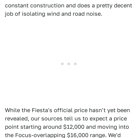
constant construction and does a pretty decent
job of isolating wind and road noise.
While the Fiesta's official price hasn't yet been
revealed, our sources tell us to expect a price
point starting around $12,000 and moving into
the Focus-overlapping $16,000 range. We'd