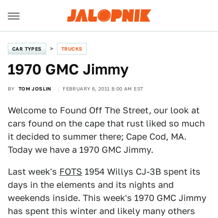
CAR TYPES
TRUCKS
1970 GMC Jimmy
BY
TOM JOSLIN
FEBRUARY 6, 2011 8:00 AM EST
Welcome to Found Off The Street, our look at
cars found on the cape that rust liked so much
it decided to summer there; Cape Cod, MA.
Today we have a 1970 GMC Jimmy.
Last week's
FOTS
1954 Willys CJ-3B spent its
days in the elements and its nights and
weekends inside. This week's 1970 GMC Jimmy
has spent this winter and likely many others