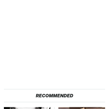
RECOMMENDED