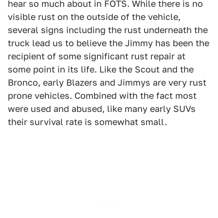
hear so much about in FOTS. While there is no
visible rust on the outside of the vehicle,
several signs including the rust underneath the
truck lead us to believe the Jimmy has been the
recipient of some significant rust repair at
some point in its life. Like the Scout and the
Bronco, early Blazers and Jimmys are very rust
prone vehicles. Combined with the fact most
were used and abused, like many early SUVs
their survival rate is somewhat small.