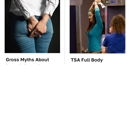
Gross Myths About
TSA Full Body
Farts Science Says Are
Scanners Reveal Way
Totally True
More Than You
Thought