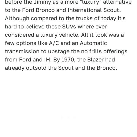
before the Jimmy as a more "luxury" alternative
to the Ford Bronco and International Scout.
Although compared to the trucks of today it's
hard to believe these SUVs where ever
considered a luxury vehicle. All it took was a
few options like A/C and an Automatic
transmission to upstage the no frills offerings
from Ford and IH. By 1970, the Blazer had
already outsold the Scout and the Bronco.