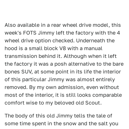
Also available in a rear wheel drive model, this
week's FOTS Jimmy left the factory with the 4
wheel drive option checked. Underneath the
hood is a small block V8 with a manual
transmission behind it. Although when it left
the factory it was a posh alternative to the bare
bones SUV, at some point in its life the interior
of this particular Jimmy was almost entirely
removed. By my own admission, even without
most of the interior, it is still looks comparable
comfort wise to my beloved old Scout.
The body of this old Jimmy tells the tale of
some time spent in the snow and the salt you