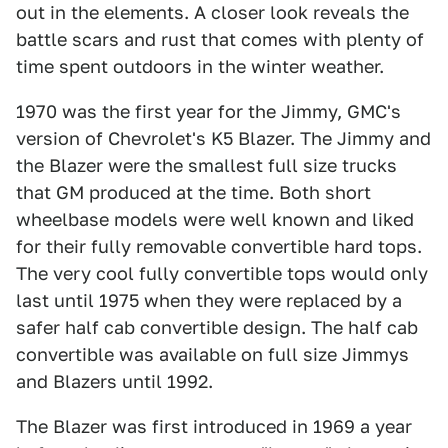
out in the elements. A closer look reveals the
battle scars and rust that comes with plenty of
time spent outdoors in the winter weather.
1970 was the first year for the Jimmy, GMC's
version of Chevrolet's K5 Blazer. The Jimmy and
the Blazer were the smallest full size trucks
that GM produced at the time. Both short
wheelbase models were well known and liked
for their fully removable convertible hard tops.
The very cool fully convertible tops would only
last until 1975 when they were replaced by a
safer half cab convertible design. The half cab
convertible was available on full size Jimmys
and Blazers until 1992.
The Blazer was first introduced in 1969 a year