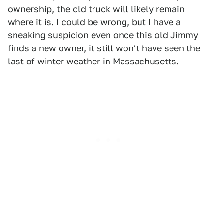
ownership, the old truck will likely remain
where it is. I could be wrong, but I have a
sneaking suspicion even once this old Jimmy
finds a new owner, it still won't have seen the
last of winter weather in Massachusetts.