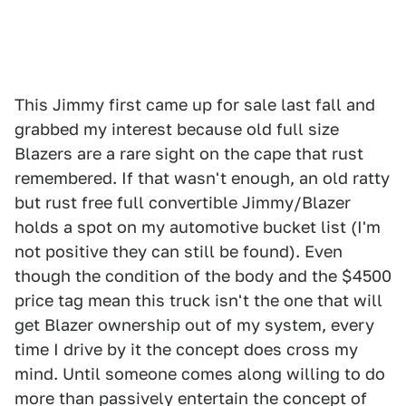
This Jimmy first came up for sale last fall and
grabbed my interest because old full size
Blazers are a rare sight on the cape that rust
remembered. If that wasn't enough, an old ratty
but rust free full convertible Jimmy/Blazer
holds a spot on my automotive bucket list (I'm
not positive they can still be found). Even
though the condition of the body and the $4500
price tag mean this truck isn't the one that will
get Blazer ownership out of my system, every
time I drive by it the concept does cross my
mind. Until someone comes along willing to do
more than passively entertain the concept of