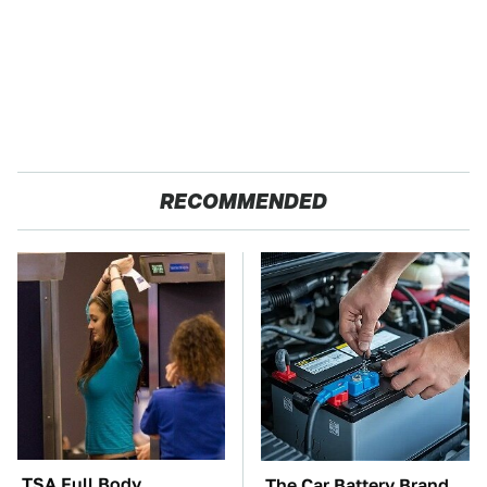
RECOMMENDED
TSA Full Body
The Car Battery Brand