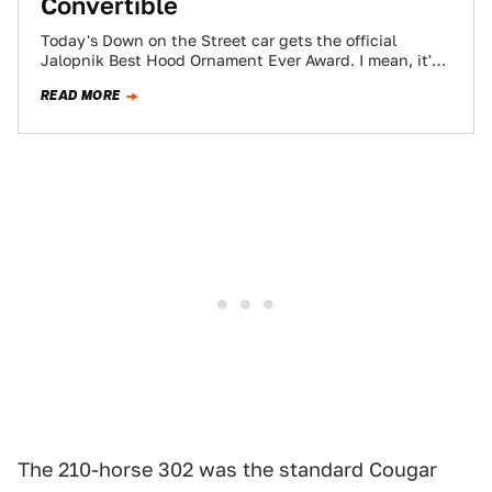
Convertible
Today's Down on the Street car gets the official
Jalopnik Best Hood Ornament Ever Award. I mean, it's
a jet plane with…
READ MORE
The 210-horse 302 was the standard Cougar