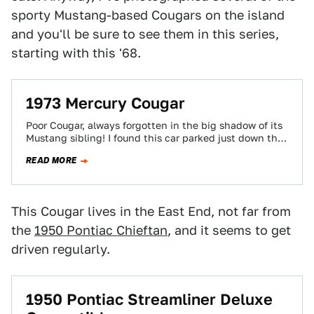
sporty Mustang-based Cougars on the island
and you'll be sure to see them in this series,
starting with this '68.
1973 Mercury Cougar
Poor Cougar, always forgotten in the big shadow of its
Mustang sibling! I found this car parked just down the
street from…
READ MORE
This Cougar lives in the East End, not far from
the
1950 Pontiac Chieftan
, and it seems to get
driven regularly.
1950 Pontiac Streamliner Deluxe