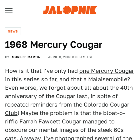
NEWS
1968 Mercury Cougar
BY
MURILEE MARTIN
APRIL 8, 2008 8:00 AM EST
How is it that I've only had
one Mercury Cougar
in this series so far, and that a Malaisemobile?
Even worse, we forgot about all about the 40th
anniversary of the Cougar last, in spite of
repeated reminders from
the Colorado Cougar
Club
! Maybe the problem is that the bloat-o-
riffic
Farrah Fawcett Cougar
managed to
obscure our mental images of the sleek 60s
cats. Anyway, I've photographed several of the