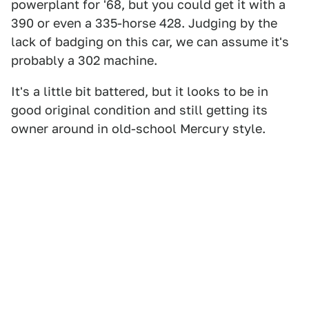
powerplant for '68, but you could get it with a
390 or even a 335-horse 428. Judging by the
lack of badging on this car, we can assume it's
probably a 302 machine.
It's a little bit battered, but it looks to be in
good original condition and still getting its
owner around in old-school Mercury style.