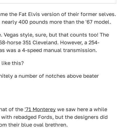
 the Fat Elvis version of their former selves.
 nearly 400 pounds more than the '67 model.
e. Vegas style, sure, but that counts too! The
168-horse 351 Cleveland. However, a 254-
 as was a 4-speed manual transmission.
like this?
initely a number of notches above beater
hat of the
'71 Monterey
we saw here a while
o with rebadged Fords, but the designers did
m their blue oval brethren.