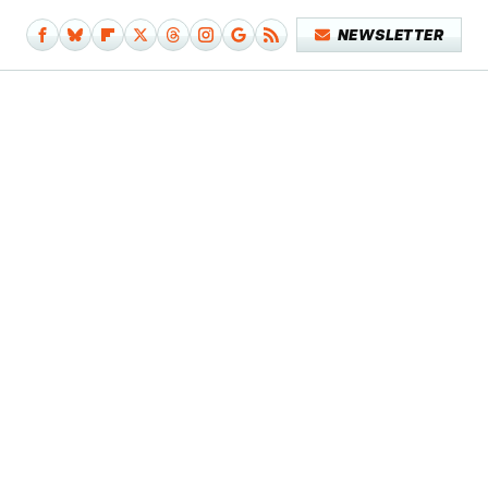
NEWSLETTER