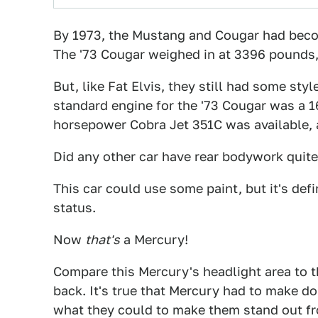
By 1973, the Mustang and Cougar had become
The '73 Cougar weighed in at 3396 pounds,
But, like Fat Elvis, they still had some styl
standard engine for the '73 Cougar was a 
horsepower Cobra Jet 351C was available,
Did any other car have rear bodywork quite 
This car could use some paint, but it's def
status.
Now
that's
a Mercury!
Compare this Mercury's headlight area to t
back. It's true that Mercury had to make d
what they could to make them stand out fro