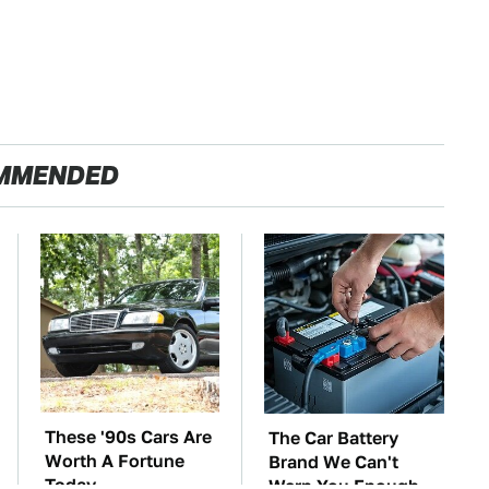
MMENDED
These '90s Cars Are
The Car Battery
Worth A Fortune
Brand We Can't
Today
Warn You Enough