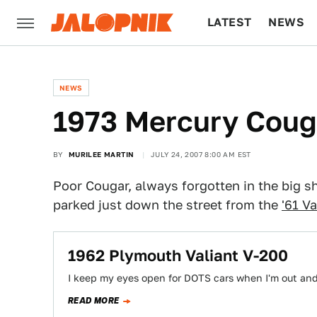
LATEST
NEWS
CULTURE
TECH
NEWS
1973 Mercury Coug
BY
MURILEE MARTIN
JULY 24, 2007 8:00 AM EST
Poor Cougar, always forgotten in the big sh
parked just down the street from the
'61 Va
1962 Plymouth Valiant V-200
I keep my eyes open for DOTS cars when I'm out and
READ MORE