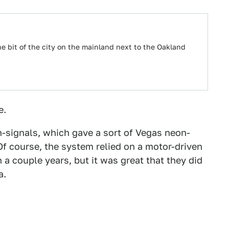
he bit of the city on the mainland next to the Oakland
e.
-signals, which gave a sort of Vegas neon-
Of course, the system relied on a motor-driven
 a couple years, but it was great that they did
a.