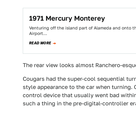
1971 Mercury Monterey
Venturing off the island part of Alameda and onto t
Airport…
READ MORE
The rear view looks almost Ranchero-esqu
Cougars had the super-cool sequential turn
style appearance to the car when turning. 
control device that usually went bad within
such a thing in the pre-digital-controller er