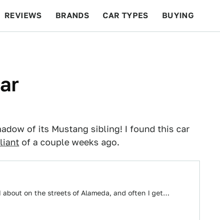
REVIEWS
BRANDS
CAR TYPES
BUYING
BEYOND CARS
RACING
QOTD
FEATURES
ar
adow of its Mustang sibling! I found this car
liant
of a couple weeks ago.
 about on the streets of Alameda, and often I get…