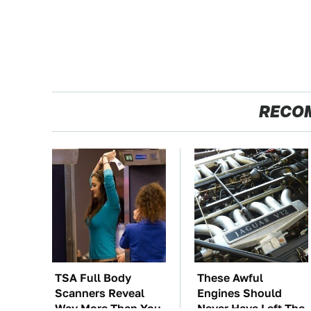
RECO
TSA Full Body
These Awful
Scanners Reveal
Engines Should
Way More Than You
Never Have Left The