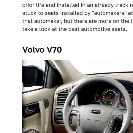
prior life and installed in an already trac
stuck to seats installed by "automakers" at
that automaker, but there are more on the l
take a look at the best automotive seats.
Volvo V70