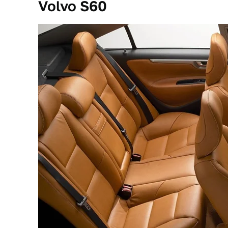
Volvo S60