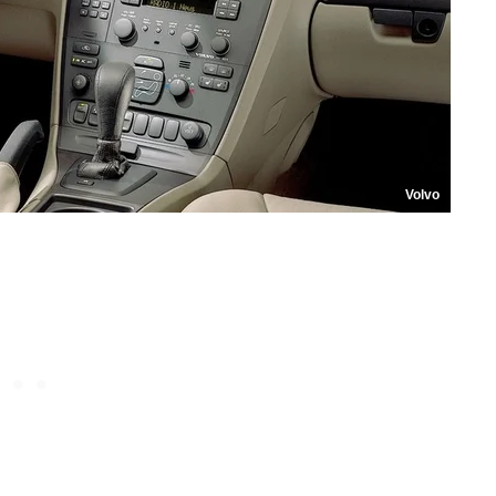
Volvo