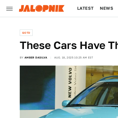
LATEST
NEWS
CULTURE
TECH
QOTD
These Cars Have T
BY
AMBER DASILVA
AUG. 18, 2025 10:25 AM EST