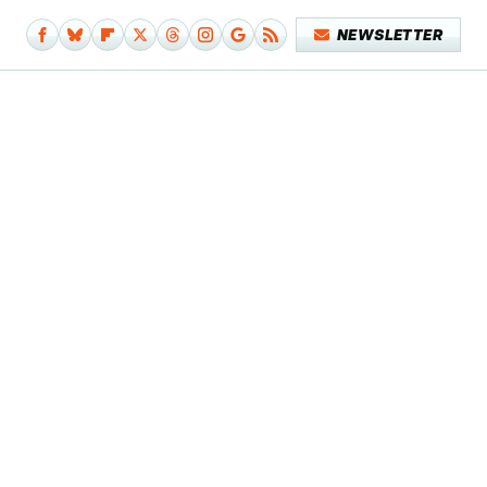
NEWSLETTER