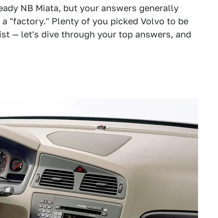
k ready NB Miata, but your answers generally
 a "factory." Plenty of you picked Volvo to be
ist — let's dive through your top answers, and