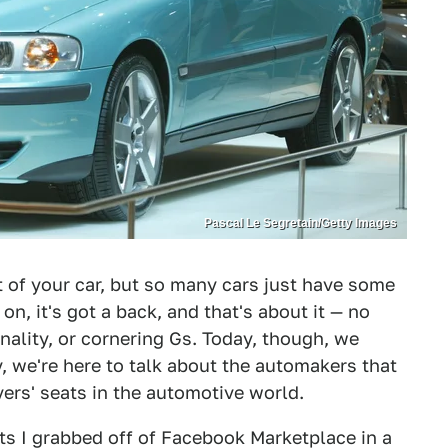
Pascal Le Segretain/Getty Images
 of your car, but so many cars just have some
t on, it's got a back, and that's about it — no
nality, or cornering Gs. Today, though, we
y, we're here to talk about the automakers that
ivers' seats in the automotive world.
ts I grabbed off of Facebook Marketplace in a