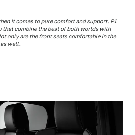
hen it comes to pure comfort and support. P1
 that combine the best of both worlds with
ot only are the front seats comfortable in the
 as well.